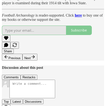
player is examined during their 1914 tilt with Iowa State.
Football Archaeology
is reader-supported. Click
here
to buy one of
my books or otherwise support the site.
Subscribe
Share
Previous
Next
Discussion about this post
Comments
Restacks
Top
Latest
Discussions