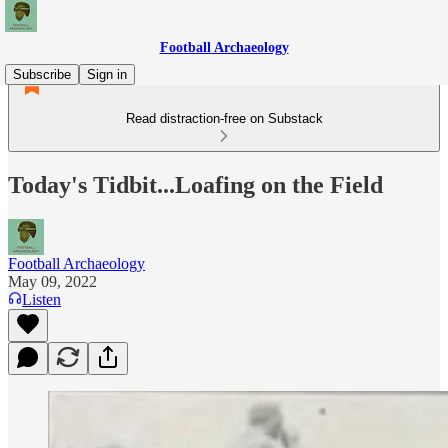
Football Archaeology
Subscribe
Sign in
Read distraction-free on Substack
Today's Tidbit...Loafing on the Field
Football Archaeology
May 09, 2022
Listen