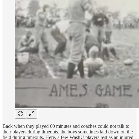
Back when they played 60 minutes and coaches could not talk to
their players during timeouts, the boys sometimes laid down on the
field during timeouts. Here, a few WashU players rest as an injured