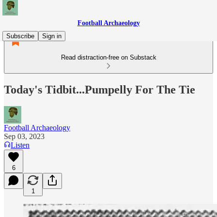
Football Archaeology
Subscribe
Sign in
Read distraction-free on Substack
Today's Tidbit...Pumpelly For The Tie
Football Archaeology
Sep 03, 2023
Listen
6
1