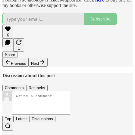
my books or otherwise support the site.
Subscribe
6
1
Share
Previous
Next
Discussion about this post
Comments
Restacks
Top
Latest
Discussions