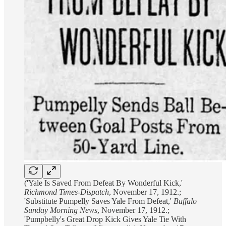
('Yale Is Saved From Defeat By Wonderful Kick,'
Richmond Times-Dispatch
, November 17, 1912.;
'Substitute Pumpelly Saves Yale From Defeat,'
Buffalo
Sunday Morning News
, November 17, 1912.;
'Pumpbelly's Great Drop Kick Gives Yale Tie With