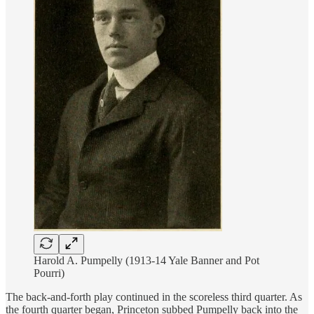
Harold A. Pumpelly (1913-14 Yale Banner and Pot
Pourri)
The back-and-forth play continued in the scoreless third quarter. As
the fourth quarter began, Princeton subbed Pumpelly back into the