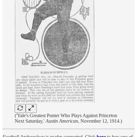
('Yale's Greatest Punter Who Plays Against Princeton
Next Saturday,'
Austin American
, November 12, 1914.)
Football Archaeology
is reader-supported. Click
here
to buy one of