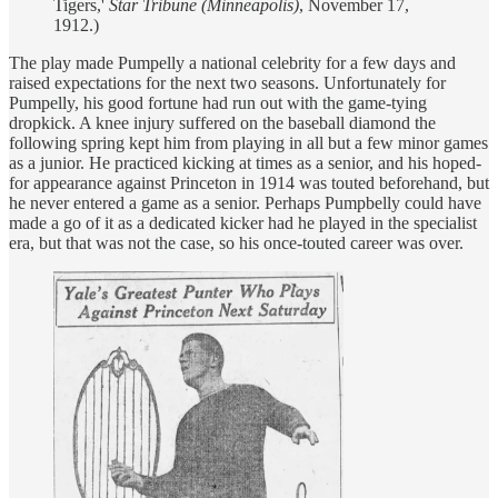
Tigers,'
Star Tribune (Minneapolis)
, November 17,
1912.)
The play made Pumpelly a national celebrity for a few days and
raised expectations for the next two seasons. Unfortunately for
Pumpelly, his good fortune had run out with the game-tying
dropkick. A knee injury suffered on the baseball diamond the
following spring kept him from playing in all but a few minor games
as a junior. He practiced kicking at times as a senior, and his hoped-
for appearance against Princeton in 1914 was touted beforehand, but
he never entered a game as a senior. Perhaps Pumpbelly could have
made a go of it as a dedicated kicker had he played in the specialist
era, but that was not the case, so his once-touted career was over.