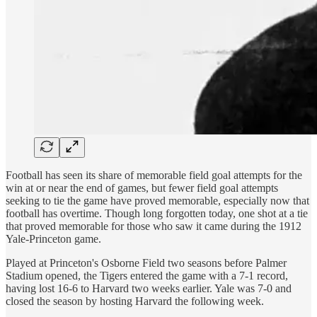
Football has seen its share of memorable field goal attempts for the
win at or near the end of games, but fewer field goal attempts
seeking to tie the game have proved memorable, especially now that
football has overtime. Though long forgotten today, one shot at a tie
that proved memorable for those who saw it came during the 1912
Yale-Princeton game.
Played at Princeton's Osborne Field two seasons before Palmer
Stadium opened, the Tigers entered the game with a 7-1 record,
having lost 16-6 to Harvard two weeks earlier. Yale was 7-0 and
closed the season by hosting Harvard the following week.