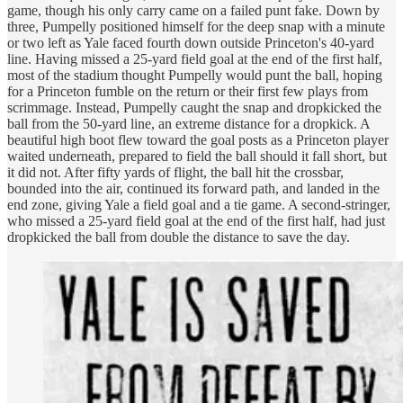
game, though his only carry came on a failed punt fake. Down by
three, Pumpelly positioned himself for the deep snap with a minute
or two left as Yale faced fourth down outside Princeton's 40-yard
line. Having missed a 25-yard field goal at the end of the first half,
most of the stadium thought Pumpelly would punt the ball, hoping
for a Princeton fumble on the return or their first few plays from
scrimmage. Instead, Pumpelly caught the snap and dropkicked the
ball from the 50-yard line, an extreme distance for a dropkick. A
beautiful high boot flew toward the goal posts as a Princeton player
waited underneath, prepared to field the ball should it fall short, but
it did not. After fifty yards of flight, the ball hit the crossbar,
bounded into the air, continued its forward path, and landed in the
end zone, giving Yale a field goal and a tie game. A second-stringer,
who missed a 25-yard field goal at the end of the first half, had just
dropkicked the ball from double the distance to save the day.