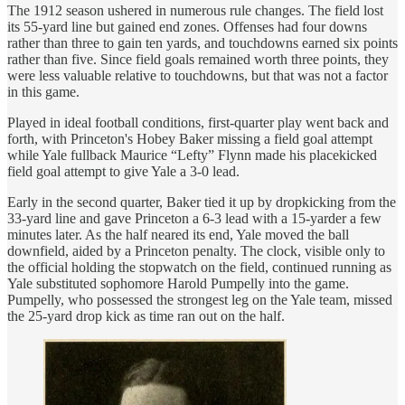
The 1912 season ushered in numerous rule changes. The field lost
its 55-yard line but gained end zones. Offenses had four downs
rather than three to gain ten yards, and touchdowns earned six points
rather than five. Since field goals remained worth three points, they
were less valuable relative to touchdowns, but that was not a factor
in this game.
Played in ideal football conditions, first-quarter play went back and
forth, with Princeton's Hobey Baker missing a field goal attempt
while Yale fullback Maurice “Lefty” Flynn made his placekicked
field goal attempt to give Yale a 3-0 lead.
Early in the second quarter, Baker tied it up by dropkicking from the
33-yard line and gave Princeton a 6-3 lead with a 15-yarder a few
minutes later. As the half neared its end, Yale moved the ball
downfield, aided by a Princeton penalty. The clock, visible only to
the official holding the stopwatch on the field, continued running as
Yale substituted sophomore Harold Pumpelly into the game.
Pumpelly, who possessed the strongest leg on the Yale team, missed
the 25-yard drop kick as time ran out on the half.