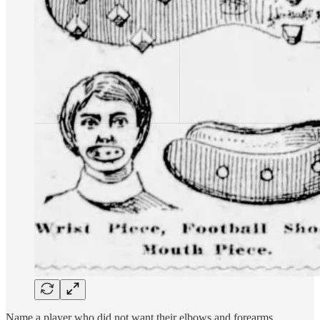
Name a player who did not want their elbows and forearms