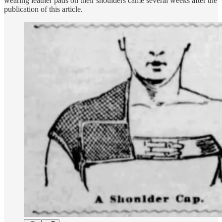
wearing leather pads on their shoulders came several weeks after the
publication of this article.