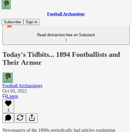
Football Archaeology
Subscribe
Sign in
Read distraction-free on Substack
Today's Tidbits... 1894 Footballists and
Their Armor
Football Archaeology
Oct 05, 2022
Listen
1
Newspapers of the 1890s periodically had articles explaining