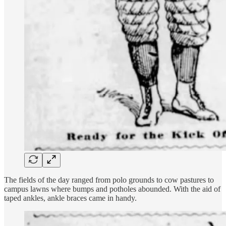
The fields of the day ranged from polo grounds to cow pastures to
campus lawns where bumps and potholes abounded. With the aid of
taped ankles, ankle braces came in handy.