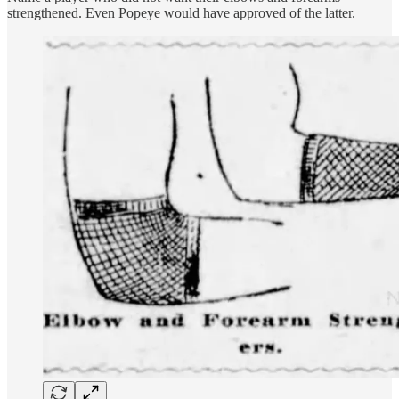
strengthened. Even Popeye would have approved of the latter.