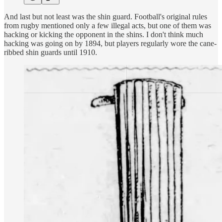
And last but not least was the shin guard. Football's original rules
from rugby mentioned only a few illegal acts, but one of them was
hacking or kicking the opponent in the shins. I don't think much
hacking was going on by 1894, but players regularly wore the cane-
ribbed shin guards until 1910.