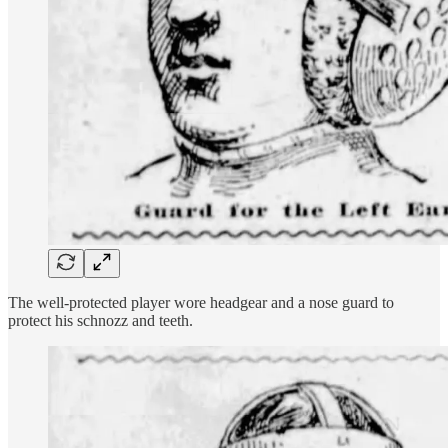
The well-protected player wore headgear and a nose guard to
protect his schnozz and teeth.