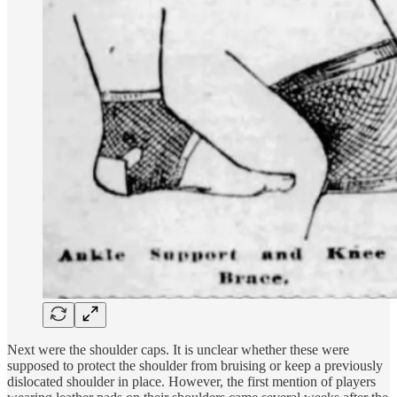
Next were the shoulder caps. It is unclear whether these were
supposed to protect the shoulder from bruising or keep a previously
dislocated shoulder in place. However, the first mention of players