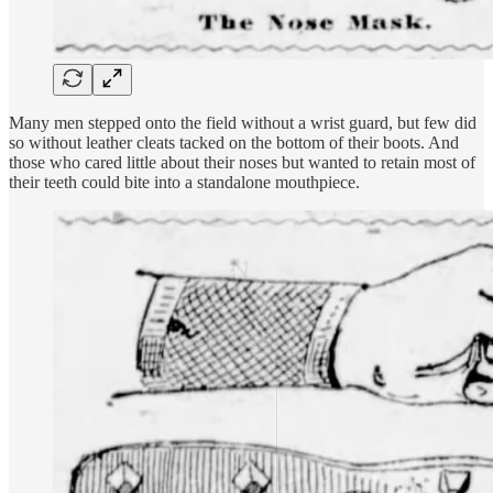
Many men stepped onto the field without a wrist guard, but few did
so without leather cleats tacked on the bottom of their boots. And
those who cared little about their noses but wanted to retain most of
their teeth could bite into a standalone mouthpiece.