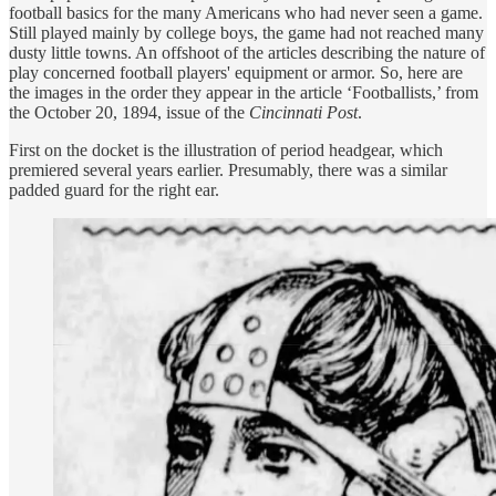
football basics for the many Americans who had never seen a game.
Still played mainly by college boys, the game had not reached many
dusty little towns. An offshoot of the articles describing the nature of
play concerned football players' equipment or armor. So, here are
the images in the order they appear in the article ‘Footballists,’ from
the October 20, 1894, issue of the
Cincinnati Post
.
First on the docket is the illustration of period headgear, which
premiered several years earlier. Presumably, there was a similar
padded guard for the right ear.