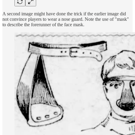
A second image might have done the trick if the earlier image did
not convince players to wear a nose guard. Note the use of "mask"
to describe the forerunner of the face mask.