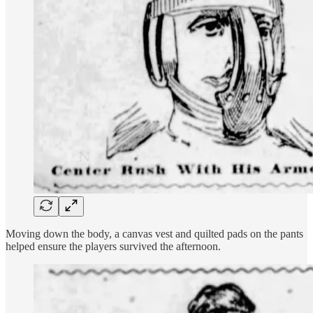
Moving down the body, a canvas vest and quilted pads on the pants
helped ensure the players survived the afternoon.