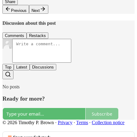
Share
Previous
Next
Discussion about this post
Comments
Restacks
Top
Latest
Discussions
No posts
Ready for more?
Subscribe
© 2026 Timothy P. Brown
·
Privacy
∙
Terms
∙
Collection notice