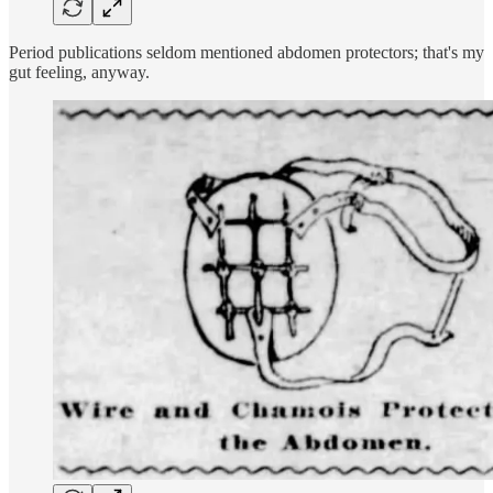
Period publications seldom mentioned abdomen protectors; that's my
gut feeling, anyway.