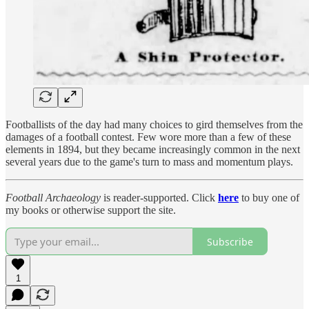
Footballists of the day had many choices to gird themselves from the
damages of a football contest. Few wore more than a few of these
elements in 1894, but they became increasingly common in the next
several years due to the game's turn to mass and momentum plays.
Football Archaeology
is reader-supported. Click
here
to buy one of
my books or otherwise support the site.
Subscribe
1