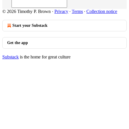
© 2026 Timothy P. Brown
·
Privacy
∙
Terms
∙
Collection notice
Start your Substack
Get the app
Substack
is the home for great culture