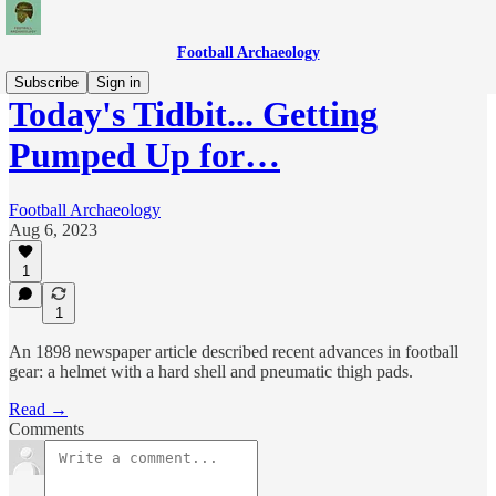
Football Archaeology
Subscribe
Sign in
Today's Tidbit... Getting
Pumped Up for…
Football Archaeology
Aug 6, 2023
1
1
An 1898 newspaper article described recent advances in football
gear: a helmet with a hard shell and pneumatic thigh pads.
Read →
Comments