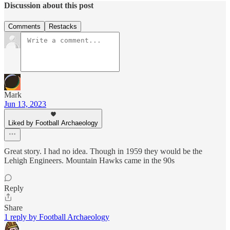
Discussion about this post
Comments
Restacks
Mark
Jun 13, 2023
Liked by Football Archaeology
Great story. I had no idea. Though in 1959 they would be the
Lehigh Engineers. Mountain Hawks came in the 90s
Reply
Share
1 reply by Football Archaeology