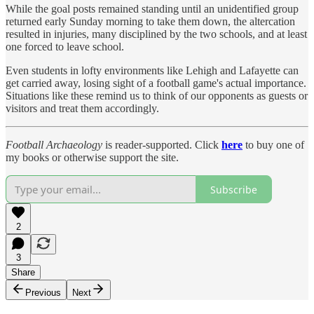
While the goal posts remained standing until an unidentified group
returned early Sunday morning to take them down, the altercation
resulted in injuries, many disciplined by the two schools, and at least
one forced to leave school.
Even students in lofty environments like Lehigh and Lafayette can
get carried away, losing sight of a football game's actual importance.
Situations like these remind us to think of our opponents as guests or
visitors and treat them accordingly.
Football Archaeology
is reader-supported. Click
here
to buy one of
my books or otherwise support the site.
Subscribe
2
3
Share
Previous
Next