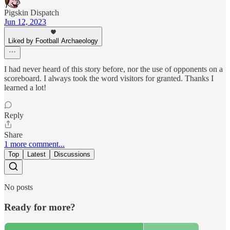
Pigskin Dispatch
Jun 12, 2023
Liked by Football Archaeology
I had never heard of this story before, nor the use of opponents on a
scoreboard. I always took the word visitors for granted. Thanks I
learned a lot!
Reply
Share
1 more comment...
Top
Latest
Discussions
No posts
Ready for more?