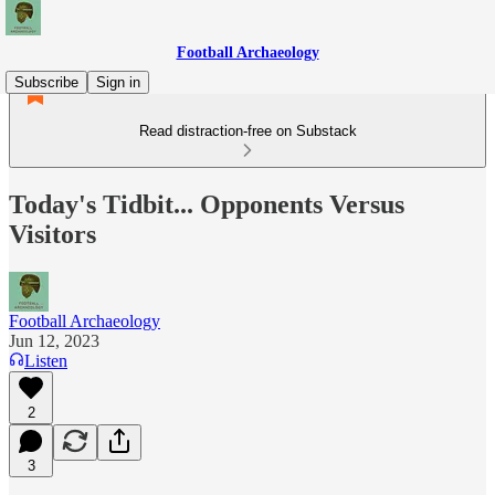
Football Archaeology
Subscribe
Sign in
Read distraction-free on Substack
Today's Tidbit... Opponents Versus
Visitors
Football Archaeology
Jun 12, 2023
Listen
2
3