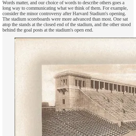
Words matter, and our choice of words to describe others goes a
long way to communicating what we think of them. For example,
consider the minor controversy after Harvard Stadium's opening.
The stadium scoreboards were more advanced than most. One sat
atop the stands at the closed end of the stadium, and the other stood
behind the goal posts at the stadium's open end.