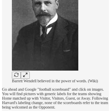
Barrett Wendell believed in the power of words. (Wiki)
Go ahead and Google "football scoreboard" and click on images.
You will find pictures with generic labels for the teams showing
Home matched up with Visitor, Visitors, Guest, or Away. Following
Harvard's labeling change, none of the scoreboards refer to the team
being welcomed as the Opponent.