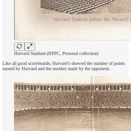
Harvard Stadium (RPPC, Personal collection)
Like all good scoreboards, Harvard's showed the number of points
earned by Harvard and the number made by the opponent.