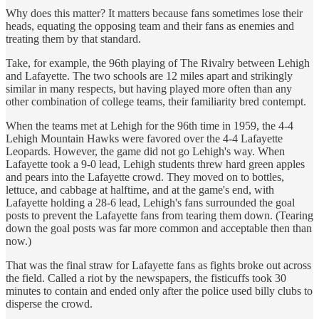
Why does this matter? It matters because fans sometimes lose their
heads, equating the opposing team and their fans as enemies and
treating them by that standard.
Take, for example, the 96th playing of The Rivalry between Lehigh
and Lafayette. The two schools are 12 miles apart and strikingly
similar in many respects, but having played more often than any
other combination of college teams, their familiarity bred contempt.
When the teams met at Lehigh for the 96th time in 1959, the 4-4
Lehigh Mountain Hawks were favored over the 4-4 Lafayette
Leopards. However, the game did not go Lehigh's way. When
Lafayette took a 9-0 lead, Lehigh students threw hard green apples
and pears into the Lafayette crowd. They moved on to bottles,
lettuce, and cabbage at halftime, and at the game's end, with
Lafayette holding a 28-6 lead, Lehigh's fans surrounded the goal
posts to prevent the Lafayette fans from tearing them down. (Tearing
down the goal posts was far more common and acceptable then than
now.)
That was the final straw for Lafayette fans as fights broke out across
the field. Called a riot by the newspapers, the fisticuffs took 30
minutes to contain and ended only after the police used billy clubs to
disperse the crowd.