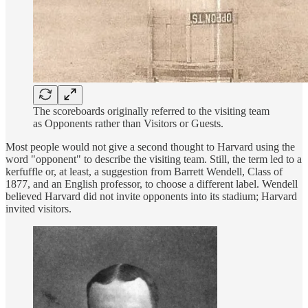
The scoreboards originally referred to the visiting team
as Opponents rather than Visitors or Guests.
Most people would not give a second thought to Harvard using the
word "opponent" to describe the visiting team. Still, the term led to a
kerfuffle or, at least, a suggestion from Barrett Wendell, Class of
1877, and an English professor, to choose a different label. Wendell
believed Harvard did not invite opponents into its stadium; Harvard
invited visitors.