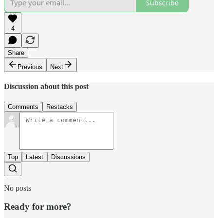
Subscribe
4
Share
Previous
Next
Discussion about this post
Comments
Restacks
Top
Latest
Discussions
No posts
Ready for more?