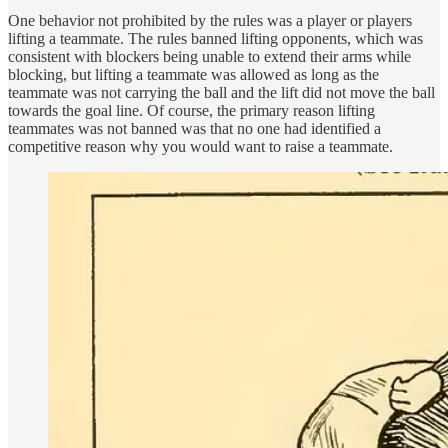
One behavior not prohibited by the rules was a player or players
lifting a teammate. The rules banned lifting opponents, which was
consistent with blockers being unable to extend their arms while
blocking, but lifting a teammate was allowed as long as the
teammate was not carrying the ball and the lift did not move the ball
towards the goal line. Of course, the primary reason lifting
teammates was not banned was that no one had identified a
competitive reason why you would want to raise a teammate.