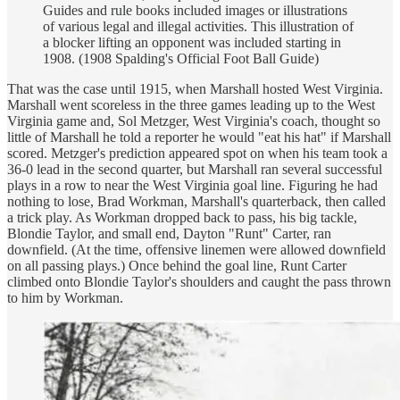
Guides and rule books included images or illustrations
of various legal and illegal activities. This illustration of
a blocker lifting an opponent was included starting in
1908. (1908 Spalding's Official Foot Ball Guide)
That was the case until 1915, when Marshall hosted West Virginia.
Marshall went scoreless in the three games leading up to the West
Virginia game and, Sol Metzger, West Virginia's coach, thought so
little of Marshall he told a reporter he would "eat his hat" if Marshall
scored. Metzger's prediction appeared spot on when his team took a
36-0 lead in the second quarter, but Marshall ran several successful
plays in a row to near the West Virginia goal line. Figuring he had
nothing to lose, Brad Workman, Marshall's quarterback, then called
a trick play. As Workman dropped back to pass, his big tackle,
Blondie Taylor, and small end, Dayton "Runt" Carter, ran
downfield. (At the time, offensive linemen were allowed downfield
on all passing plays.) Once behind the goal line, Runt Carter
climbed onto Blondie Taylor's shoulders and caught the pass thrown
to him by Workman.