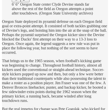
6' 6" Oregon State center Clyde Devine stands far
above the rest of the field as Oregon attempts a point
after touchdown. (Oregon State University archives)
Oregon State deployed its pyramid defense on each Oregon field
goal or extra-point attempt. It consisted of both tackles grabbing one
of Devine's legs, and hoisting him into the air at the snap of the ball.
Perhaps the pyramid surprised the Oregon kicker since the Devine
blocked the Ducks' first attempt on their way to a 13-3 loss to
Oregon. Once again, the legend suggests a new rule was put in
place the following year, but nothing of the sort seems to have
occurred.
That brings us to the 1965 season, when football's kicking game
was beginning to change. Throughout football history, almost all
kickers used the conventional or straight-ahead technique. Soccer-
style kickers popped up now and then, but only a few were better
than their traditional counterparts while also possessing the talent to
make a roster as a position player. Jim Fraser was one of the few. A
Denver Broncos linebacker, punter, and backup kicker, he booted a
few sidewinder extra points during the 1962 season when the
primary kicker, a running back, became winded after long
touchdown runs.
But the real impetus for change was Pete Gogolak, who kicked for