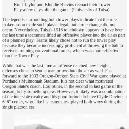
Runt Taylor and Blondie Blevins reenact their Tower
Play a few days after the game. (University of Tulsa)
The legends surrounding both tower plays indicate that the rule
makers soon made such plays illegal, but a rule change did not
occur. Nevertheless, Tulsa's 1916 touchdown appears to have been
the last time a teammate lifted an offensive player into the air as part
of a planned play. Teams likely chose not to run the tower play
because they became increasingly proficient at throwing the ball to
receivers running conventional routes, which was more effective
than the Tower Play.
While that was the last time an offense reached new heights,
defenses chose to send a man or two into the air as well. Fast
forward to the 1933 Oregon-Oregon State Civil War game played at
Portland's Multnomah Stadium. It is not clear what motivated
Oregon State's coach, Lou Stiner, in the second to last game of the
season, to try something new. However, it likely was a combination
of the interstate rivalry and his good fortune to have Clyde Devine, a
6' 6" center, who, like his teammates, played both ways during the
single platoon era.