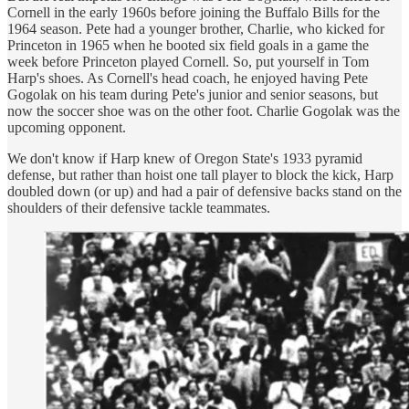
Cornell in the early 1960s before joining the Buffalo Bills for the
1964 season. Pete had a younger brother, Charlie, who kicked for
Princeton in 1965 when he booted six field goals in a game the
week before Princeton played Cornell. So, put yourself in Tom
Harp's shoes. As Cornell's head coach, he enjoyed having Pete
Gogolak on his team during Pete's junior and senior seasons, but
now the soccer shoe was on the other foot. Charlie Gogolak was the
upcoming opponent.
We don't know if Harp knew of Oregon State's 1933 pyramid
defense, but rather than hoist one tall player to block the kick, Harp
doubled down (or up) and had a pair of defensive backs stand on the
shoulders of their defensive tackle teammates.