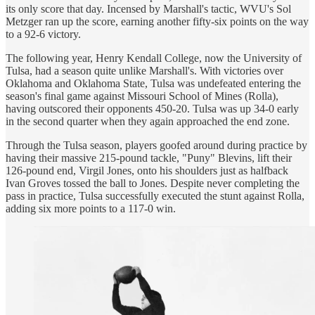
its only score that day. Incensed by Marshall's tactic, WVU's Sol
Metzger ran up the score, earning another fifty-six points on the way
to a 92-6 victory.
The following year, Henry Kendall College, now the University of
Tulsa, had a season quite unlike Marshall's. With victories over
Oklahoma and Oklahoma State, Tulsa was undefeated entering the
season's final game against Missouri School of Mines (Rolla),
having outscored their opponents 450-20. Tulsa was up 34-0 early
in the second quarter when they again approached the end zone.
Through the Tulsa season, players goofed around during practice by
having their massive 215-pound tackle, "Puny" Blevins, lift their
126-pound end, Virgil Jones, onto his shoulders just as halfback
Ivan Groves tossed the ball to Jones. Despite never completing the
pass in practice, Tulsa successfully executed the stunt against Rolla,
adding six more points to a 117-0 win.