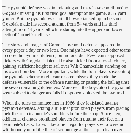
The pyramid defense was intimidating and may have contributed to
Gogolak missing his first field goal attempt of the game, a 35-yard
yarder. But the pyramid was not all it was stacked up to be since
Gogolak made his second attempt from 54 yards and his third
attempt from 44 yards, all while staring into the upper and lower
teeth of Cornell's defense.
The story and images of Cornell's pyramid defense appeared in
every paper a day or two later. One might have expected other teams
to copy the pyramid defense, but no one did. Few teams opposed
kickers with Gogolak's talent. He also kicked from a two-inch tee,
gaining sufficient height to sail over Wilt Chamberlain standing on
his own shoulders. More important, while the four players executing
the pyramid scheme might cause some misses, they made the
defense vulnerable to the offense running or passing the ball against
the seven remaining defenders. Moreover, the boys atop the pyramid
were subject to dangerous falls if opponents blocked the pyramid.
When the rules committee met in 1966, they legislated against
pyramid defenses, adding a rule that prohibited players from placing
their feet on a teammate's shoulders before the snap. Since then,
additional changes prohibited players from putting their feet on a
teammate's back. Later, it became illegal for players who were not
within one yard of the line of scrimmage at the snap to leap over