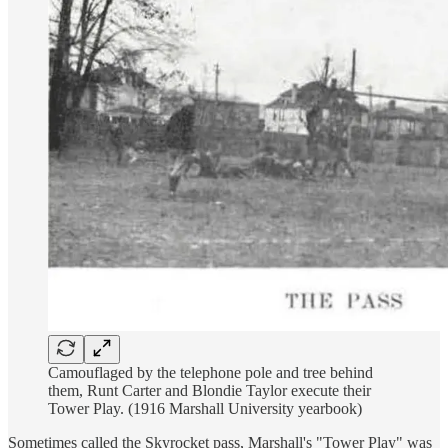
Camouflaged by the telephone pole and tree behind
them, Runt Carter and Blondie Taylor execute their
Tower Play. (1916 Marshall University yearbook)
Sometimes called the Skyrocket pass, Marshall's "Tower Play" was