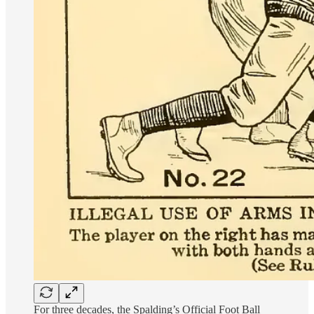
For three decades, the Spalding’s Official Foot Ball