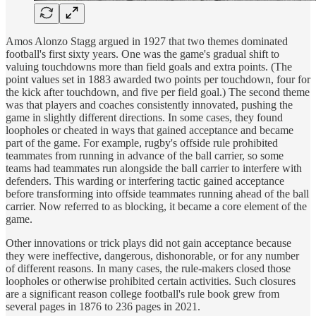
Amos Alonzo Stagg argued in 1927 that two themes dominated
football's first sixty years. One was the game's gradual shift to
valuing touchdowns more than field goals and extra points. (The
point values set in 1883 awarded two points per touchdown, four for
the kick after touchdown, and five per field goal.) The second theme
was that players and coaches consistently innovated, pushing the
game in slightly different directions. In some cases, they found
loopholes or cheated in ways that gained acceptance and became
part of the game. For example, rugby's offside rule prohibited
teammates from running in advance of the ball carrier, so some
teams had teammates run alongside the ball carrier to interfere with
defenders. This warding or interfering tactic gained acceptance
before transforming into offside teammates running ahead of the ball
carrier. Now referred to as blocking, it became a core element of the
game.
Other innovations or trick plays did not gain acceptance because
they were ineffective, dangerous, dishonorable, or for any number
of different reasons. In many cases, the rule-makers closed those
loopholes or otherwise prohibited certain activities. Such closures
are a significant reason college football's rule book grew from
several pages in 1876 to 236 pages in 2021.