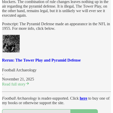
blockers. The combination of rule changes leaves nothing up in the
air regarding the pyramid defense. It is illegal, The Tower Play, on
the other hand, remains legal, but it is unlikely we will ever see it
executed again.
Postscript: The Pyramid Defense made an appearance in the NFL in
1955. For more info, click below.
Rerun: The Tower Play and Pyramid Defense
Football Archaeology
·
November 21, 2025
Read full story
Football Archaeology
is reader-supported. Click
here
to buy one of
my books or otherwise support the site.