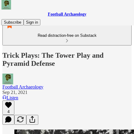
Football Archaeology
Subscribe
Sign in
Read distraction-free on Substack
Trick Plays: The Tower Play and
Pyramid Defense
Football Archaeology
Sep 21, 2021
Listen
4