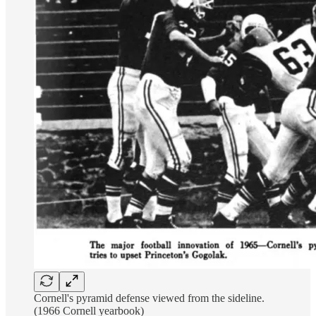
Cornell's pyramid defense viewed from the sideline.
(1966 Cornell yearbook)