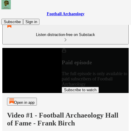
Football Archaeology
Subscribe
Sign in
Listen distraction-free on Substack
Paid episode
The full episode is only available to
paid subscribers of Football
Archaeology
Subscribe to watch
Open in app
Video #1 - Football Archaeology Hall
of Fame - Frank Birch