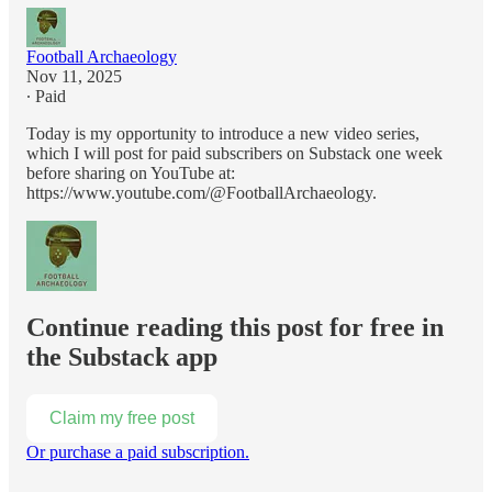
Football Archaeology
Nov 11, 2025
∙ Paid
Today is my opportunity to introduce a new video series,
which I will post for paid subscribers on Substack one week
before sharing on YouTube at:
https://www.youtube.com/@FootballArchaeology.
Continue reading this post for free in
the Substack app
Claim my free post
Or purchase a paid subscription.