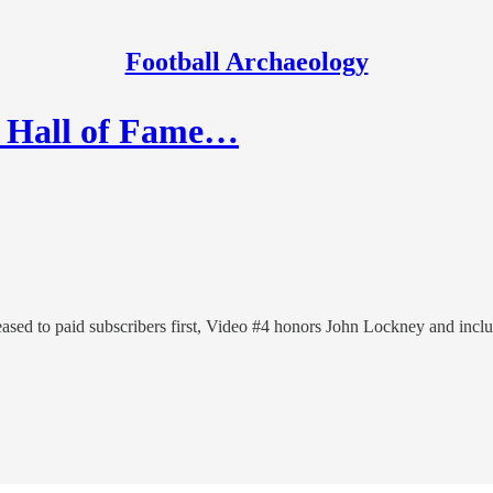
Football Archaeology
y Hall of Fame…
eased to paid subscribers first, Video #4 honors John Lockney and incl