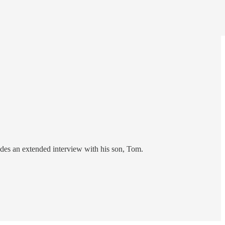
udes an extended interview with his son, Tom.