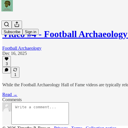
Video #4 - Football Archaeolog
Subscribe
Sign in
Football Archaeology
Dec 16, 2025
3
1
While the Football Archaeology Hall of Fame videos are typically rel
Read →
Comments