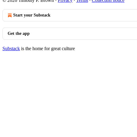
© 2026 Timothy P. Brown
·
Privacy
∙
Terms
∙
Collection notice
Start your Substack
Get the app
Substack
is the home for great culture