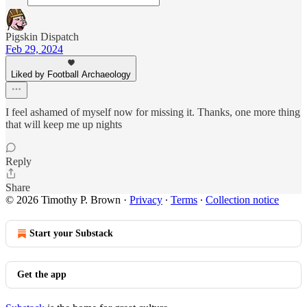
Pigskin Dispatch
Feb 29, 2024
Liked by Football Archaeology
I feel ashamed of myself now for missing it. Thanks, one more thing
that will keep me up nights
Reply
Share
© 2026 Timothy P. Brown
·
Privacy
∙
Terms
∙
Collection notice
Start your Substack
Get the app