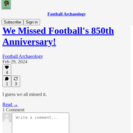
Football Archaeology
Subscribe
Sign in
We Missed Football's 850th
Anniversary!
Football Archaeology
Feb 29, 2024
4
1
3
I guess we all missed it.
Read →
1 Comment