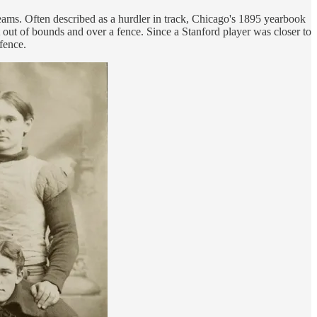
teams. Often described as a hurdler in track, Chicago's 1895 yearbook
 out of bounds and over a fence. Since a Stanford player was closer to
fence.