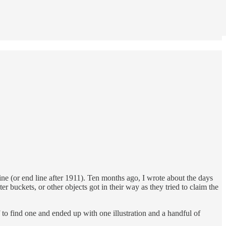
ine (or end line after 1911). Ten months ago, I wrote about the days
er buckets, or other objects got in their way as they tried to claim the
ff to find one and ended up with one illustration and a handful of