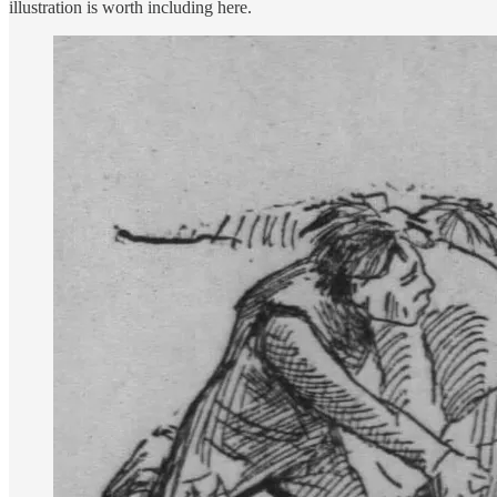
illustration is worth including here.