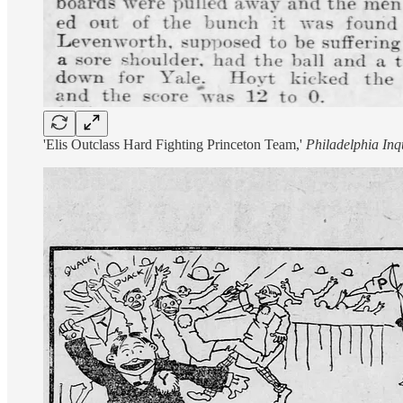
'Elis Outclass Hard Fighting Princeton Team,'
Philadelphia Inq