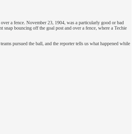
or over a fence. November 23, 1904, was a particularly good or bad
nt snap bouncing off the goal post and over a fence, where a Techie
 teams pursued the ball, and the reporter tells us what happened while