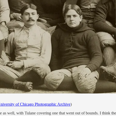
niversity of Chicago Photographic Archive
)
as well, with Tulane covering one that went out of bounds. I think the 