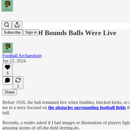
When Out Of Bounds Balls Were Live
Subscribe
Sign in
Football Archaeology
Jan 22, 2024
5
1
Share
Before 1926, the ball remained live when fumbles, blocked kicks, or ot
ten in a story focused on
the obstacles surrounding football fields
th
ball.
Recently, a reader asked if I had images or illustrations of players fig
amusing stories of off-the-field derring-do.