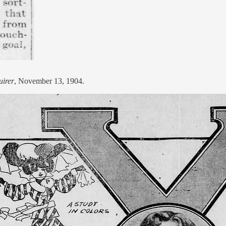
uirer
, November 13, 1904.