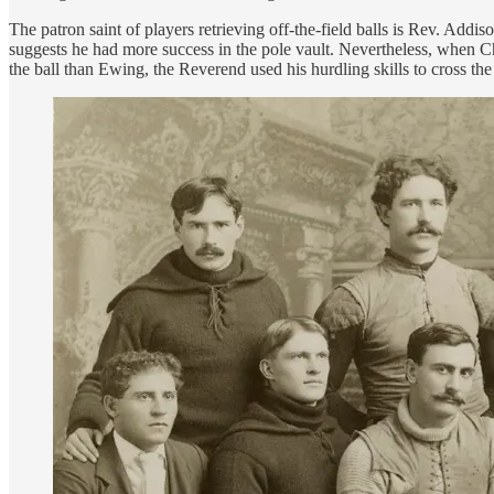
The patron saint of players retrieving off-the-field balls is Rev. Add
suggests he had more success in the pole vault. Nevertheless, when Ch
the ball than Ewing, the Reverend used his hurdling skills to cross th