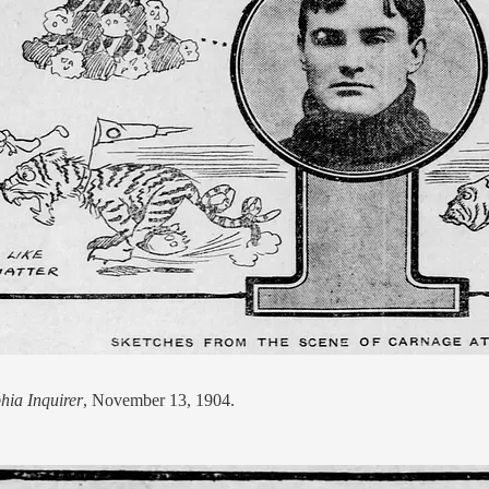
hia Inquirer
, November 13, 1904.