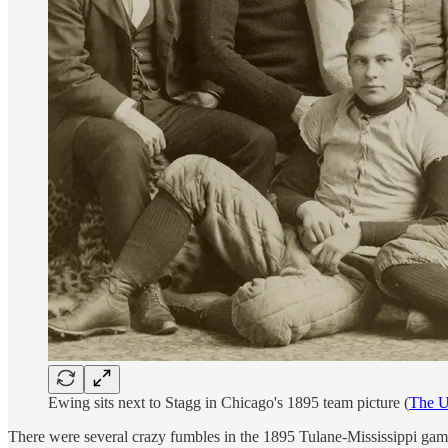
Ewing sits next to Stagg in Chicago's 1895 team picture (
The U
There were several crazy fumbles in the 1895 Tulane-Mississippi game 