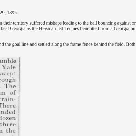
29, 1895.
 their territory suffered mishaps leading to the ball bouncing against 
ch beat Georgia as the Heisman-led Techies benefitted from a Georgia pu
 the goal line and settled along the frame fence behind the field. Both