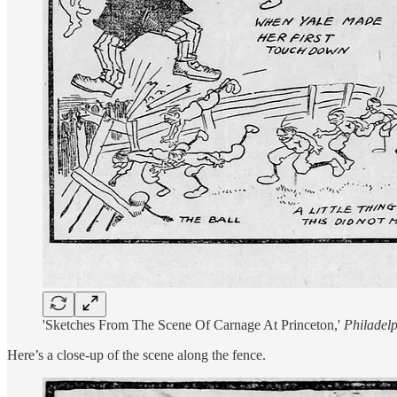
'Sketches From The Scene Of Carnage At Princeton,'
Philadelp
Here’s a close-up of the scene along the fence.