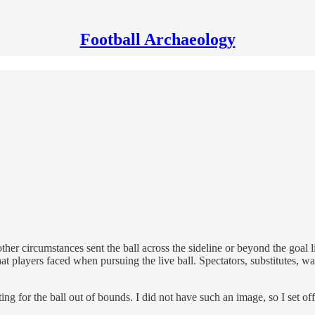
Football Archaeology
her circumstances sent the ball across the sideline or beyond the goal l
at players faced when pursuing the live ball. Spectators, substitutes, wat
hting for the ball out of bounds. I did not have such an image, so I set o