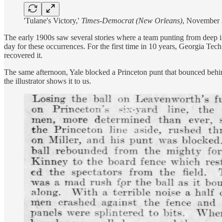
'Tulane's Victory,'
Times-Democrat (New Orleans)
, November 
The early 1900s saw several stories where a team punting from deep in
day for these occurrences. For the first time in 10 years, Georgia Te
recovered it.
The same afternoon, Yale blocked a Princeton punt that bounced behind
the illustrator shows it to us.