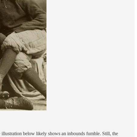
illustration below likely shows an inbounds fumble. Still, the