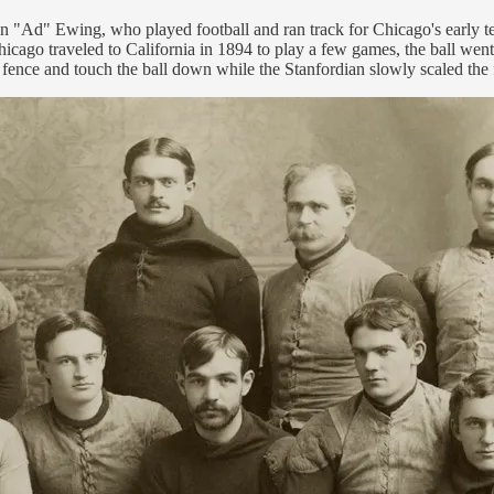
ison "Ad" Ewing, who played football and ran track for Chicago's early 
icago traveled to California in 1894 to play a few games, the ball went
e fence and touch the ball down while the Stanfordian slowly scaled the 