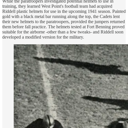
While the paratroopers investigated potential helmets to use in
training, they learned West Point's football team had acquired
Riddell plastic helmets for use in the upcoming 1941 season. Painted
gold with a black metal bar running along the top, the Cadets lent
their new helmets to the paratroopers, provided the jumpers returned
them before fall practice. The helmets tested at Fort Benning proved
suitable for the airborne -other than a few tweaks- and Riddell soon
developed a modified version for the military.