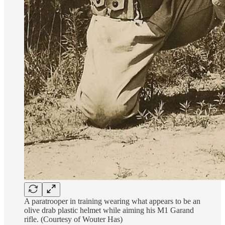
A paratrooper in training wearing what appears to be an
olive drab plastic helmet while aiming his M1 Garand
rifle. (Courtesy of Wouter Has)