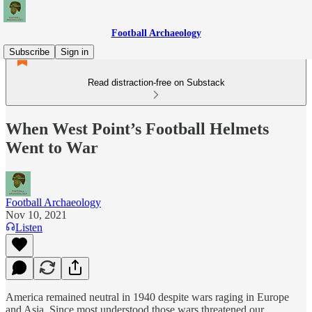
Football Archaeology
Subscribe
Sign in
Read distraction-free on Substack
When West Point’s Football Helmets
Went to War
Football Archaeology
Nov 10, 2021
Listen
America remained neutral in 1940 despite wars raging in Europe
and Asia. Since most understood those wars threatened our