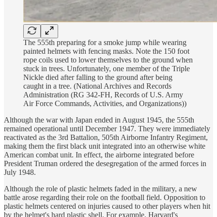
The 555th preparing for a smoke jump while wearing
painted helmets with fencing masks. Note the 150 foot
rope coils used to lower themselves to the ground when
stuck in trees. Unfortunately, one member of the Triple
Nickle died after falling to the ground after being
caught in a tree. (National Archives and Records
Administration (RG 342-FH, Records of U.S. Army
Air Force Commands, Activities, and Organizations))
Although the war with Japan ended in August 1945, the 555th
remained operational until December 1947. They were immediately
reactivated as the 3rd Battalion, 505th Airborne Infantry Regiment,
making them the first black unit integrated into an otherwise white
American combat unit. In effect, the airborne integrated before
President Truman ordered the desegregation of the armed forces in
July 1948.
Although the role of plastic helmets faded in the military, a new
battle arose regarding their role on the football field. Opposition to
plastic helmets centered on injuries caused to other players when hit
by the helmet's hard plastic shell. For example, Harvard's