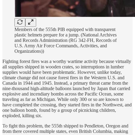
Members of the 555th PIB equipped with transparent
plastic helmets prepare for a jump. (National Archives
and Records Administration (RG 342-FH, Records of
U.S. Army Air Force Commands, Activities, and
Organizations))
Fighting forest fires was a worthy wartime activity because virtually
all supplies shipped in wooden crates, so interruptions in lumber
supplies would have been problematic. However, unlike today,
climate change did not cause forest fires in the Western U.S. and
Canada in 1944 and 1945. Instead, a primary threat came from the
nine-thousand high-altitude balloons launched by Japan that carried
explosive and incendiary bombs across the Pacific Ocean, some
traveling as far as Michigan. While only 300 or so are known to
have completed the crossing, they started fires in the Northwest, and
one balloon bomb, found by a group of picnicking children,
exploded, killing six.
To fight this problem, the 555th shipped to Pendleton, Oregon and
from there covered multiple states, even British Columbia, making