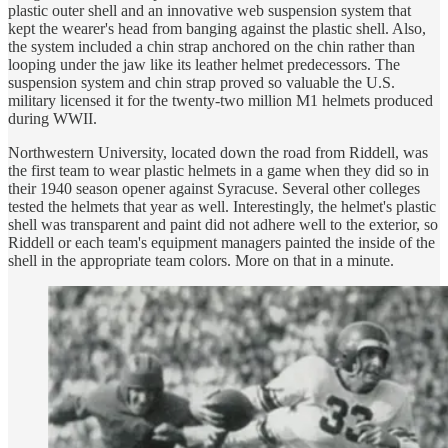
plastic outer shell and an innovative web suspension system that
kept the wearer's head from banging against the plastic shell. Also,
the system included a chin strap anchored on the chin rather than
looping under the jaw like its leather helmet predecessors. The
suspension system and chin strap proved so valuable the U.S.
military licensed it for the twenty-two million M1 helmets produced
during WWII.
Northwestern University, located down the road from Riddell, was
the first team to wear plastic helmets in a game when they did so in
their 1940 season opener against Syracuse. Several other colleges
tested the helmets that year as well. Interestingly, the helmet's plastic
shell was transparent and paint did not adhere well to the exterior, so
Riddell or each team's equipment managers painted the inside of the
shell in the appropriate team colors. More on that in a minute.