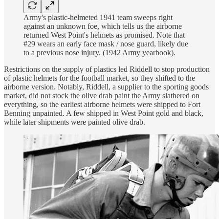
Army's plastic-helmeted 1941 team sweeps right
against an unknown foe, which tells us the airborne
returned West Point's helmets as promised. Note that
#29 wears an early face mask / nose guard, likely due
to a previous nose injury. (1942 Army yearbook).
Restrictions on the supply of plastics led Riddell to stop production
of plastic helmets for the football market, so they shifted to the
airborne version. Notably, Riddell, a supplier to the sporting goods
market, did not stock the olive drab paint the Army slathered on
everything, so the earliest airborne helmets were shipped to Fort
Benning unpainted. A few shipped in West Point gold and black,
while later shipments were painted olive drab.