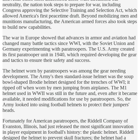
neutrality, the nation took steps to prepare for war, including
Congress approving the Selective Training and Selection Act, which
allowed America's first peacetime draft. Beyond mobilizing men and
munitions manufacturing, the American armed forces also took steps
to build new capabilities.
The war in Europe showed that advances in armor and aviation had
changed many battle tactics since WWI, with the Soviet Union and
Germany experimenting with paratroopers. The U.S. Army created
its first paratrooper unit in 1940, which required developing the gear
and tactics to ensure their safety and success.
The helmet worn by paratroopers was among the gear needing
development. The Army's then standard-issue helmet was the soup
bowl-shaped Brodie helmet designed for the trenches of WWI; it
ripped off when worn by men jumping from airplanes. The M1
helmet used in WWII was still in the future and, even after it became
available, it needed modifications for use by paratroopers. So, the
Army looked into using football helmets to protect their jumpers'
heads.
Fortunately for American paratroopers, the Riddell Company of
Evanston, Illinois, had just released the most significant innovation
in player equipment in football's history: the plastic helmet. Riddell
designed the helmet to prevent skull fractures; the helmet had a