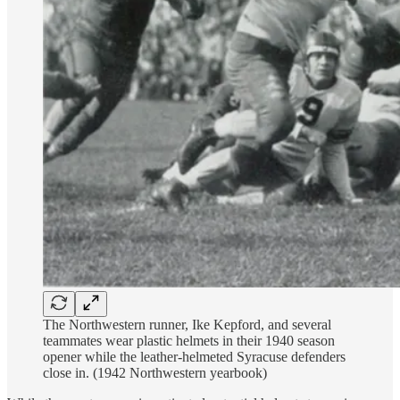
The Northwestern runner, Ike Kepford, and several
teammates wear plastic helmets in their 1940 season
opener while the leather-helmeted Syracuse defenders
close in. (1942 Northwestern yearbook)