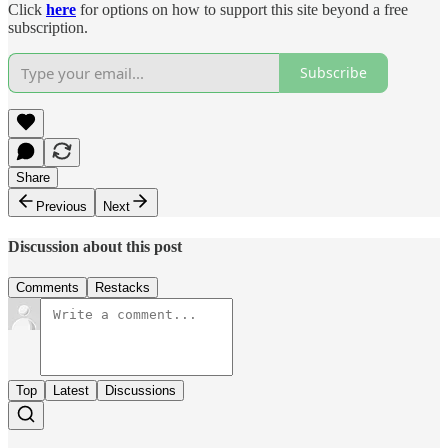
Click
here
for options on how to support this site beyond a free
subscription.
Subscribe
Share
Previous
Next
Discussion about this post
Comments
Restacks
Top
Latest
Discussions