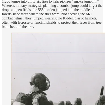
1,200 jumps into thirty-six fires to help pioneer "smoke jumping."
Whereas military strategists planning a combat jump could target the
drops at open fields, the 555th often jumped into the middle of
forests since that's where the fires were. Not needing the M-1
combat helmet, they jumped wearing the Riddell plastic helmets,
often with lacrosse or fencing shields to protect their faces from tree
branches and the like.