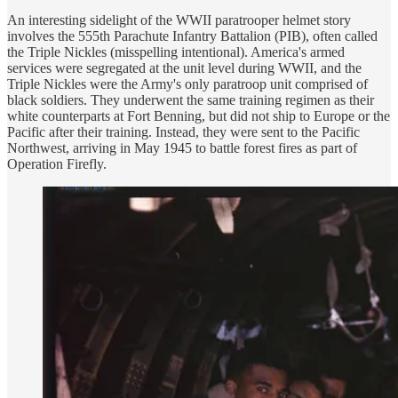
An interesting sidelight of the WWII paratrooper helmet story
involves the 555th Parachute Infantry Battalion (PIB), often called
the Triple Nickles (misspelling intentional). America's armed
services were segregated at the unit level during WWII, and the
Triple Nickles were the Army's only paratroop unit comprised of
black soldiers. They underwent the same training regimen as their
white counterparts at Fort Benning, but did not ship to Europe or the
Pacific after their training. Instead, they were sent to the Pacific
Northwest, arriving in May 1945 to battle forest fires as part of
Operation Firefly.