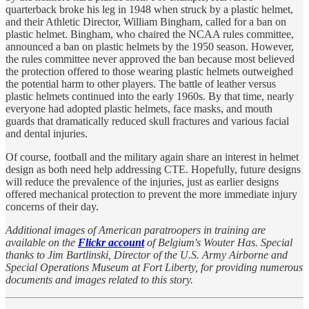
quarterback broke his leg in 1948 when struck by a plastic helmet,
and their Athletic Director, William Bingham, called for a ban on
plastic helmet. Bingham, who chaired the NCAA rules committee,
announced a ban on plastic helmets by the 1950 season. However,
the rules committee never approved the ban because most believed
the protection offered to those wearing plastic helmets outweighed
the potential harm to other players. The battle of leather versus
plastic helmets continued into the early 1960s. By that time, nearly
everyone had adopted plastic helmets, face masks, and mouth
guards that dramatically reduced skull fractures and various facial
and dental injuries.
Of course, football and the military again share an interest in helmet
design as both need help addressing CTE. Hopefully, future designs
will reduce the prevalence of the injuries, just as earlier designs
offered mechanical protection to prevent the more immediate injury
concerns of their day.
Additional images of American paratroopers in training are
available on the
Flickr account
of Belgium's Wouter Has.
Special
thanks to Jim Bartlinski, Director of the U.S. Army Airborne and
Special Operations Museum at Fort Liberty, for providing numerous
documents and images related to this story.