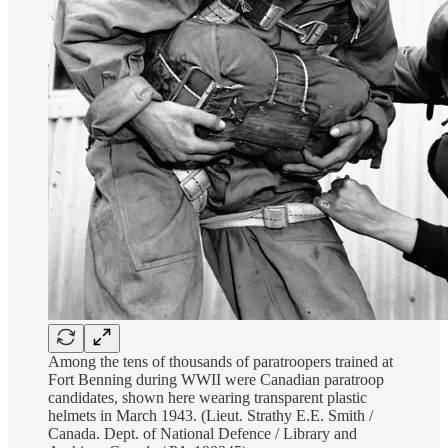
Among the tens of thousands of paratroopers trained at
Fort Benning during WWII were Canadian paratroop
candidates, shown here wearing transparent plastic
helmets in March 1943. (Lieut. Strathy E.E. Smith /
Canada. Dept. of National Defence / Library and