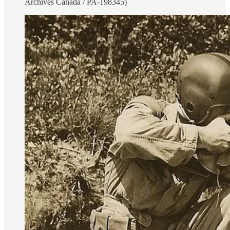
Archives Canada / PA-198345)