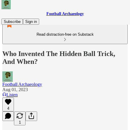
Football Archaeology
Subscribe
Sign in
Read distraction-free on Substack
Who Invented The Hidden Ball Trick,
And When?
Football Archaeology
Aug 01, 2023
Listen
4
1