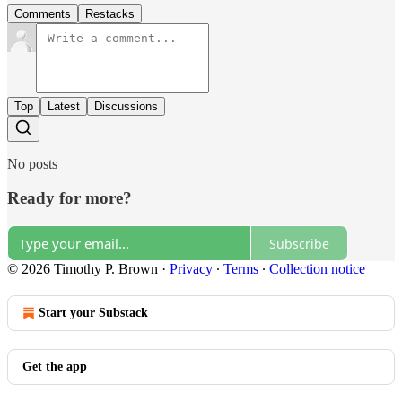
Comments
Restacks
Top
Latest
Discussions
No posts
Ready for more?
Subscribe
© 2026 Timothy P. Brown
·
Privacy
∙
Terms
∙
Collection notice
Start your Substack
Get the app