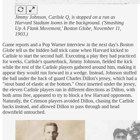
Jimmy Johnson, Carlisle Q, is stopped on a run as
Harvard Stadium looms in the background. ('Smashing
Up A Flank Movement,' Boston Globe, November 11,
1903.)
Game reports and a Pop Warner interview in the next day's
Boston
Globe
tell us the hidden ball trick came when Harvard kicked to
Carlisle to start the second half. Executing a play they had practiced
for weeks, Carlisle's quarterback, Jimmy Johnson, fielded the kick
while the rest of the Carlisle players gathered around him, making it
appear they would run forward in a wedge. Instead, Johnson stuffed
the ball under the back of guard Charles Dillon's jersey, which had a
"stout band of elastic at the bottom." Once inserted under the jersey,
the eleven Carlisle players ran in different directions as Dillon, with
both arms free, appeared to try to block a few Harvard opponents.
Naturally, the Crimson players avoided Dillon, chasing the Carlisle
backs instead, and allowed Dillon to pass through and head
downfield untouched.