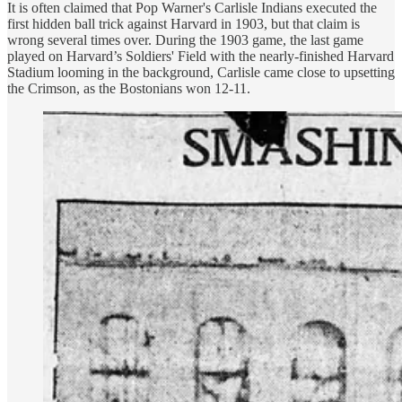
It is often claimed that Pop Warner's Carlisle Indians executed the
first hidden ball trick against Harvard in 1903, but that claim is
wrong several times over. During the 1903 game, the last game
played on Harvard’s Soldiers' Field with the nearly-finished Harvard
Stadium looming in the background, Carlisle came close to upsetting
the Crimson, as the Bostonians won 12-11.