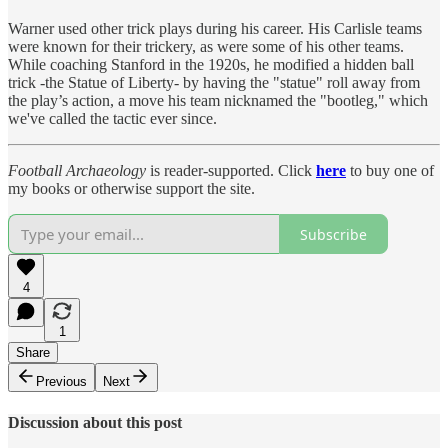
Warner used other trick plays during his career. His Carlisle teams
were known for their trickery, as were some of his other teams.
While coaching Stanford in the 1920s, he modified a hidden ball
trick -the Statue of Liberty- by having the "statue" roll away from
the play’s action, a move his team nicknamed the "bootleg," which
we've called the tactic ever since.
Football Archaeology
is reader-supported. Click
here
to buy one of
my books or otherwise support the site.
Subscribe
4
1
Share
Previous
Next
Discussion about this post