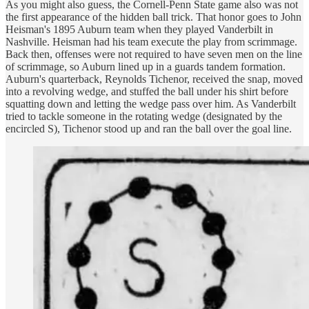
As you might also guess, the Cornell-Penn State game also was not
the first appearance of the hidden ball trick. That honor goes to John
Heisman's 1895 Auburn team when they played Vanderbilt in
Nashville. Heisman had his team execute the play from scrimmage.
Back then, offenses were not required to have seven men on the line
of scrimmage, so Auburn lined up in a guards tandem formation.
Auburn's quarterback, Reynolds Tichenor, received the snap, moved
into a revolving wedge, and stuffed the ball under his shirt before
squatting down and letting the wedge pass over him. As Vanderbilt
tried to tackle someone in the rotating wedge (designated by the
encircled S), Tichenor stood up and ran the ball over the goal line.