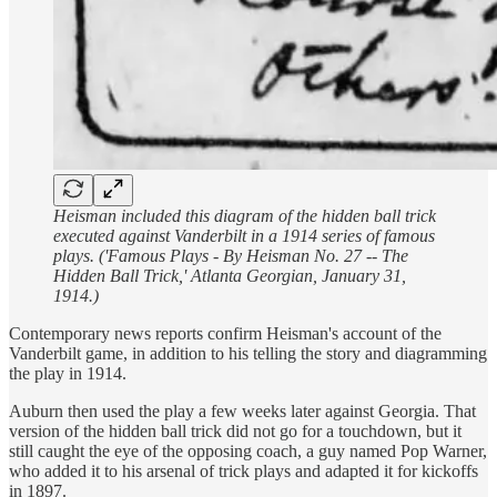
Heisman included this diagram of the hidden ball trick
executed against Vanderbilt in a 1914 series of famous
plays. ('Famous Plays - By Heisman No. 27 -- The
Hidden Ball Trick,' Atlanta Georgian, January 31,
1914.)
Contemporary news reports confirm Heisman's account of the
Vanderbilt game, in addition to his telling the story and diagramming
the play in 1914.
Auburn then used the play a few weeks later against Georgia. That
version of the hidden ball trick did not go for a touchdown, but it
still caught the eye of the opposing coach, a guy named Pop Warner,
who added it to his arsenal of trick plays and adapted it for kickoffs
in 1897.