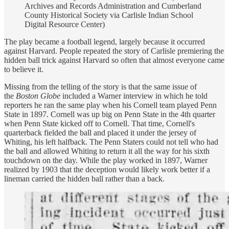
Archives and Records Administration and Cumberland
County Historical Society via Carlisle Indian School
Digital Resource Center)
The play became a football legend, largely because it occurred
against Harvard. People repeated the story of Carlisle premiering the
hidden ball trick against Harvard so often that almost everyone came
to believe it.
Missing from the telling of the story is that the same issue of
the
Boston Globe
included a Warner interview in which he told
reporters he ran the same play when his Cornell team played Penn
State in 1897. Cornell was up big on Penn State in the 4th quarter
when Penn State kicked off to Cornell. That time, Cornell's
quarterback fielded the ball and placed it under the jersey of
Whiting, his left halfback. The Penn Staters could not tell who had
the ball and allowed Whiting to return it all the way for his sixth
touchdown on the day. While the play worked in 1897, Warner
realized by 1903 that the deception would likely work better if a
lineman carried the hidden ball rather than a back.