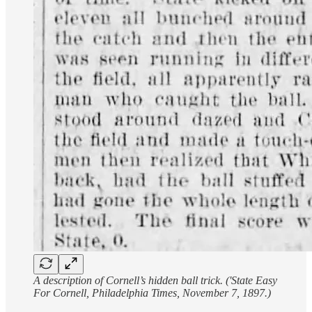
A description of Cornell’s hidden ball trick. ('State Easy
For Cornell, Philadelphia Times, November 7, 1897.)