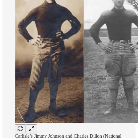
Carlisle’s Jimmy Johnson and Charles Dillon (National