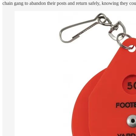
chain gang to abandon their posts and return safely, knowing they cou