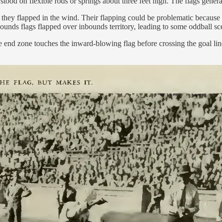
tood on flexible rods or springs about three feet high. The flags gener
 they flapped in the wind. Their flapping could be problematic because t
bounds flags flapped over inbounds territory, leading to some oddball sc
the end zone touches the inward-blowing flag before crossing the goal l