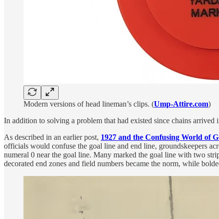
Modern versions of head lineman’s clips. (
Ump-Attire.com
)
In addition to solving a problem that had existed since chains arrived
As described in an earlier post,
1927 and the Confusing World of G
officials would confuse the goal line and end line, groundskeepers acr
numeral 0 near the goal line. Many marked the goal line with two strip
decorated end zones and field numbers became the norm, while bolded