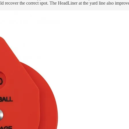
ld recover the correct spot. The HeadLiner at the yard line also impro