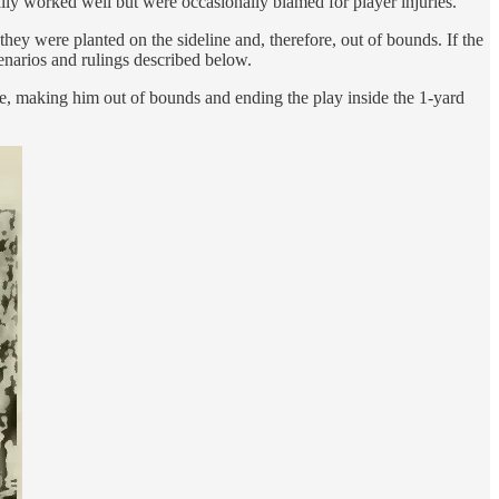
ally worked well but were occasionally blamed for player injuries.
hey were planted on the sideline and, therefore, out of bounds. If the
enarios and rulings described below.
ine, making him out of bounds and ending the play inside the 1-yard