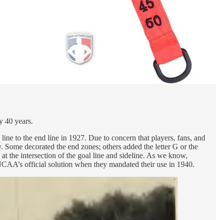
y 40 years.
ne to the end line in 1927. Due to concern that players, fans, and
y. Some decorated the end zones; others added the letter G or the
at the intersection of the goal line and sideline. As we know,
NCAA’s official solution when they mandated their use in 1940.