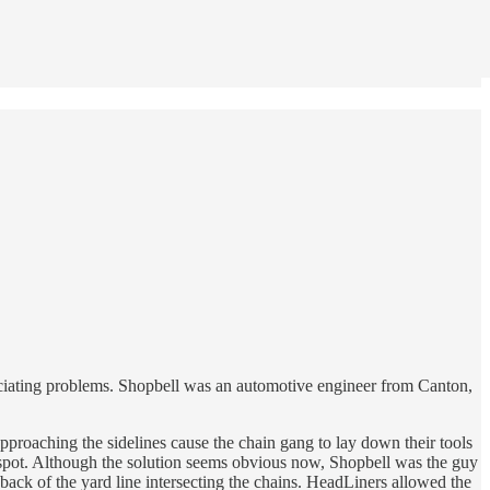
ficiating problems. Shopbell was an automotive engineer from Canton,
approaching the sidelines cause the chain gang to lay down their tools
al spot. Although the solution seems obvious now, Shopbell was the guy
 back of the yard line intersecting the chains. HeadLiners allowed the