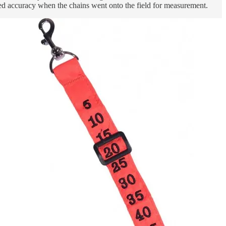
ved accuracy when the chains went onto the field for measurement.