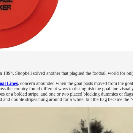
 in 1894, Shopbell solved another that plagued the football world for onl
oal Lines
, concern abounded when the goal posts moved from the goal li
oss the country found different ways to distinguish the goal line visuall
es or a bolded stripe, and one or two placed blocking dummies or flags 
 and double stripes hung around for a while, but the flag became the 