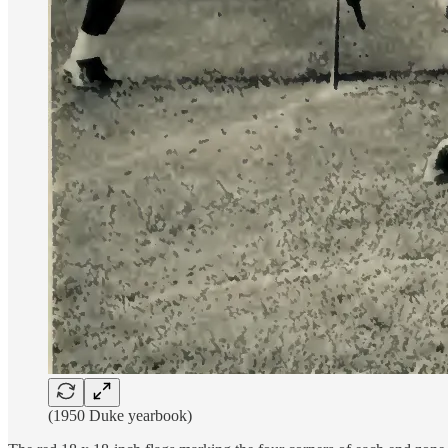
(1950 Duke yearbook)