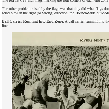
The red 18 x 18-inch flags marking the four corners of each end zone s
The other problem raised by the flags was that they did what flags do;
wind blew in the right (or wrong) direction, the 18-inch-wide out-of-
Ball Carrier Running Into End Zone
. A ball carrier running into 
line.