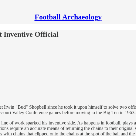
Football Archaeology
 Inventive Official
met Irwin "Bud" Shopbell since he took it upon himself to solve two of
ssouri Valley Conference games before moving to the Big Ten in 1963.
 line of work sparked his inventive side. As happens in football, plays 
tions require an accurate means of returning the chains to their origin
with chains that clipped onto the chains at the spot of the ball and the