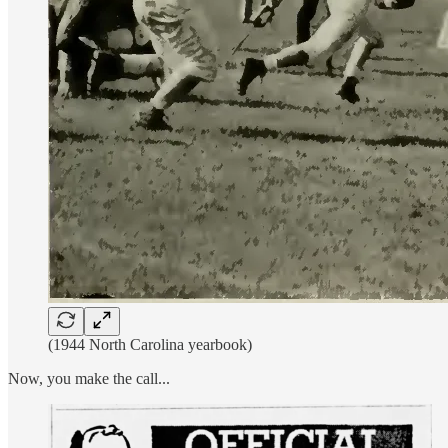
(1944 North Carolina yearbook)
Now, you make the call...