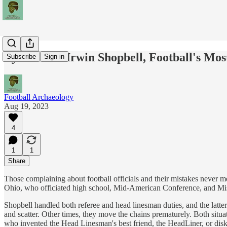
Pylons And Irwin Shopbell, Football's Most
Subscribe
Sign in
Football Archaeology
Aug 19, 2023
4
1
1
Share
Those complaining about football officials and their mistakes never 
Ohio, who officiated high school, Mid-American Conference, and Mi
Shopbell handled both referee and head linesman duties, and the latter
and scatter. Other times, they move the chains prematurely. Both situa
who invented the Head Linesman's best friend, the HeadLiner, or disks 