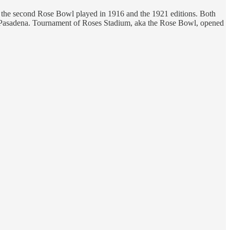
or the second Rose Bowl played in 1916 and the 1921 editions. Both
n Pasadena. Tournament of Roses Stadium, aka the Rose Bowl, opened