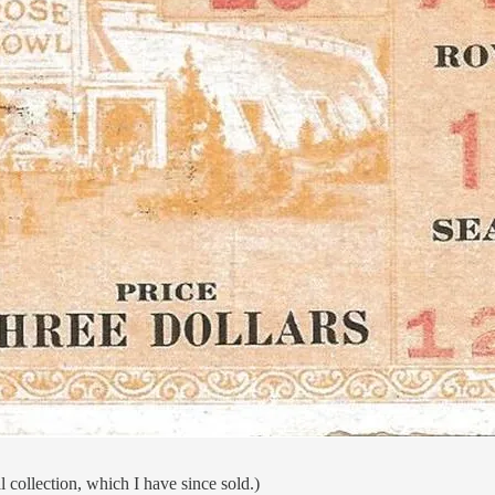
 collection, which I have since sold.)