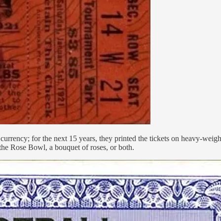
currency; for the next 15 years, they printed the tickets on heavy-weight
the Rose Bowl, a bouquet of roses, or both.