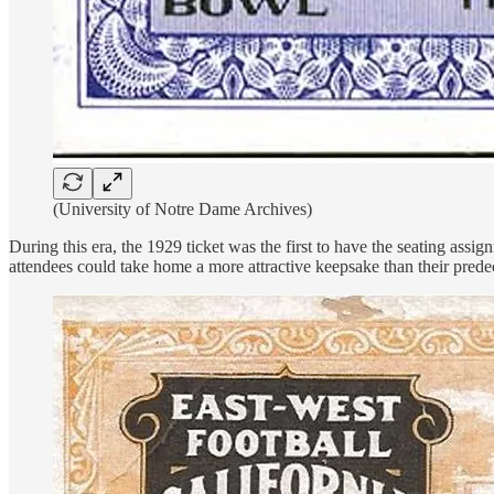
(University of Notre Dame Archives)
During this era, the 1929 ticket was the first to have the seating assi
attendees could take home a more attractive keepsake than their prede