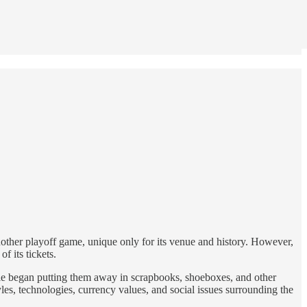
nother playoff game, unique only for its venue and history. However,
f its tickets.
eople began putting them away in scrapbooks, shoeboxes, and other
tyles, technologies, currency values, and social issues surrounding the