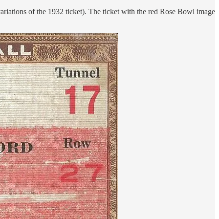
 variations of the 1932 ticket). The ticket with the red Rose Bowl image