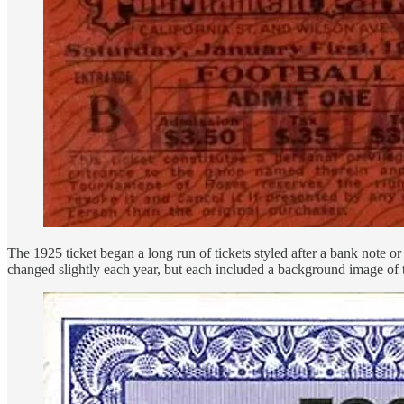
The 1925 ticket began a long run of tickets styled after a bank note or 
changed slightly each year, but each included a background image of 