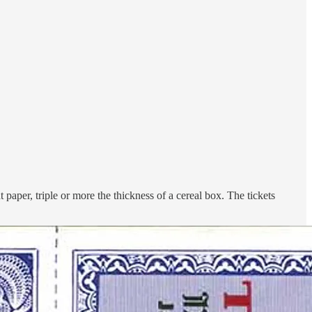
 paper, triple or more the thickness of a cereal box. The tickets