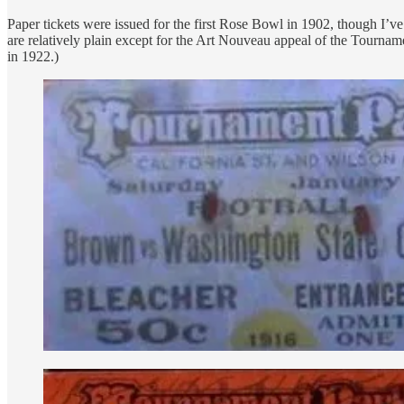
Paper tickets were issued for the first Rose Bowl in 1902, though I’
are relatively plain except for the Art Nouveau appeal of the Tour
in 1922.)