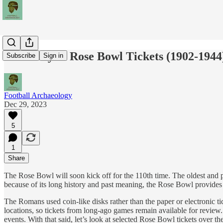
A History of Rose Bowl Tickets (1902-1944
Subscribe
Sign in
Football Archaeology
Dec 29, 2023
5
1
Share
The Rose Bowl will soon kick off for the 110th time. The oldest and p
because of its long history and past meaning, the Rose Bowl provides a
The Romans used coin-like disks rather than the paper or electronic ti
locations, so tickets from long-ago games remain available for review. P
events. With that said, let’s look at selected Rose Bowl tickets over th