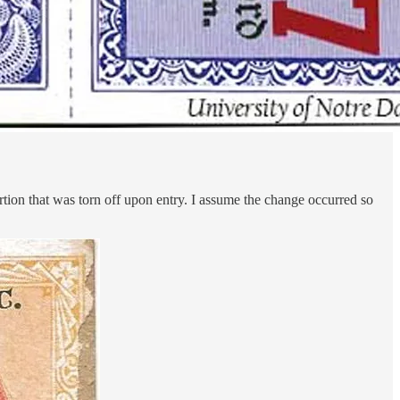
portion that was torn off upon entry. I assume the change occurred so