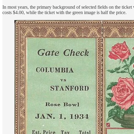
In most years, the primary background of selected fields on the ticket 
costs $4.00, while the ticket with the green image is half the price.