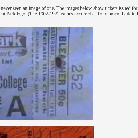
ve never seen an image of one. The images below show tickets issued f
nament Park logo. (The 1902-1922 games occurred at Tournament Park i