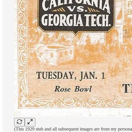
(This 1929 stub and all subsequent images are from my personal