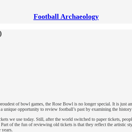
Football Archaeology
)
roudest of bowl games, the Rose Bowl is no longer special. It is just a
 unique opportunity to review football’s past by examining the history o
ckets we use today. Still, after the world switched to paper tickets, p
art of the fun of reviewing old tickets is that they reflect the artistic s
e years.