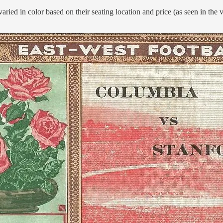
varied in color based on their seating location and price (as seen in the