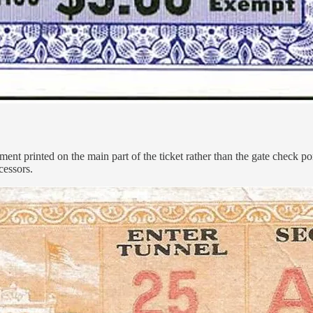
gnment printed on the main part of the ticket rather than the gate check 
cessors.