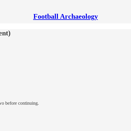
Football Archaeology
ent)
 two before continuing.