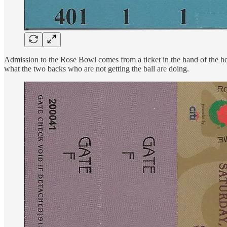
Admission to the Rose Bowl comes from a ticket in the hand of the holder
what the two backs who are not getting the ball are doing.