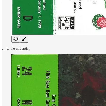
… to the clip artist.