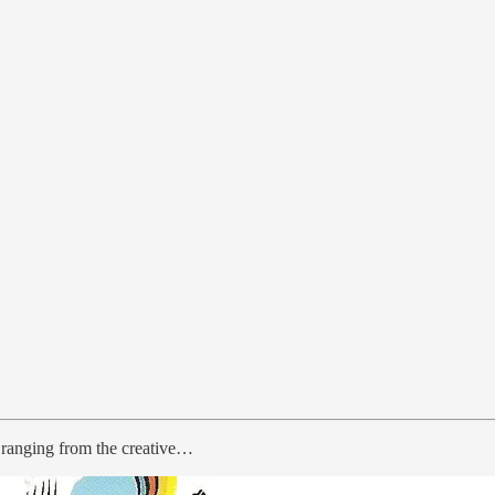
s ranging from the creative…