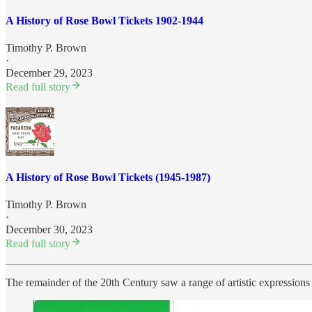
A History of Rose Bowl Tickets 1902-1944
Timothy P. Brown
·
December 29, 2023
Read full story
A History of Rose Bowl Tickets (1945-1987)
Timothy P. Brown
·
December 30, 2023
Read full story
The remainder of the 20th Century saw a range of artistic expression