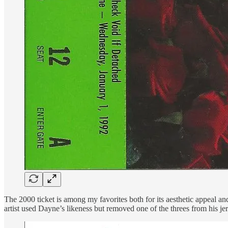
The 2000 ticket is among my favorites both for its aesthetic appeal
artist used Dayne’s likeness but removed one of the threes from his je