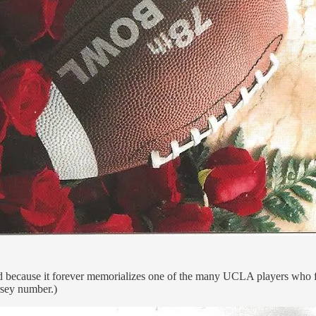
 and because it forever memorializes one of the many UCLA players who
rsey number.)