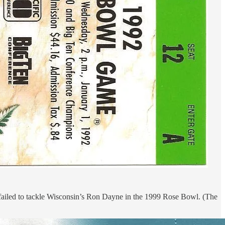
 failed to tackle Wisconsin’s Ron Dayne in the 1999 Rose Bowl. (The