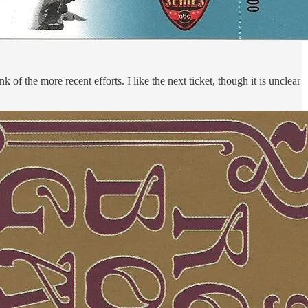
of the more recent efforts. I like the next ticket, though it is unclear