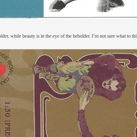
, while beauty is in the eye of the beholder. I’m not sure what to think 