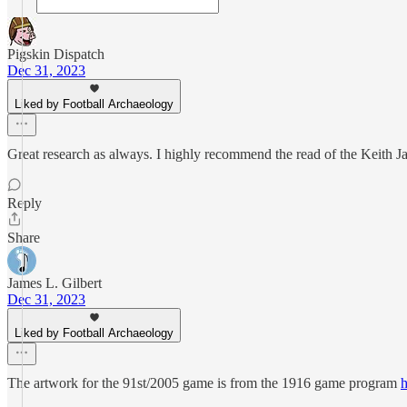
Pigskin Dispatch
Dec 31, 2023
Liked by Football Archaeology
Great research as always. I highly recommend the read of the Keith Ja
Reply
Share
James L. Gilbert
Dec 31, 2023
Liked by Football Archaeology
The artwork for the 91st/2005 game is from the 1916 game program
h