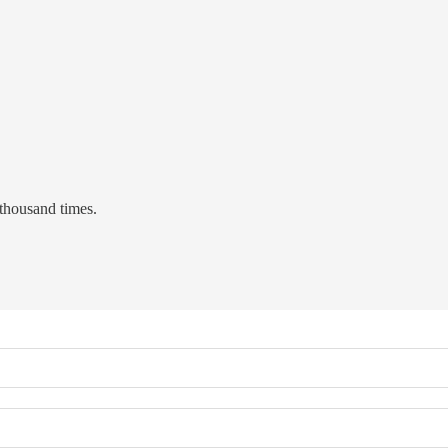
 thousand times.