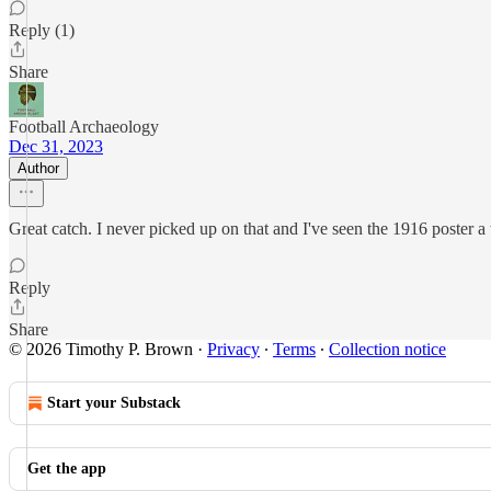
Reply (1)
Share
Football Archaeology
Dec 31, 2023
Author
Great catch. I never picked up on that and I've seen the 1916 poster a
Reply
Share
© 2026 Timothy P. Brown
·
Privacy
∙
Terms
∙
Collection notice
Start your Substack
Get the app