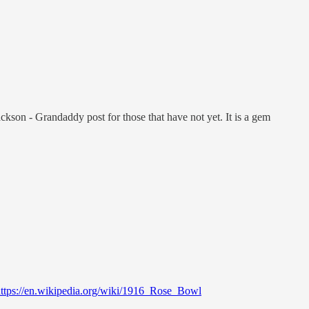
ckson - Grandaddy post for those that have not yet. It is a gem
ttps://en.wikipedia.org/wiki/1916_Rose_Bowl