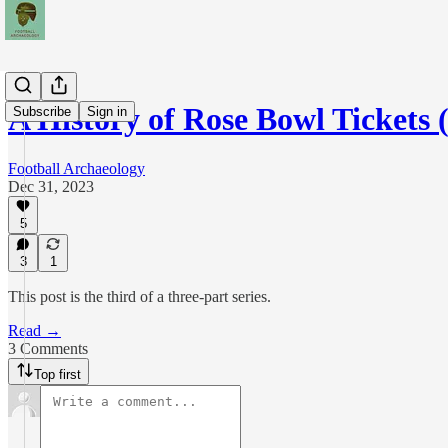
A History of Rose Bowl Tickets 
Subscribe
Sign in
Football Archaeology
Dec 31, 2023
5
3
1
This post is the third of a three-part series.
Read →
3 Comments
Top first