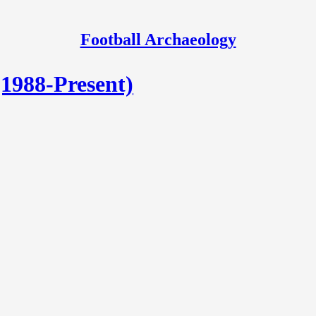
Football Archaeology
(1988-Present)