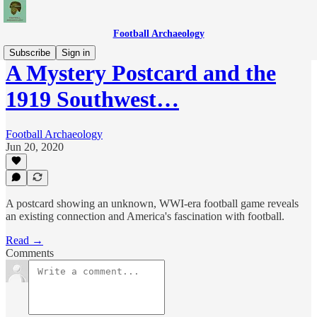
Football Archaeology
Subscribe
Sign in
A Mystery Postcard and the
1919 Southwest…
Football Archaeology
Jun 20, 2020
A postcard showing an unknown, WWI-era football game reveals
an existing connection and America's fascination with football.
Read →
Comments