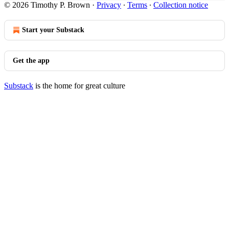
© 2026 Timothy P. Brown
·
Privacy
∙
Terms
∙
Collection notice
Start your Substack
Get the app
Substack
is the home for great culture