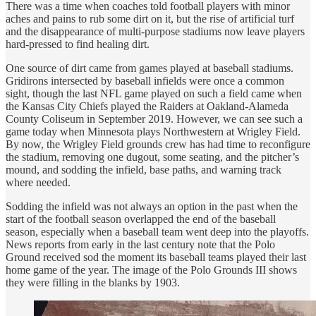
There was a time when coaches told football players with minor
aches and pains to rub some dirt on it, but the rise of artificial turf
and the disappearance of multi-purpose stadiums now leave players
hard-pressed to find healing dirt.
One source of dirt came from games played at baseball stadiums.
Gridirons intersected by baseball infields were once a common
sight, though the last NFL game played on such a field came when
the Kansas City Chiefs played the Raiders at Oakland-Alameda
County Coliseum in September 2019. However, we can see such a
game today when Minnesota plays Northwestern at Wrigley Field.
By now, the Wrigley Field grounds crew has had time to reconfigure
the stadium, removing one dugout, some seating, and the pitcher’s
mound, and sodding the infield, base paths, and warning track
where needed.
Sodding the infield was not always an option in the past when the
start of the football season overlapped the end of the baseball
season, especially when a baseball team went deep into the playoffs.
News reports from early in the last century note that the Polo
Ground received sod the moment its baseball teams played their last
home game of the year. The image of the Polo Grounds III shows
they were filling in the blanks by 1903.