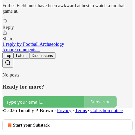
Forbes Field must have been awkward at best to watch a football
game at.
Reply
Share
1 reply by Football Archaeology
5 more comments...
Top
Latest
Discussions
No posts
Ready for more?
Subscribe
© 2026 Timothy P. Brown
·
Privacy
∙
Terms
∙
Collection notice
Start your Substack