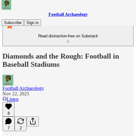
Football Archaeology
Subscribe
Sign in
Read distraction-free on Substack
Diamonds and the Rough: Football in
Baseball Stadiums
Football Archaeology
Nov 22, 2025
Listen
8
7
2