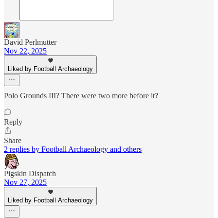
David Perlmutter
Nov 22, 2025
Liked by Football Archaeology
Polo Grounds III? There were two more before it?
Reply
Share
2 replies by Football Archaeology and others
Pigskin Dispatch
Nov 27, 2025
Liked by Football Archaeology