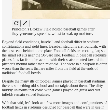
Princeton’s Brokaw Field hosted baseball games after
they generously spread sawdust to soak up moisture.
Beyond field conditions, baseball and football differ in stadium
configurations and sight lines. Baseball stadiums are roundish, with
the best seats behind home plate. Football fields are rectangular, so
the smart set sits near the 50-yard line. Football in baseball stadiums
places fans far from the action, with their seats oriented toward the
pitcher’s mound rather than midfield. The view in a ballpark is often
worse than the seats that are miles from the field at the ends of
traditional football bowls.
Despite the many ills of football games played in baseball stadiums,
there is something old-school and nostalgic about them. The dirty,
muddy uniforms that come with games played on grass and dirt
infields remain valued features.
With that said, let’s look at a few more images and configurations of
football fields in stadiums designed for baseball that were in use in