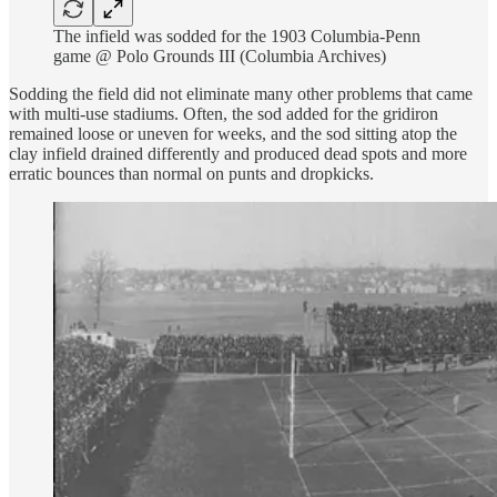
The infield was sodded for the 1903 Columbia-Penn
game @ Polo Grounds III (Columbia Archives)
Sodding the field did not eliminate many other problems that came
with multi-use stadiums. Often, the sod added for the gridiron
remained loose or uneven for weeks, and the sod sitting atop the
clay infield drained differently and produced dead spots and more
erratic bounces than normal on punts and dropkicks.