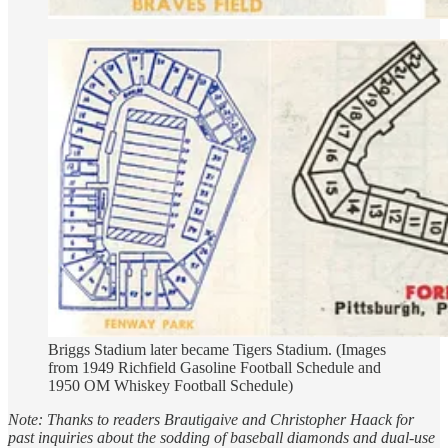
Briggs Stadium later became Tigers Stadium. (Images
from 1949 Richfield Gasoline Football Schedule and
1950 OM Whiskey Football Schedule)
Note: Thanks to readers Brautigaive and Christopher Haack for
past inquiries about the sodding of baseball diamonds and dual-use