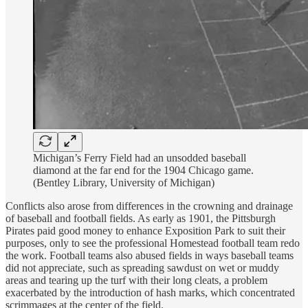
Michigan’s Ferry Field had an unsodded baseball
diamond at the far end for the 1904 Chicago game.
(Bentley Library, University of Michigan)
Conflicts also arose from differences in the crowning and drainage
of baseball and football fields. As early as 1901, the Pittsburgh
Pirates paid good money to enhance Exposition Park to suit their
purposes, only to see the professional Homestead football team redo
the work. Football teams also abused fields in ways baseball teams
did not appreciate, such as spreading sawdust on wet or muddy
areas and tearing up the turf with their long cleats, a problem
exacerbated by the introduction of hash marks, which concentrated
scrimmages at the center of the field.