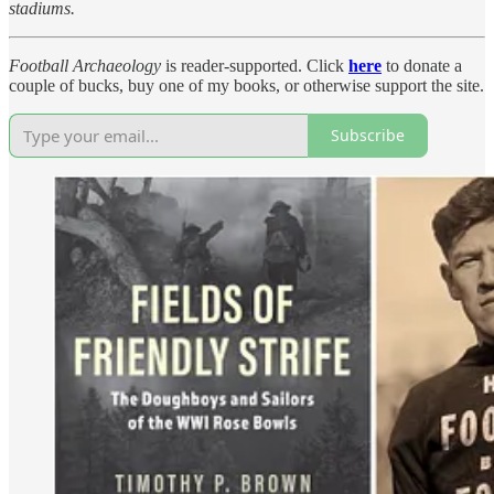
stadiums.
Football Archaeology
is reader-supported. Click
here
to donate a
couple of bucks, buy one of my books, or otherwise support the site.
Subscribe