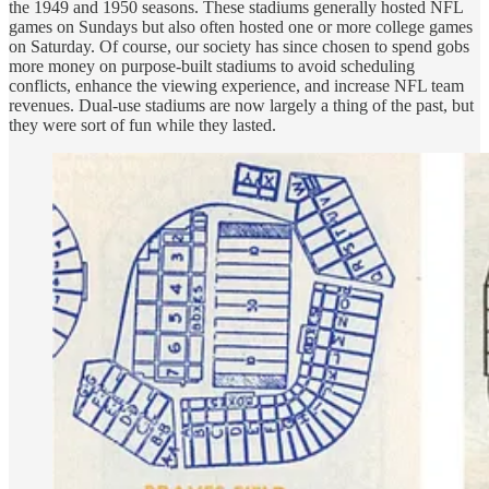
the 1949 and 1950 seasons. These stadiums generally hosted NFL
games on Sundays but also often hosted one or more college games
on Saturday. Of course, our society has since chosen to spend gobs
more money on purpose-built stadiums to avoid scheduling
conflicts, enhance the viewing experience, and increase NFL team
revenues. Dual-use stadiums are now largely a thing of the past, but
they were sort of fun while they lasted.