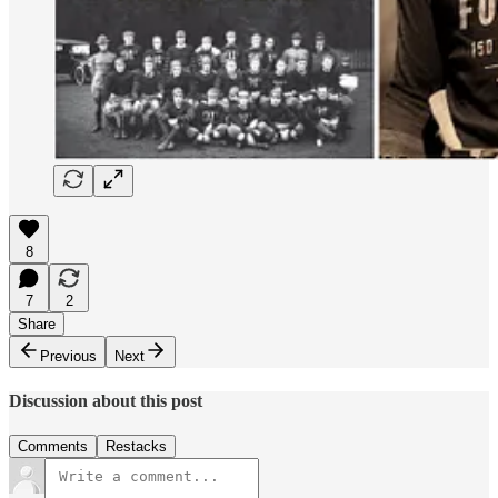
8
7
2
Share
Previous
Next
Discussion about this post
Comments
Restacks