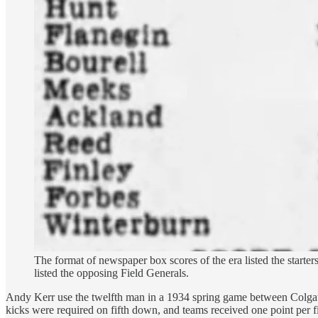
The format of newspaper box scores of the era listed the starter
listed the opposing Field Generals.
Andy Kerr use the twelfth man in a 1934 spring game between Colgate's
kicks were required on fifth down, and teams received one point per fi