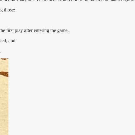
ng those:
he first play after entering the game,
ated, and
.