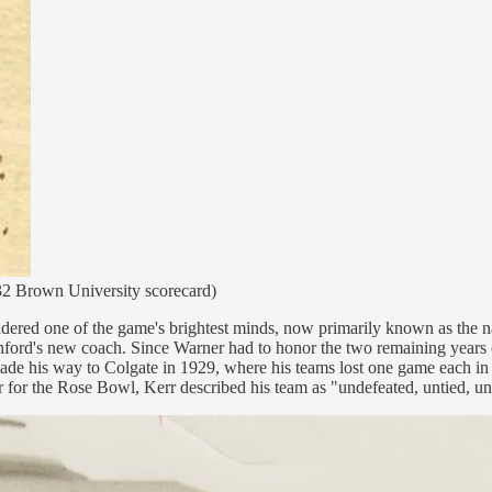
1932 Brown University scorecard)
idered one of the game's brightest minds, now primarily known as the 
nford's new coach. Since Warner had to honor the two remaining years on
his way to Colgate in 1929, where his teams lost one game each in five
r for the Rose Bowl, Kerr described his team as "undefeated, untied, u