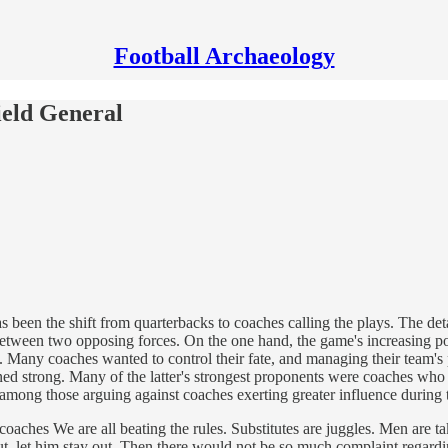
Football Archaeology
ield General
 has been the shift from quarterbacks to coaches calling the plays. The d
n between two opposing forces. On the one hand, the game's increasing 
ts. Many coaches wanted to control their fate, and managing their team's 
ined strong. Many of the latter's strongest proponents were coaches who b
ong those arguing against coaches exerting greater influence during 
oaches We are all beating the rules. Substitutes are juggles. Men are ta
ut, let him stay out. Then there would not be so much complaint regardi