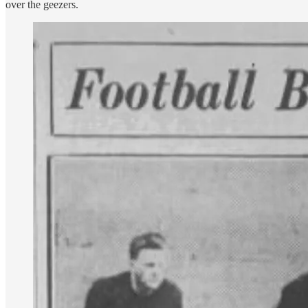
over the geezers.