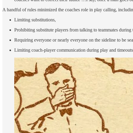
A handful of rules minimized the coaches role in play calling, includi
Limiting substitutions,
Prohibiting substitute players from talking to teammates during t
Requiring everyone or nearly everyone on the sideline to be se
Limiting coach-player communication during play and timeouts