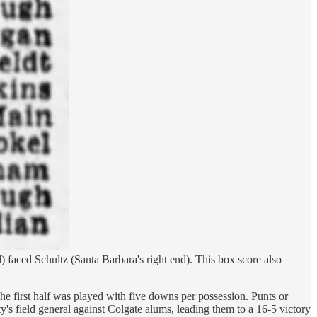
d) faced Schultz (Santa Barbara's right end). This box score also
he first half was played with five downs per possession. Punts or
y's field general against Colgate alums, leading them to a 16-5 victory