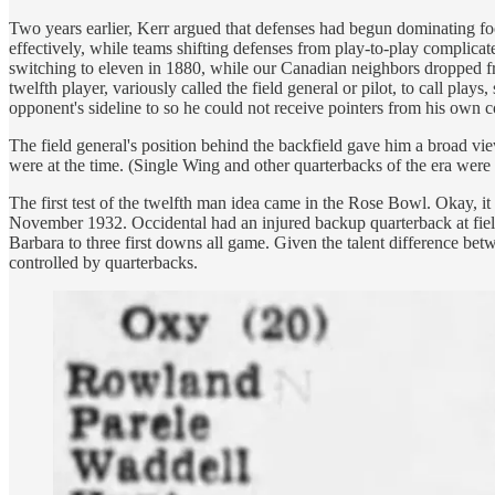
Two years earlier, Kerr argued that defenses had begun dominating foot
effectively, while teams shifting defenses from play-to-play complicate
switching to eleven in 1880, while our Canadian neighbors dropped fro
twelfth player, variously called the field general or pilot, to call pl
opponent's sideline to so he could not receive pointers from his own 
The field general's position behind the backfield gave him a broad v
were at the time. (Single Wing and other quarterbacks of the era were 
The first test of the twelfth man idea came in the Rose Bowl. Okay,
November 1932. Occidental had an injured backup quarterback at field
Barbara to three first downs all game. Given the talent difference betw
controlled by quarterbacks.