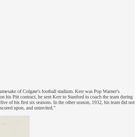
namesake of Colgate's football stadium. Kerr was Pop Warner's
 his Pitt contract, he sent Kerr to Stanford to coach the team during
 of his first six seasons. In the other season, 1932, his team did not
nscored upon, and uninvited."