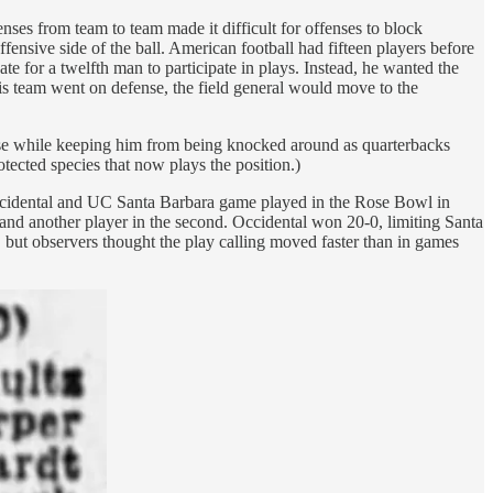
nses from team to team made it difficult for offenses to block
fensive side of the ball. American football had fifteen players before
e for a twelfth man to participate in plays. Instead, he wanted the
n his team went on defense, the field general would move to the
ense while keeping him from being knocked around as quarterbacks
otected species that now plays the position.)
Occidental and UC Santa Barbara game played in the Rose Bowl in
and another player in the second. Occidental won 20-0, limiting Santa
e, but observers thought the play calling moved faster than in games