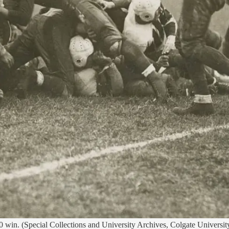
0 win. (Special Collections and University Archives, Colgate Universit