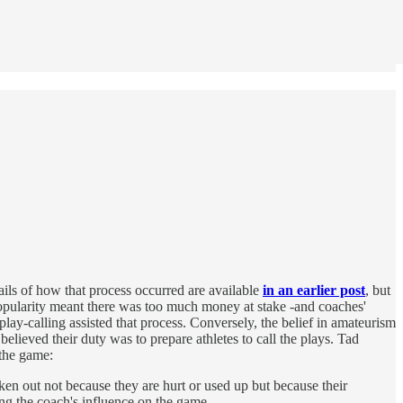
etails of how that process occurred are available
in an earlier post
, but
popularity meant there was too much money at stake -and coaches'
play-calling assisted that process. Conversely, the belief in amateurism
elieved their duty was to prepare athletes to call the plays. Tad
the game:
ken out not because they are hurt or used up but because their
ng the coach's influence on the game.