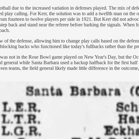
ball due to the increased variation in defenses played. The mix of defe
d play calling. For Kerr, the solution was to add a twelfth man on the of
m fourteen to twelve players per side in 1921. But Kerr did not advocat
ays, step back and stand near the referee before barking the signals. Whe
coach.
iew of the defense, allowing him to change play calls based on the def
blocking backs who functioned like today's fullbacks rather than the pr
 it was not in the Rose Bowl game played on New Year's Day, but the 
 general while Santa Barbara used a backup halfback for the first half 
een teams, the field general likely made little difference in the outcom