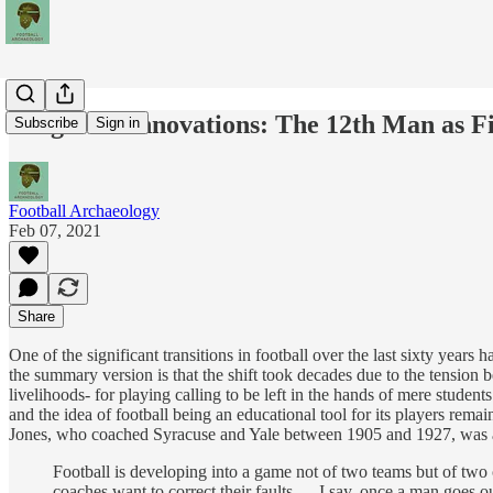
Forgotten Innovations: The 12th Man as F
Subscribe
Sign in
Football Archaeology
Feb 07, 2021
Share
One of the significant transitions in football over the last sixty years
the summary version is that the shift took decades due to the tensio
livelihoods- for playing calling to be left in the hands of mere studen
and the idea of football being an educational tool for its players rema
Jones, who coached Syracuse and Yale between 1905 and 1927, was am
Football is developing into a game not of two teams but of two c
coaches want to correct their faults. …I say, once a man goes o