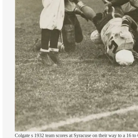
Colgate s 1932 team scores at Syracuse on their way to a 16 to 