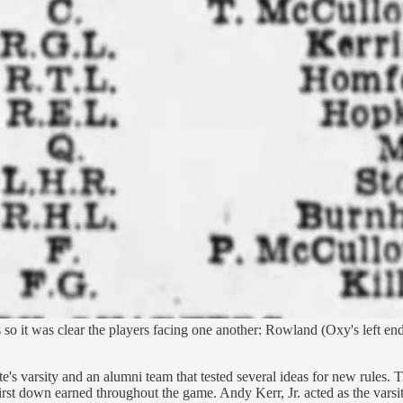
s so it was clear the players facing one another: Rowland (Oxy's left en
 varsity and an alumni team that tested several ideas for new rules. T
rst down earned throughout the game. Andy Kerr, Jr. acted as the varsit