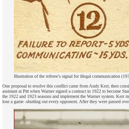
Illustration of the referee's signal for illegal communication (
One proposal to resolve this conflict came from Andy Kerr, then cons
assistant at Pitt when Warner signed a contract in 1922 to become Sta
the 1922 and 1923 seasons and implement the Warner system. Kerr made 
lose a game -shutting out every opponent. After they were passed ove