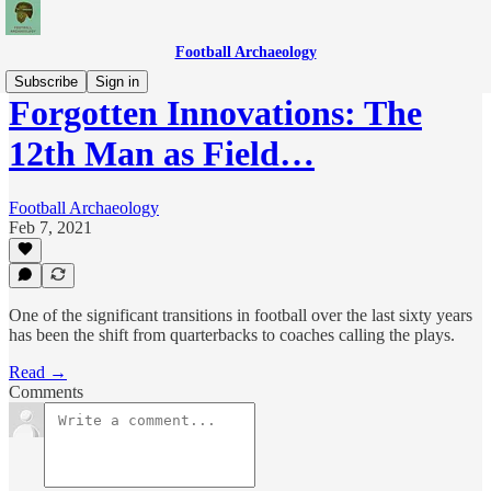
Football Archaeology
Subscribe
Sign in
Forgotten Innovations: The
12th Man as Field…
Football Archaeology
Feb 7, 2021
One of the significant transitions in football over the last sixty years
has been the shift from quarterbacks to coaches calling the plays.
Read →
Comments