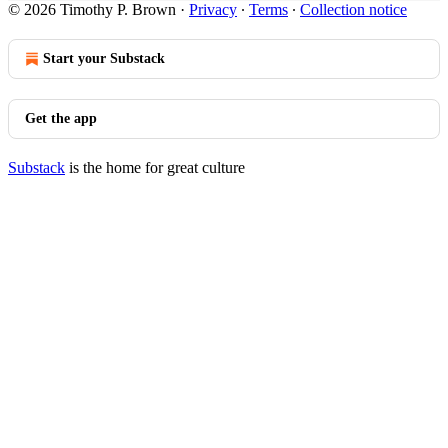
© 2026 Timothy P. Brown
·
Privacy
∙
Terms
∙
Collection notice
Start your Substack
Get the app
Substack
is the home for great culture