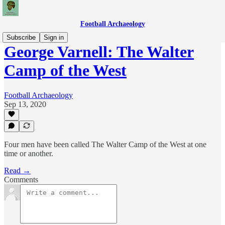
Football Archaeology
Subscribe
Sign in
George Varnell: The Walter
Camp of the West
Football Archaeology
Sep 13, 2020
Four men have been called The Walter Camp of the West at one
time or another.
Read →
Comments