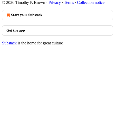
© 2026 Timothy P. Brown
·
Privacy
∙
Terms
∙
Collection notice
Start your Substack
Get the app
Substack
is the home for great culture