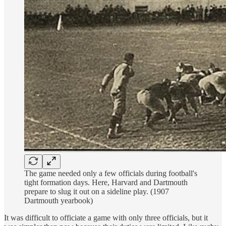
The game needed only a few officials during football's
tight formation days. Here, Harvard and Dartmouth
prepare to slug it out on a sideline play. (1907
Dartmouth yearbook)
It was difficult to officiate a game with only three officials, but it