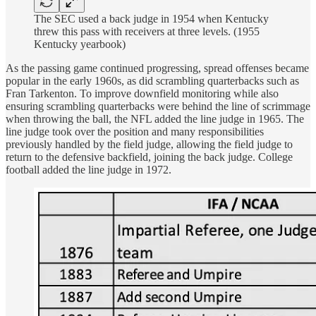
The SEC used a back judge in 1954 when Kentucky
threw this pass with receivers at three levels. (1955
Kentucky yearbook)
As the passing game continued progressing, spread offenses became
popular in the early 1960s, as did scrambling quarterbacks such as
Fran Tarkenton. To improve downfield monitoring while also
ensuring scrambling quarterbacks were behind the line of scrimmage
when throwing the ball, the NFL added the line judge in 1965. The
line judge took over the position and many responsibilities
previously handled by the field judge, allowing the field judge to
return to the defensive backfield, joining the back judge. College
football added the line judge in 1972.