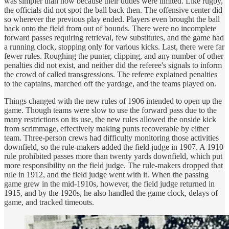
was simpler than now because their duties were limited. Like rugby,
the officials did not spot the ball back then. The offensive center did
so wherever the previous play ended. Players even brought the ball
back onto the field from out of bounds. There were no incomplete
forward passes requiring retrieval, few substitutes, and the game had
a running clock, stopping only for various kicks. Last, there were far
fewer rules. Roughing the punter, clipping, and any number of other
penalties did not exist, and neither did the referee's signals to inform
the crowd of called transgressions. The referee explained penalties
to the captains, marched off the yardage, and the teams played on.
Things changed with the new rules of 1906 intended to open up the
game. Though teams were slow to use the forward pass due to the
many restrictions on its use, the new rules allowed the onside kick
from scrimmage, effectively making punts recoverable by either
team. Three-person crews had difficulty monitoring those activities
downfield, so the rule-makers added the field judge in 1907. A 1910
rule prohibited passes more than twenty yards downfield, which put
more responsibility on the field judge. The rule-makers dropped that
rule in 1912, and the field judge went with it. When the passing
game grew in the mid-1910s, however, the field judge returned in
1915, and by the 1920s, he also handled the game clock, delays of
game, and tracked timeouts.