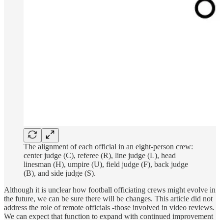
The alignment of each official in an eight-person crew:
center judge (C), referee (R), line judge (L), head
linesman (H), umpire (U), field judge (F), back judge
(B), and side judge (S).
Although it is unclear how football officiating crews might evolve in
the future, we can be sure there will be changes. This article did not
address the role of remote officials -those involved in video reviews.
We can expect that function to expand with continued improvement