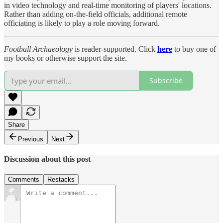
in video technology and real-time monitoring of players' locations.
Rather than adding on-the-field officials, additional remote
officiating is likely to play a role moving forward.
Football Archaeology
is reader-supported. Click
here
to buy one of
my books or otherwise support the site.
Subscribe
Share
Previous
Next
Discussion about this post
Comments
Restacks