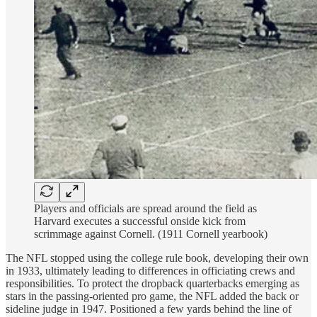
Players and officials are spread around the field as
Harvard executes a successful onside kick from
scrimmage against Cornell. (1911 Cornell yearbook)
The NFL stopped using the college rule book, developing their own
in 1933, ultimately leading to differences in officiating crews and
responsibilities. To protect the dropback quarterbacks emerging as
stars in the passing-oriented pro game, the NFL added the back or
sideline judge in 1947. Positioned a few yards behind the line of