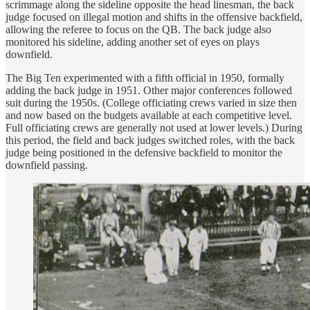
scrimmage along the sideline opposite the head linesman, the back
judge focused on illegal motion and shifts in the offensive backfield,
allowing the referee to focus on the QB. The back judge also
monitored his sideline, adding another set of eyes on plays
downfield.
The Big Ten experimented with a fifth official in 1950, formally
adding the back judge in 1951. Other major conferences followed
suit during the 1950s. (College officiating crews varied in size then
and now based on the budgets available at each competitive level.
Full officiating crews are generally not used at lower levels.) During
this period, the field and back judges switched roles, with the back
judge being positioned in the defensive backfield to monitor the
downfield passing.