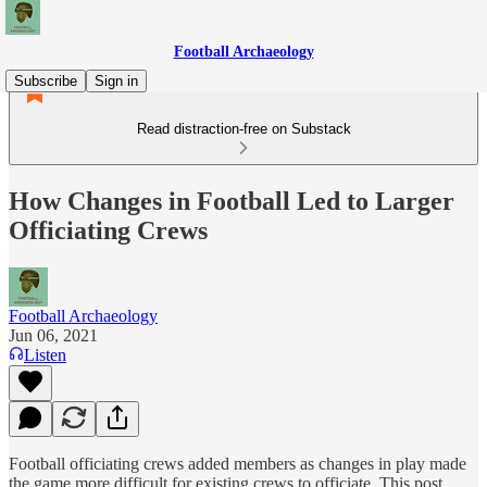
Football Archaeology
Subscribe
Sign in
Read distraction-free on Substack
How Changes in Football Led to Larger
Officiating Crews
Football Archaeology
Jun 06, 2021
Listen
Football officiating crews added members as changes in play made
the game more difficult for existing crews to officiate. This post