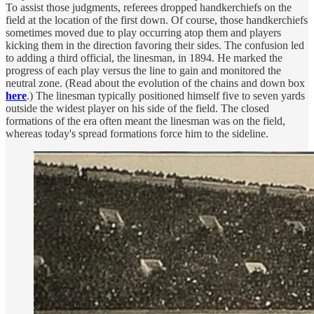
To assist those judgments, referees dropped handkerchiefs on the
field at the location of the first down. Of course, those handkerchiefs
sometimes moved due to play occurring atop them and players
kicking them in the direction favoring their sides. The confusion led
to adding a third official, the linesman, in 1894. He marked the
progress of each play versus the line to gain and monitored the
neutral zone. (Read about the evolution of the chains and down box
here
.) The linesman typically positioned himself five to seven yards
outside the widest player on his side of the field. The closed
formations of the era often meant the linesman was on the field,
whereas today's spread formations force him to the sideline.