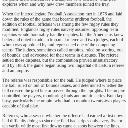
explores when and why new crew members joined the fray.
When the Intercollegiate Football Association met in 1876 and laid
down the rules of the game that became gridiron football, the
addition of football officials was among the few rugby rules they
modified. England's rugby rules naively assumed opposing team
captains would honorably handle disputes, but the Americans knew
better and opted to add an impartial referee and two judges, each of
whom was appointed by and represented one of the competing
teams. The judges, sometimes called umpires, ruled on scoring, out
of bounds, and advocated for their teams in disputes. The referee
settled those disputes, but the combination proved unsatisfactory,
and by 1883, the game began using two impartial officials: a referee
and an umpire.
The referee was responsible for the ball. He judged where to place
the ball, ruled on out-of-bounds issues, and determined whether the
ball crossed the goal line or passed through the uprights. The umpire
controlled the players, monitoring fouls and unfair tactics. Both kept
busy, particularly the umpire who had to monitor twenty-two players
capable of foul play.
Referees, who assessed whether the offense had earned a first down,
had difficulty doing so since the field had stripes only every five or
ten yards, while most first downs came at spots between the lines.