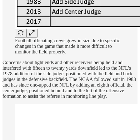
Football officiating crews grew in size due to specific
changes in the game that made it more difficult to
monitor the field properly.
Concerns about tight ends and other receivers being held and
interfered with fifteen to twenty yards downfield led to the NFL's
1978 addition of the side judge, positioned with the field and back
judges in the defensive backfield. The NCAA followed suit in 1983
and has since one-upped the NFL by adding an eighth official, the
center judge, positioned behind and to the left of the offensive
formation to assist the referee in monitoring line play.