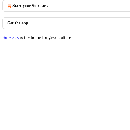
Start your Substack
Get the app
Substack
is the home for great culture