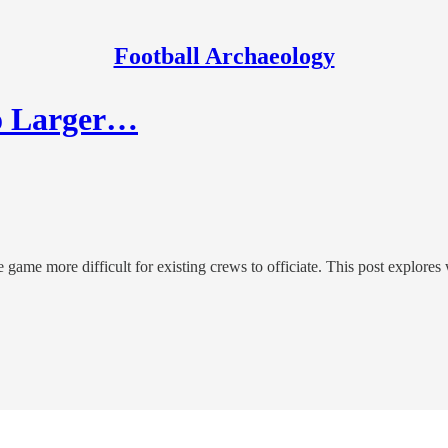
Football Archaeology
to Larger…
 game more difficult for existing crews to officiate. This post explo