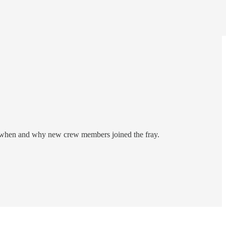
res when and why new crew members joined the fray.