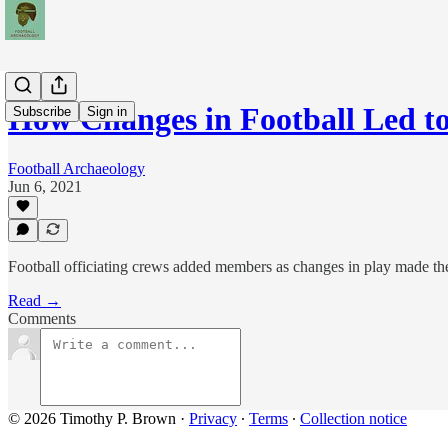
How Changes in Football Led 
Subscribe
Sign in
Football Archaeology
Jun 6, 2021
Football officiating crews added members as changes in play made the
Read →
Comments
© 2026 Timothy P. Brown
·
Privacy
∙
Terms
∙
Collection notice