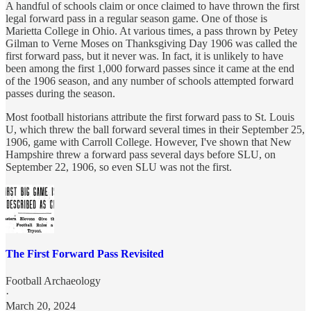
A handful of schools claim or once claimed to have thrown the first
legal forward pass in a regular season game. One of those is
Marietta College in Ohio. At various times, a pass thrown by Petey
Gilman to Verne Moses on Thanksgiving Day 1906 was called the
first forward pass, but it never was. In fact, it is unlikely to have
been among the first 1,000 forward passes since it came at the end
of the 1906 season, and any number of schools attempted forward
passes during the season.
Most football historians attribute the first forward pass to St. Louis
U, which threw the ball forward several times in their September 25,
1906, game with Carroll College. However, I've shown that New
Hampshire threw a forward pass several days before SLU, on
September 22, 1906, so even SLU was not the first.
The First Forward Pass Revisited
Football Archaeology
·
March 20, 2024