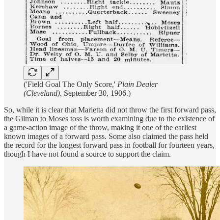
('Field Goal The Only Score,'
Plain Dealer
(Cleveland),
September 30, 1906.)
So, while it is clear that Marietta did not throw the first forward pass,
the Gilman to Moses toss is worth examining due to the existence of
a game-action image of the throw, making it one of the earliest
known images of a forward pass. Some also claimed the pass held
the record for the longest forward pass in football for fourteen years,
though I have not found a source to support the claim.