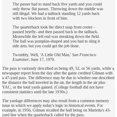
The passer had to stand back five yards and you could
only throw flat passes. Throwing down the middle was
still illegal. We had a tailback standing 12 yards back
with two blockers in front of him.
The quarterback took the direct snap from center -
paused briefly- and then passed back to the tailback.
Meanwhile the left end was streaking down the field.
The ball was pumpkin-shaped and you had to sling it
side arm, but you could get the job done.
Twombly, Well, 'A Little Old Man,'
San Francisco
Examiner
, June 17, 1970.
The pass is variously described as being 49, 52, or 56 yards, while a
newspaper report from the day after the game credited Gilman with
a 47-yard pass. The difference may be due to whether one described
the distance the ball traveled in the air, the length in the air plus
YAC, or the total yards gained. (College football did not have
consistent statistics until the late 1930s.)
The yardage differences may also result from a common memory
issue in which we apply today's logic to historical events. For
example, in 1956, Gilman recalled the ball being on Marietta's 43-
yard line when the quarterback called for the pass.