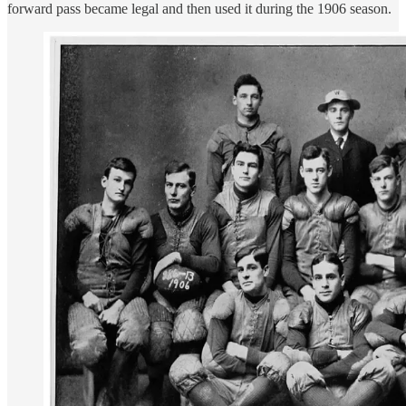
forward pass became legal and then used it during the 1906 season.