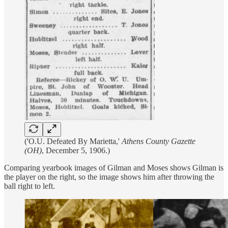
('O.U. Defeated By Marietta,'
Athens County Gazette
(OH)
, December 5, 1906.)
Comparing yearbook images of Gilman and Moses shows Gilman is
the player on the right, so the image shows him after throwing the
ball right to left.