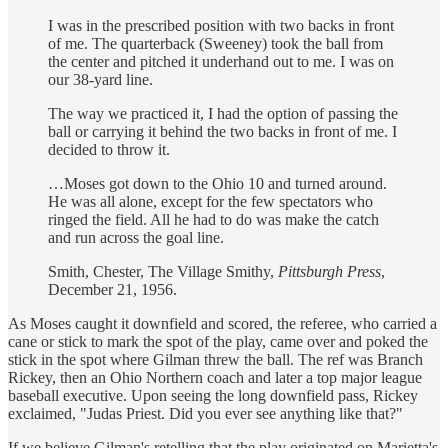
I was in the prescribed position with two backs in front
of me. The quarterback (Sweeney) took the ball from
the center and pitched it underhand out to me. I was on
our 38-yard line.
The way we practiced it, I had the option of passing the
ball or carrying it behind the two backs in front of me. I
decided to throw it.
…Moses got down to the Ohio 10 and turned around.
He was all alone, except for the few spectators who
ringed the field. All he had to do was make the catch
and run across the goal line.
Smith, Chester, The Village Smithy,
Pittsburgh Press
,
December 21, 1956.
As Moses caught it downfield and scored, the referee, who carried a
cane or stick to mark the spot of the play, came over and poked the
stick in the spot where Gilman threw the ball. The ref was Branch
Rickey, then an Ohio Northern coach and later a top major league
baseball executive. Upon seeing the long downfield pass, Rickey
exclaimed, "Judas Priest. Did you ever see anything like that?"
If we believe Gilman's retelling that the play originated on Marietta's