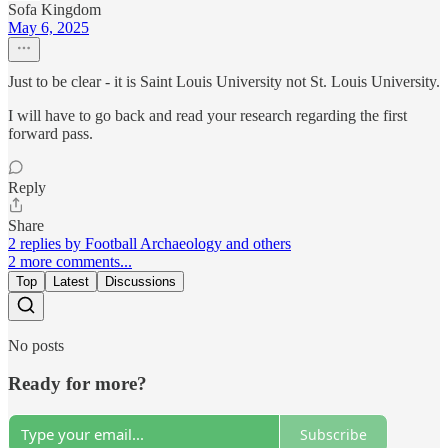
Sofa Kingdom
May 6, 2025
Just to be clear - it is Saint Louis University not St. Louis University.
I will have to go back and read your research regarding the first
forward pass.
Reply
Share
2 replies by Football Archaeology and others
2 more comments...
Top
Latest
Discussions
No posts
Ready for more?
Subscribe