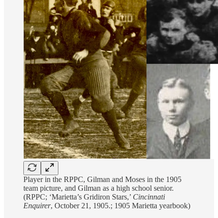
Player in the RPPC, Gilman and Moses in the 1905
team picture, and Gilman as a high school senior.
(RPPC; ‘Marietta’s Gridiron Stars,’
Cincinnati
Enquirer
, October 21, 1905.; 1905 Marietta yearbook)