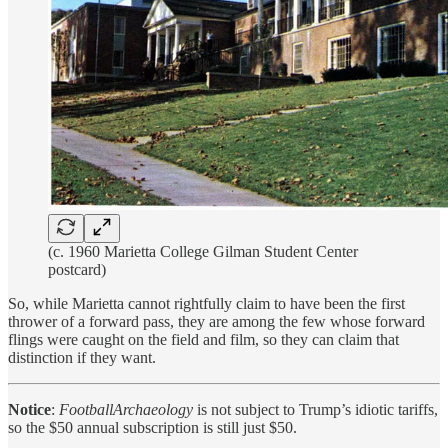
(c. 1960 Marietta College Gilman Student Center
postcard)
So, while Marietta cannot rightfully claim to have been the first
thrower of a forward pass, they are among the few whose forward
flings were caught on the field and film, so they can claim that
distinction if they want.
Notice
:
FootballArchaeology
is not subject to Trump’s idiotic tariffs,
so the $50 annual subscription is still just $50.