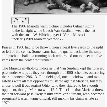
The 1906 Marietta team picture includes Gilman sitting
to the far right while Coach Van Surdham wears the hat
with the small W. Which player is Verne Moses is
unclear. (1909 Marietta yearbook)
Passes in 1906 had to be thrown from at least five yards to the right
or left of the center. Some teams had the quarterback take the snap
and pitch the ball to a running back who rolled out to meet the five
yards from the center requirement.
The Marietta mythology indicates that Van Surdam kept the forward
pass under wraps as they tore through the 1906 schedule, outscoring
their opponents 286-13. One field goal, one touchdown, and two
safeties were all that opponents mustered against Marietta, but they
chose to pull it out against Ohio, who they figured to be a tough
opponent, though Marietta won 12-2. The claim that Marietta threw
the first forward pass likely results from Van Surdam, who became a
prominent Eastern game official, still making his claim as late as
1970: