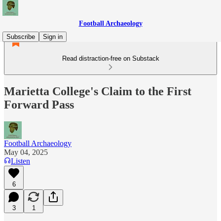
Football Archaeology
Subscribe
Sign in
Read distraction-free on Substack
Marietta College's Claim to the First
Forward Pass
Football Archaeology
May 04, 2025
Listen
6
3
1