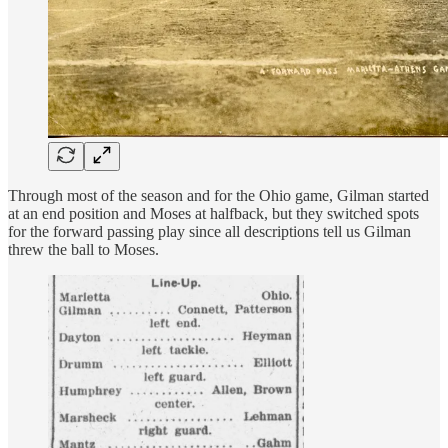
Through most of the season and for the Ohio game, Gilman started
at an end position and Moses at halfback, but they switched spots
for the forward passing play since all descriptions tell us Gilman
threw the ball to Moses.