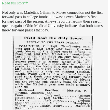
Read full story
Not only was Marietta's Gilman to Moses connection not the first
forward pass in college football, it wasn't even Marietta's first
forward pass of the season. A news report regarding their season
opener against Ohio Medical University indicates that both teams
threw forward passes that day.