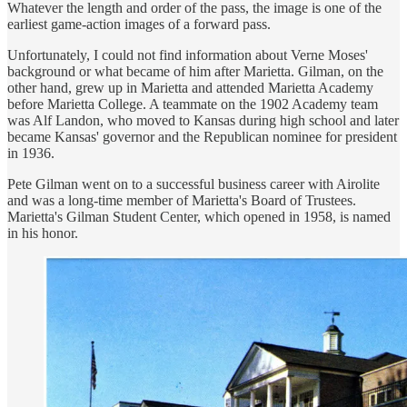
Whatever the length and order of the pass, the image is one of the
earliest game-action images of a forward pass.
Unfortunately, I could not find information about Verne Moses'
background or what became of him after Marietta. Gilman, on the
other hand, grew up in Marietta and attended Marietta Academy
before Marietta College. A teammate on the 1902 Academy team
was Alf Landon, who moved to Kansas during high school and later
became Kansas' governor and the Republican nominee for president
in 1936.
Pete Gilman went on to a successful business career with Airolite
and was a long-time member of Marietta's Board of Trustees.
Marietta's Gilman Student Center, which opened in 1958, is named
in his honor.