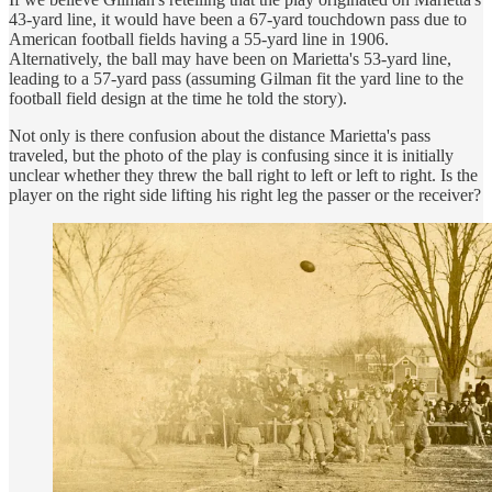
43-yard line, it would have been a 67-yard touchdown pass due to
American football fields having a 55-yard line in 1906.
Alternatively, the ball may have been on Marietta's 53-yard line,
leading to a 57-yard pass (assuming Gilman fit the yard line to the
football field design at the time he told the story).
Not only is there confusion about the distance Marietta's pass
traveled, but the photo of the play is confusing since it is initially
unclear whether they threw the ball right to left or left to right. Is the
player on the right side lifting his right leg the passer or the receiver?