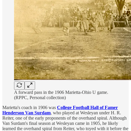
A forward pass in the 1906 Marietta-Ohio U game.
(RPPC, Personal collection)
Marietta's coach in 1906 was
College Football Hall of Famer
Henderson Van Surdam
, who played at Wesleyan under H. R.
Reiter, one of the early proponents of the overhand spiral. Although
Van Surdam's final season at Wesleyan came in 1905, he likely
learned the overhand spiral from Reiter, who toyed with it before the