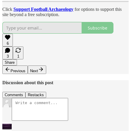
Click
Support Football Archaeology
for options to support this
site beyond a free subscription.
Subscribe
6
3
1
Share
Previous
Next
Discussion about this post
Comments
Restacks