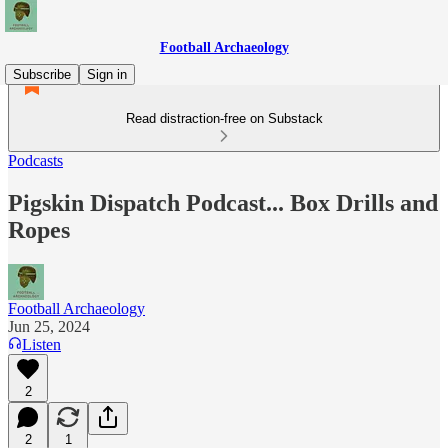
Football Archaeology
Subscribe
Sign in
Read distraction-free on Substack
Podcasts
Pigskin Dispatch Podcast... Box Drills and
Ropes
Football Archaeology
Jun 25, 2024
Listen
2
2
1