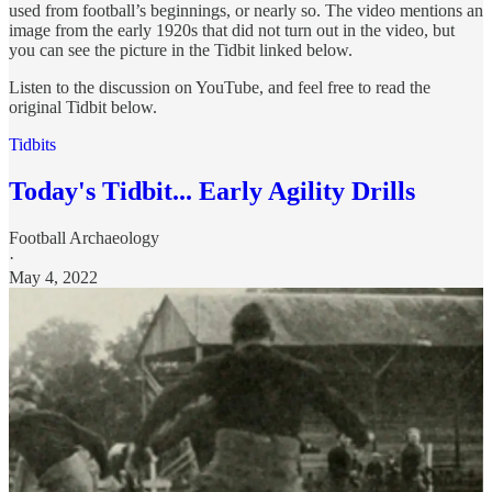
used from football’s beginnings, or nearly so. The video mentions an
image from the early 1920s that did not turn out in the video, but
you can see the picture in the Tidbit linked below.
Listen to the discussion on YouTube, and feel free to read the
original Tidbit below.
Tidbits
Today's Tidbit... Early Agility Drills
Football Archaeology
·
May 4, 2022