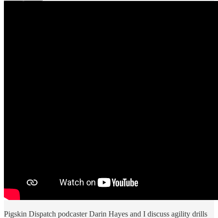
Pigskin Dispatch podcaster Darin Hayes and I discuss agility drills