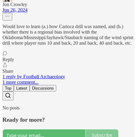
Jon Crowley
Jun 26, 2024
Would love to learn (a.) how Carioca drill was named, and (b.)
whether there is a regional bias involved with the
Oklahoma/Mississippi/Jayhawk/Staubach naming of the wind sprint
drill where player runs 10 and back, 20 and back, 40 and back, etc.
Reply
Share
1 reply by Football Archaeology
1 more comment...
Top
Latest
Discussions
No posts
Ready for more?
Subscribe