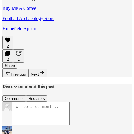
Buy Me A Coffee
Football Archaeology Store
Homefield Apparel
2
2
1
Share
Previous
Next
Discussion about this post
Comments
Restacks