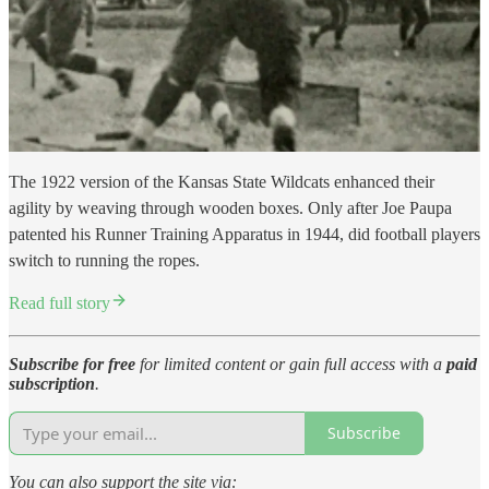
The 1922 version of the Kansas State Wildcats enhanced their
agility by weaving through wooden boxes. Only after Joe Paupa
patented his Runner Training Apparatus in 1944, did football players
switch to running the ropes.
Read full story
Subscribe for free
for limited content or gain full access with a
paid
subscription
.
Subscribe
You can also support the site via: