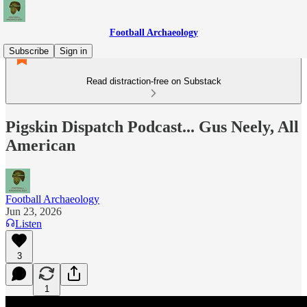
Football Archaeology
Subscribe
Sign in
Read distraction-free on Substack
Pigskin Dispatch Podcast... Gus Neely, All
American
Football Archaeology
Jun 23, 2026
Listen
3
1