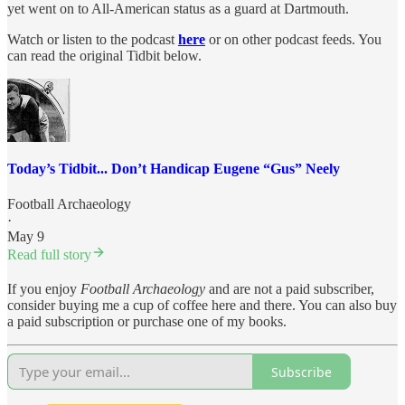
yet went on to All-American status as a guard at Dartmouth.
Watch or listen to the podcast
here
or on other podcast feeds. You
can read the original Tidbit below.
Today’s Tidbit... Don’t Handicap Eugene “Gus” Neely
Football Archaeology
·
May 9
Read full story
If you enjoy
Football Archaeology
and are not a paid subscriber,
consider buying me a cup of coffee here and there. You can also buy
a paid subscription or purchase one of my books.
Subscribe