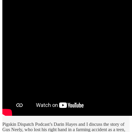
Pigskin Dispatch Podcast’s Darin Hayes and I discuss the story of
Gus Neely, who lost his right hand in a farming accident as a teen,