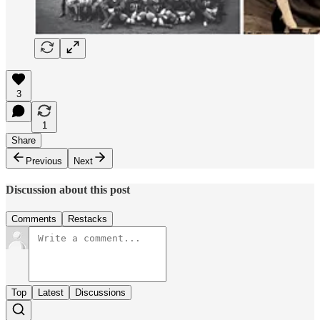
3
1
Share
Previous
Next
Discussion about this post
Comments
Restacks
Top
Latest
Discussions