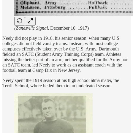
(Zanesville Signal
, December 10, 1917)
Neely did not play in 1918, his senior season, when many U.S.
colleges did not field varsity teams. Instead, with most college
campuses effectively taken over by the U.S. Army, Dartmouth
fielded an SATC (Student Army Training Corps) team. Athletes
missing the better part of an arm, neither qualified for the Army nor
an SATC team, led Neely to work as an assistant coach with the
football team at Camp Dix in New Jersey.
Neely spent the 1919 season at his high school alma mater, the
Terrill School, where he led them to an undefeated season.