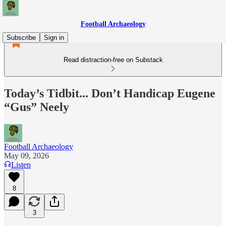
Football Archaeology
Subscribe
Sign in
Read distraction-free on Substack
Today’s Tidbit... Don’t Handicap Eugene
“Gus” Neely
Football Archaeology
May 09, 2026
Listen
8
3