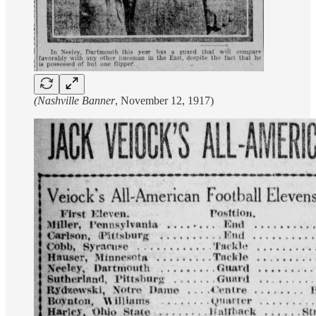
(Nashville Banner
, November 12, 1917)