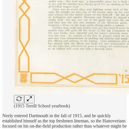
(1915 Terrill School yearbook)
Neely entered Dartmouth in the fall of 1915, and he quickly
established himself as the top freshmen lineman, so the Hanoverians
focused on his on-the-field production rather than whatever might be