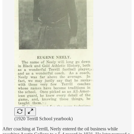
(1920 Terrill School yearbook)
After coaching at Terrill, Neely entered the oil business while