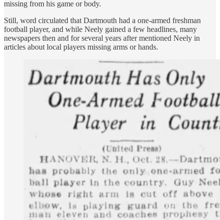
missing from his game or body.
Still, word circulated that Dartmouth had a one-armed freshman
football player, and while Neely gained a few headlines, many
newspapers then and for several years after mentioned Neely in
articles about local players missing arms or hands.