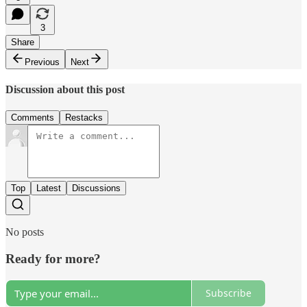
3
Share
Previous
Next
Discussion about this post
Comments
Restacks
Top
Latest
Discussions
No posts
Ready for more?
Subscribe