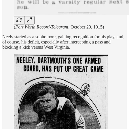
(
Fort Worth Record-Telegram
, October 29, 1915)
Neely started as a sophomore, gaining recognition for his play, and,
of course, his deficit, especially after intercepting a pass and
blocking a kick versus West Virginia.