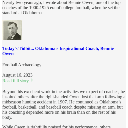
Nearly two years ago, I wrote about Bennie Owen, one of the top
coaches of the 1900-1925 era of college football, when he set the
standard at Oklahoma.
Today's Tidbit... Oklahoma's Inspirational Coach, Bennie
Owen
Football Archaeology
·
August 16, 2023
Read full story
Beyond his excellent work in the activities we expect of coaches, he
inspired others after the right-handed Owen lost that arm following a
midseason hunting accident in 1907. He continued as Oklahoma’s
football, basketball, and baseball coach despite missing an arm, but
his coaching depended more on his brain than on the rest of his
body.
While Owen is rightfully praised for his performance, others