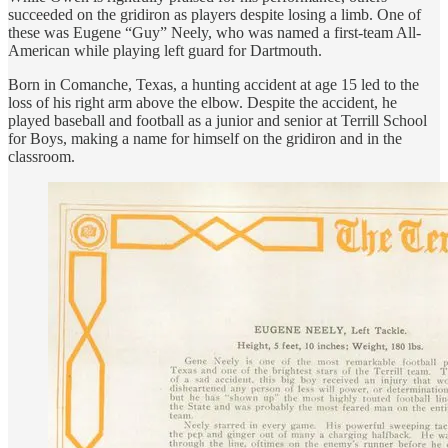
succeeded on the gridiron as players despite losing a limb. One of
these was Eugene “Guy” Neely, who was named a first-team All-
American while playing left guard for Dartmouth.
Born in Comanche, Texas, a hunting accident at age 15 led to the
loss of his right arm above the elbow. Despite the accident, he
played baseball and football as a junior and senior at Terrill School
for Boys, making a name for himself on the gridiron and in the
classroom.