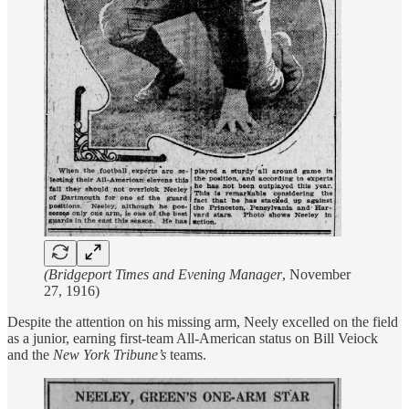
(Bridgeport Times and Evening Manager
, November
27, 1916)
Despite the attention on his missing arm, Neely excelled on the field
as a junior, earning first-team All-American status on Bill Veiock
and the
New York Tribune’s
teams.