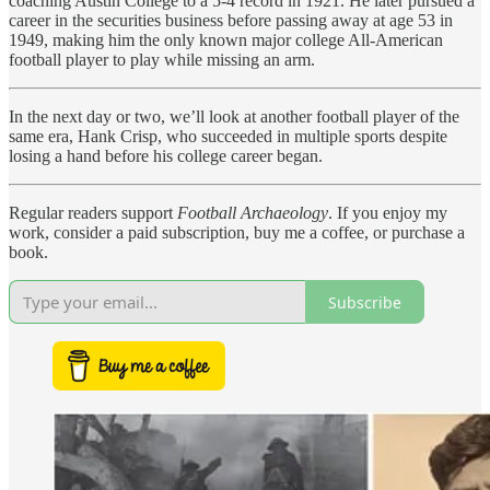
coaching Austin College to a 5-4 record in 1921. He later pursued a
career in the securities business before passing away at age 53 in
1949, making him the only known major college All-American
football player to play while missing an arm.
In the next day or two, we’ll look at another football player of the
same era, Hank Crisp, who succeeded in multiple sports despite
losing a hand before his college career began.
Regular readers support
Football Archaeology
. If you enjoy my
work, consider a paid subscription, buy me a coffee, or purchase a
book.
Subscribe