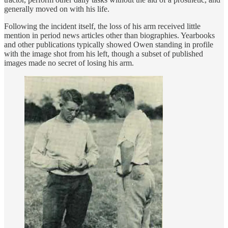
generally moved on with his life.
Following the incident itself, the loss of his arm received little
mention in period news articles other than biographies. Yearbooks
and other publications typically showed Owen standing in profile
with the image shot from his left, though a subset of published
images made no secret of losing his arm.