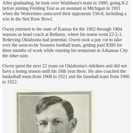
After graduating, he took over Washburn's team in 1900, going 8-2
before joining Fielding Yost as an assistant at Michigan in 1901
when the Wolverines outscored their opponents 550-0, including a
win in the first Rose Bowl.
Owen returned to the state of Kansas for the 1902 through 1904
seasons as head coach at Bethany, where his teams went 22-2-1.
Believing Oklahoma had potential, Owen took a pay cut to take
over the soon-to-be Sooners football team, getting paid $300 for
three months of work while running his restaurant in Arkansas City
the other nine.
Owen spent the next 22 years on Oklahoma's sidelines and did not
have a losing season until his 18th year there. He also coached the
basketball team from 1908 to 1921 and the baseball team from 1906
to 1922.