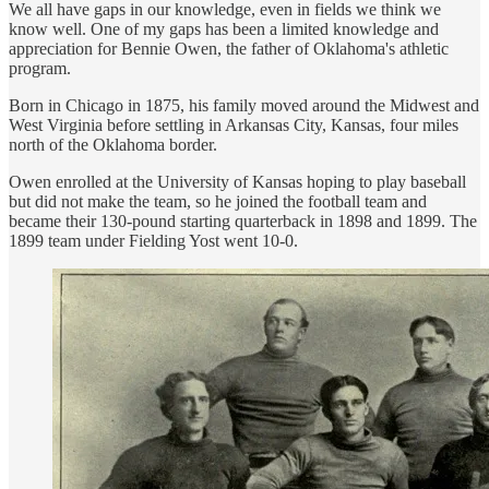
We all have gaps in our knowledge, even in fields we think we
know well. One of my gaps has been a limited knowledge and
appreciation for Bennie Owen, the father of Oklahoma's athletic
program.
Born in Chicago in 1875, his family moved around the Midwest and
West Virginia before settling in Arkansas City, Kansas, four miles
north of the Oklahoma border.
Owen enrolled at the University of Kansas hoping to play baseball
but did not make the team, so he joined the football team and
became their 130-pound starting quarterback in 1898 and 1899. The
1899 team under Fielding Yost went 10-0.