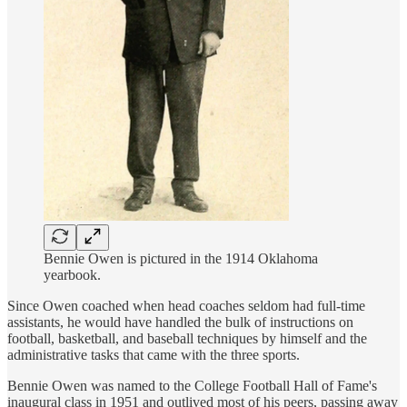
Bennie Owen is pictured in the 1914 Oklahoma
yearbook.
Since Owen coached when head coaches seldom had full-time
assistants, he would have handled the bulk of instructions on
football, basketball, and baseball techniques by himself and the
administrative tasks that came with the three sports.
Bennie Owen was named to the College Football Hall of Fame's
inaugural class in 1951 and outlived most of his peers, passing away