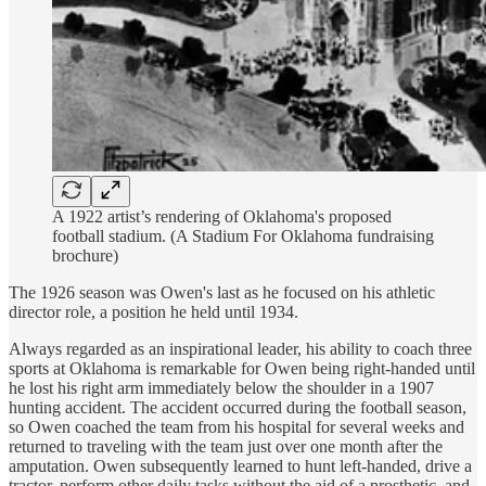
A 1922 artist’s rendering of Oklahoma's proposed
football stadium. (A Stadium For Oklahoma fundraising
brochure)
The 1926 season was Owen's last as he focused on his athletic
director role, a position he held until 1934.
Always regarded as an inspirational leader, his ability to coach three
sports at Oklahoma is remarkable for Owen being right-handed until
he lost his right arm immediately below the shoulder in a 1907
hunting accident. The accident occurred during the football season,
so Owen coached the team from his hospital for several weeks and
returned to traveling with the team just over one month after the
amputation. Owen subsequently learned to hunt left-handed, drive a
tractor, perform other daily tasks without the aid of a prosthetic, and