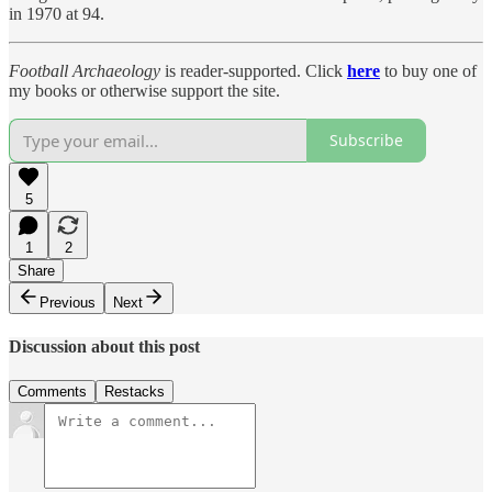
in 1970 at 94.
Football Archaeology
is reader-supported. Click
here
to buy one of
my books or otherwise support the site.
Subscribe
5
1
2
Share
Previous
Next
Discussion about this post
Comments
Restacks