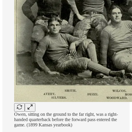
Owen, sitting on the ground to the far right, was a right-
handed quarterback before the forward pass entered the
game. (1899 Kansas yearbook)