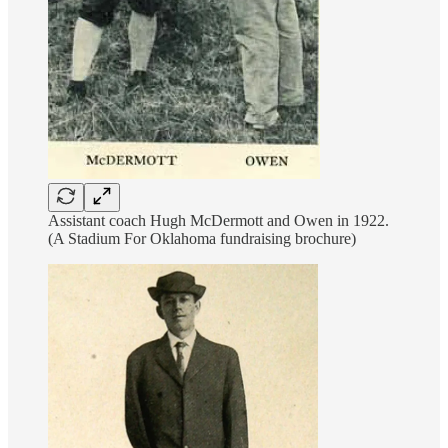
Assistant coach Hugh McDermott and Owen in 1922.
(A Stadium For Oklahoma fundraising brochure)