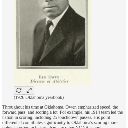
(1926 Oklahoma yearbook)
Throughout his time at Oklahoma, Owen emphasized speed, the
forward pass, and scoring a lot. For example, his 1914 team led the
nation in scoring, including 25 touchdown passes. His point
differential contributes significantly to Oklahoma's scoring more
points in program history than any other NCAA school.