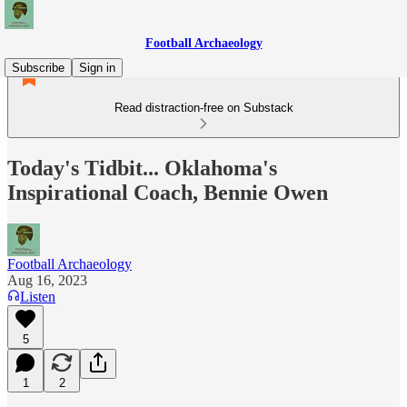
Football Archaeology
Subscribe
Sign in
Read distraction-free on Substack
Today's Tidbit... Oklahoma's
Inspirational Coach, Bennie Owen
Football Archaeology
Aug 16, 2023
Listen
5
1
2