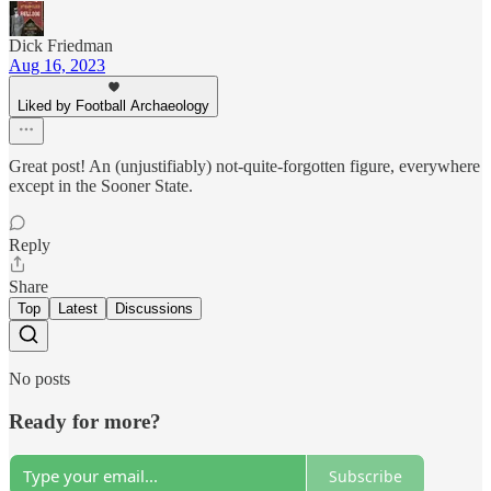
Dick Friedman
Aug 16, 2023
Liked by Football Archaeology
Great post! An (unjustifiably) not-quite-forgotten figure, everywhere
except in the Sooner State.
Reply
Share
Top
Latest
Discussions
No posts
Ready for more?
Subscribe