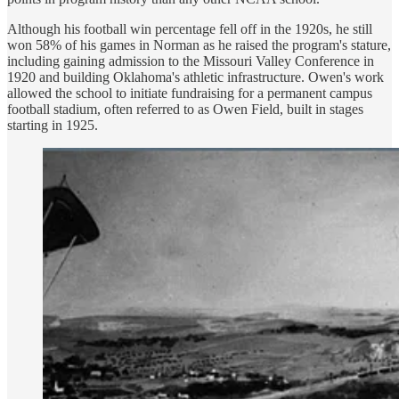
Although his football win percentage fell off in the 1920s, he still
won 58% of his games in Norman as he raised the program's stature,
including gaining admission to the Missouri Valley Conference in
1920 and building Oklahoma's athletic infrastructure. Owen's work
allowed the school to initiate fundraising for a permanent campus
football stadium, often referred to as Owen Field, built in stages
starting in 1925.