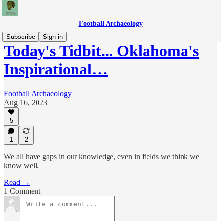
Football Archaeology
Subscribe
Sign in
Today's Tidbit... Oklahoma's
Inspirational…
Football Archaeology
Aug 16, 2023
5
1
2
We all have gaps in our knowledge, even in fields we think we
know well.
Read →
1 Comment