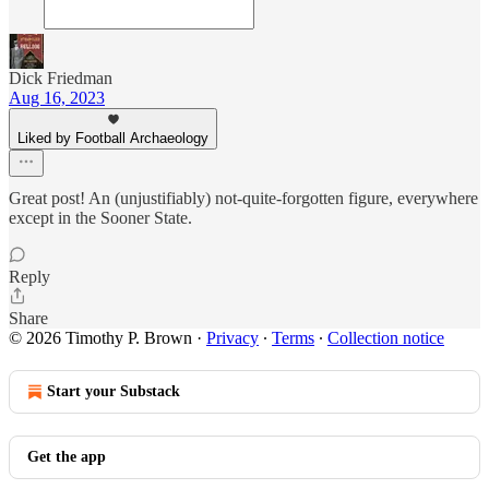
Dick Friedman
Aug 16, 2023
Liked by Football Archaeology
Great post! An (unjustifiably) not-quite-forgotten figure, everywhere
except in the Sooner State.
Reply
Share
© 2026 Timothy P. Brown
·
Privacy
∙
Terms
∙
Collection notice
Start your Substack
Get the app