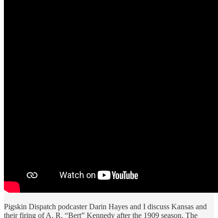
Pigskin Dispatch podcaster Darin Hayes and I discuss Kansas and
their firing of A. R. “Bert” Kennedy after the 1909 season. The