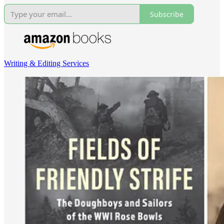
Subscribe
Writing & Editing Services