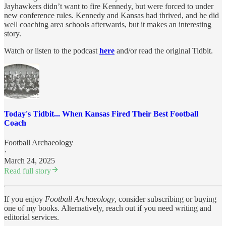
Jayhawkers didn’t want to fire Kennedy, but were forced to under
new conference rules. Kennedy and Kansas had thrived, and he did
well coaching area schools afterwards, but it makes an interesting
story.
Watch or listen to the podcast
here
and/or read the original Tidbit.
Today's Tidbit... When Kansas Fired Their Best Football
Coach
Football Archaeology
·
March 24, 2025
Read full story
If you enjoy
Football Archaeology
, consider subscribing or buying
one of my books. Alternatively, reach out if you need writing and
editorial services.