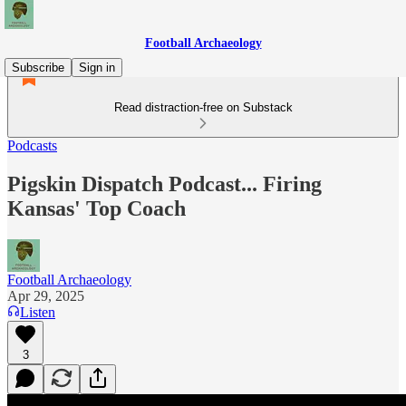
Football Archaeology
Subscribe
Sign in
Read distraction-free on Substack
Podcasts
Pigskin Dispatch Podcast... Firing
Kansas' Top Coach
Football Archaeology
Apr 29, 2025
Listen
3