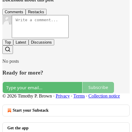
Comments
Restacks
Top
Latest
Discussions
No posts
Ready for more?
Subscribe
© 2026 Timothy P. Brown
·
Privacy
∙
Terms
∙
Collection notice
Start your Substack
Get the app