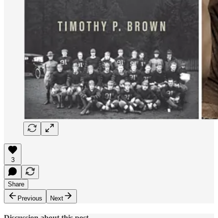
3
Share
Previous
Next
Discussion about this post