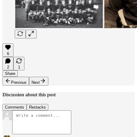
6
2
1
Share
Previous
Next
Discussion about this post
Comments
Restacks