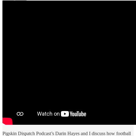
Pigskin Dispatch Podcast’s Darin Hayes and I discuss how football