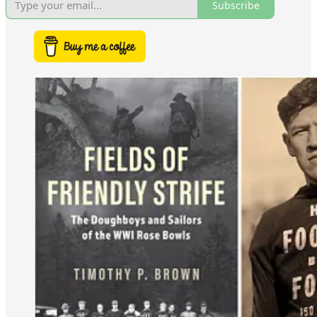
Subscribe