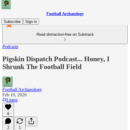
Football Archaeology
Subscribe
Sign in
Read distraction-free on Substack
Podcasts
Pigskin Dispatch Podcast... Honey, I
Shrunk The Football Field
Football Archaeology
Feb 10, 2026
Listen
6
2
1