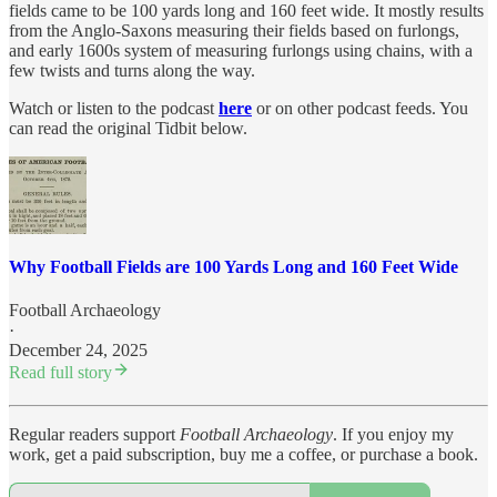
fields came to be 100 yards long and 160 feet wide. It mostly results
from the Anglo-Saxons measuring their fields based on furlongs,
and early 1600s system of measuring furlongs using chains, with a
few twists and turns along the way.
Watch or listen to the podcast
here
or on other podcast feeds. You
can read the original Tidbit below.
Why Football Fields are 100 Yards Long and 160 Feet Wide
Football Archaeology
·
December 24, 2025
Read full story
Regular readers support
Football Archaeology
. If you enjoy my
work, get a paid subscription, buy me a coffee, or purchase a book.