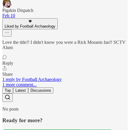
Pigskin Dispatch
Feb 10
Liked by Football Archaeology
Love the title!! I didn't know you were a Rick Moranis fan!! SCTV
Alum
Reply
Share
1 reply by Football Archaeology
1 more comment...
Top
Latest
Discussions
No posts
Ready for more?