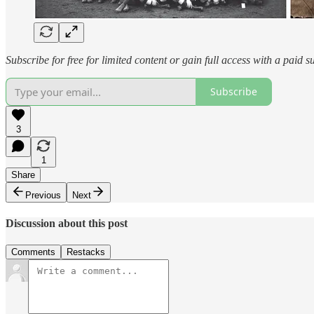
Subscribe for free for limited content or gain full access with a paid s
Subscribe
3
1
Share
Previous
Next
Discussion about this post
Comments
Restacks