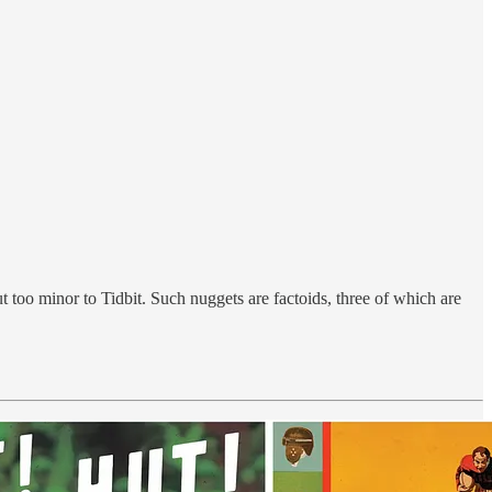
ut too minor to Tidbit. Such nuggets are factoids, three of which are