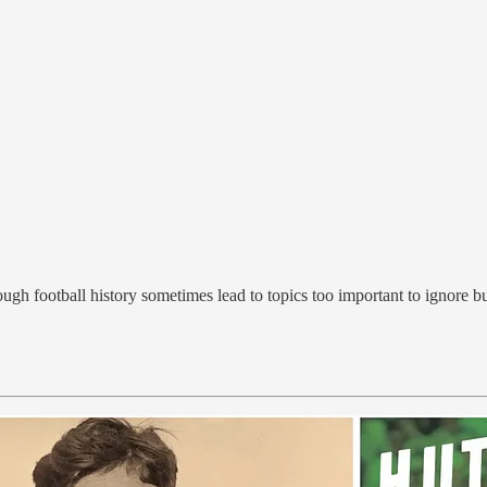
rough football history sometimes lead to topics too important to ignore b