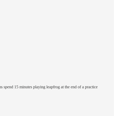
s spend 15 minutes playing leapfrog at the end of a practice