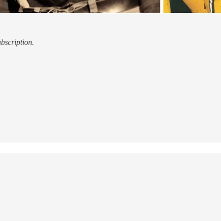
ubscription.