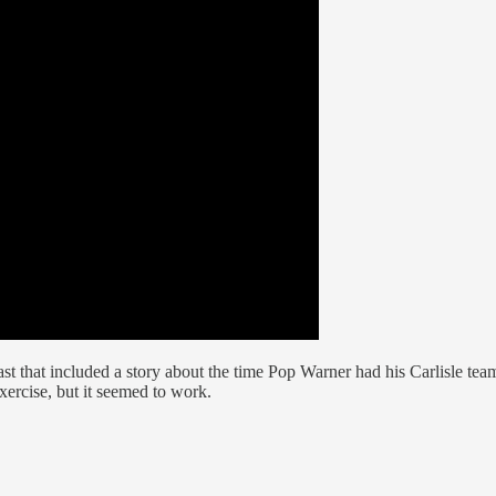
t that included a story about the time Pop Warner had his Carlisle team
ercise, but it seemed to work.