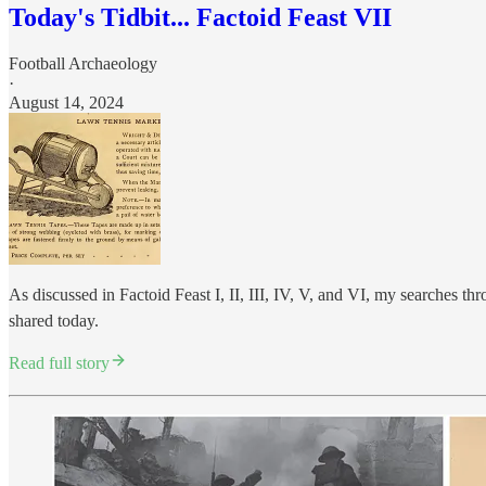
Today's Tidbit... Factoid Feast VII
Football Archaeology
·
August 14, 2024
As discussed in Factoid Feast I, II, III, IV, V, and VI, my searches th
shared today.
Read full story