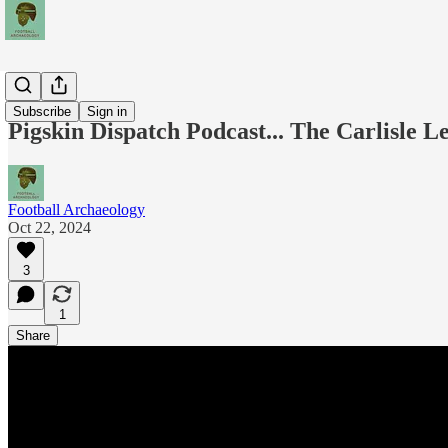
Podcasts
Subscribe
Sign in
Pigskin Dispatch Podcast... The Carlisle L
Football Archaeology
Oct 22, 2024
3
1
Share