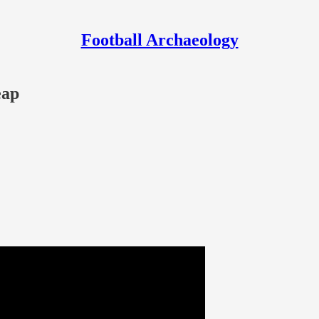
Football Archaeology
eap