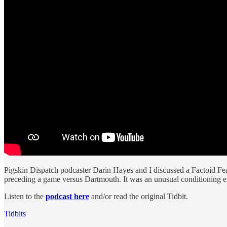
Pigskin Dispatch podcaster Darin Hayes and I discussed a Factoid Feas
preceding a game versus Dartmouth. It was an unusual conditioning ex
Listen to the
podcast here
and/or read the original Tidbit.
Tidbits