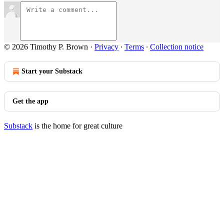
© 2026 Timothy P. Brown
·
Privacy
∙
Terms
∙
Collection notice
Start your Substack
Get the app
Substack
is the home for great culture