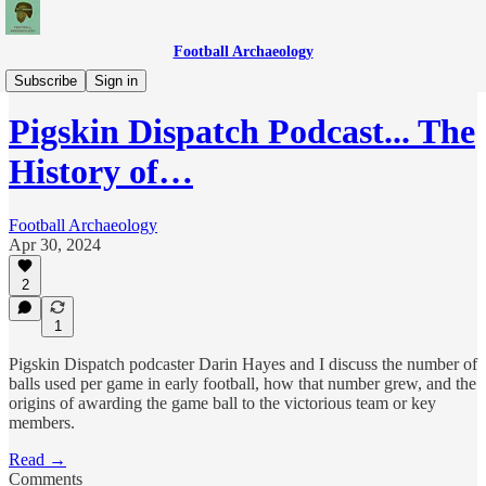
Football Archaeology
Podcasts
Subscribe
Sign in
Pigskin Dispatch Podcast... The
History of…
Football Archaeology
Apr 30, 2024
2
1
Pigskin Dispatch podcaster Darin Hayes and I discuss the number of
balls used per game in early football, how that number grew, and the
origins of awarding the game ball to the victorious team or key
members.
Read →
Comments