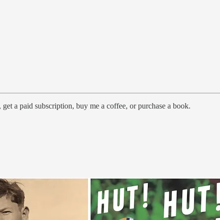
 get a paid subscription, buy me a coffee, or purchase a book.