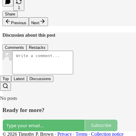
1
Share
Previous
Next
Discussion about this post
Comments
Restacks
Top
Latest
Discussions
No posts
Ready for more?
Subscribe
© 2026 Timothy P. Brown
·
Privacy
∙
Terms
∙
Collection notice