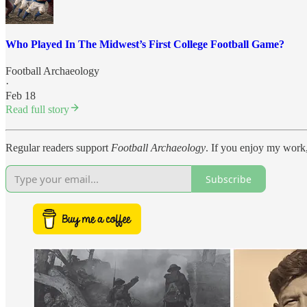
Who Played In The Midwest’s First College Football Game?
Football Archaeology
·
Feb 18
Read full story
Regular readers support
Football Archaeology
. If you enjoy my work,
Subscribe