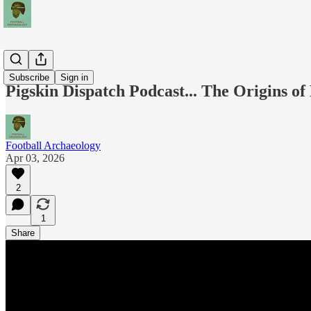
Podcasts
Subscribe
Sign in
Pigskin Dispatch Podcast... The Origins o
Football Archaeology
Apr 03, 2026
2
1
Share