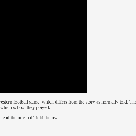
estern football game, which differs from the story as normally told. T
 which school they played.
read the original Tidbit below.