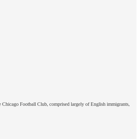
he Chicago Football Club, comprised largely of English immigrants,