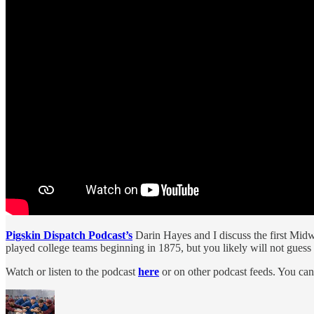
Pigskin Dispatch Podcast’s
Darin Hayes and I discuss the first Midw
played college teams beginning in 1875, but you likely will not guess
Watch or listen to the podcast
here
or on other podcast feeds. You can 