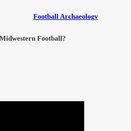
Football Archaeology
f Midwestern Football?