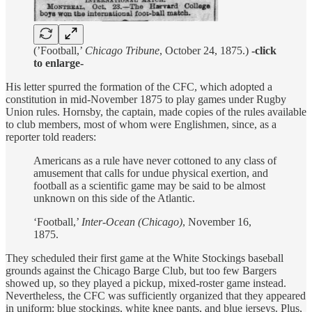
(’Football,’
Chicago Tribune
, October 24, 1875.)
-click
to enlarge-
His letter spurred the formation of the CFC, which adopted a
constitution in mid-November 1875 to play games under Rugby
Union rules. Hornsby, the captain, made copies of the rules available
to club members, most of whom were Englishmen, since, as a
reporter told readers:
Americans as a rule have never cottoned to any class of
amusement that calls for undue physical exertion, and
football as a scientific game may be said to be almost
unknown on this side of the Atlantic.
‘Football,’
Inter-Ocean (Chicago)
, November 16,
1875.
They scheduled their first game at the White Stockings baseball
grounds against the Chicago Barge Club, but too few Bargers
showed up, so they played a pickup, mixed-roster game instead.
Nevertheless, the CFC was sufficiently organized that they appeared
in uniform: blue stockings, white knee pants, and blue jerseys. Plus,