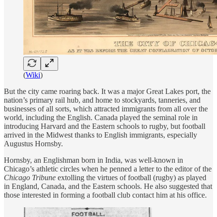
(
Wiki
)
But the city came roaring back. It was a major Great Lakes port, the
nation’s primary rail hub, and home to stockyards, tanneries, and
businesses of all sorts, which attracted immigrants from all over the
world, including the English. Canada played the seminal role in
introducing Harvard and the Eastern schools to rugby, but football
arrived in the Midwest thanks to English immigrants, especially
Augustus Hornsby.
Hornsby, an Englishman born in India, was well-known in
Chicago’s athletic circles when he penned a letter to the editor of the
Chicago Tribune
extolling the virtues of football (rugby) as played
in England, Canada, and the Eastern schools. He also suggested that
those interested in forming a football club contact him at his office.