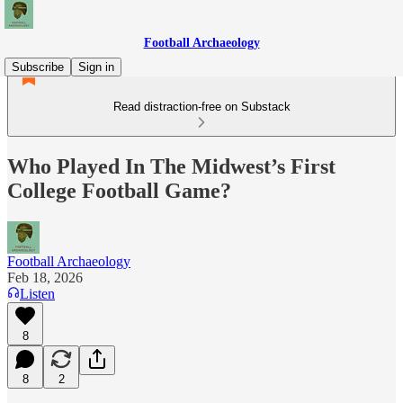
Football Archaeology
Subscribe
Sign in
Read distraction-free on Substack
Who Played In The Midwest’s First
College Football Game?
Football Archaeology
Feb 18, 2026
Listen
8
8
2