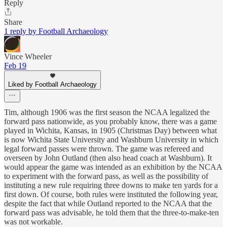
Reply
Share
1 reply by Football Archaeology
Vince Wheeler
Feb 19
Liked by Football Archaeology
Tim, although 1906 was the first season the NCAA legalized the
forward pass nationwide, as you probably know, there was a game
played in Wichita, Kansas, in 1905 (Christmas Day) between what
is now Wichita State University and Washburn University in which
legal forward passes were thrown. The game was refereed and
overseen by John Outland (then also head coach at Washburn). It
would appear the game was intended as an exhibition by the NCAA
to experiment with the forward pass, as well as the possibility of
instituting a new rule requiring three downs to make ten yards for a
first down. Of course, both rules were instituted the following year,
despite the fact that while Outland reported to the NCAA that the
forward pass was advisable, he told them that the three-to-make-ten
was not workable.