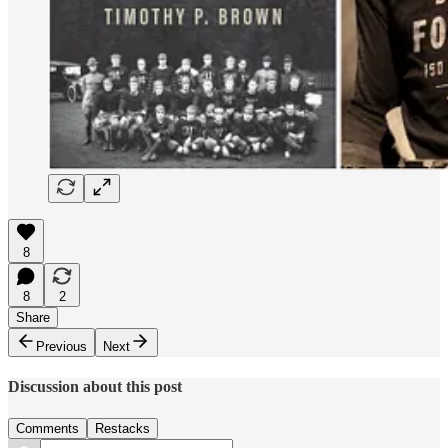
8
8
2
Share
Previous
Next
Discussion about this post
Comments
Restacks