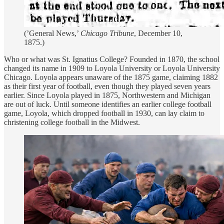
(’General News,’
Chicago Tribune
, December 10,
1875.)
Who or what was St. Ignatius College? Founded in 1870, the school
changed its name in 1909 to Loyola University or Loyola University
Chicago. Loyola appears unaware of the 1875 game, claiming 1882
as their first year of football, even though they played seven years
earlier. Since Loyola played in 1875, Northwestern and Michigan
are out of luck. Until someone identifies an earlier college football
game, Loyola, which dropped football in 1930, can lay claim to
christening college football in the Midwest.