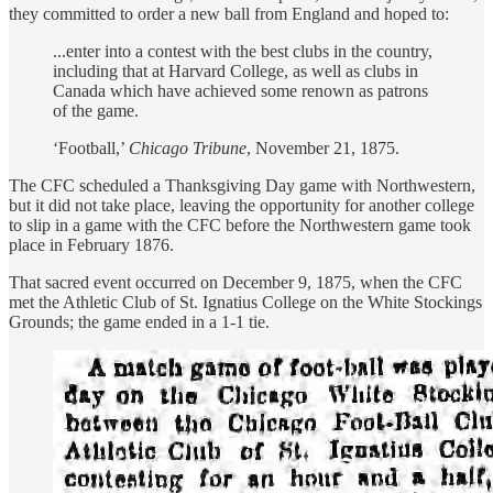
they committed to order a new ball from England and hoped to:
...enter into a contest with the best clubs in the country,
including that at Harvard College, as well as clubs in
Canada which have achieved some renown as patrons
of the game.
‘Football,’
Chicago Tribune
, November 21, 1875.
The CFC scheduled a Thanksgiving Day game with Northwestern,
but it did not take place, leaving the opportunity for another college
to slip in a game with the CFC before the Northwestern game took
place in February 1876.
That sacred event occurred on December 9, 1875, when the CFC
met the Athletic Club of St. Ignatius College on the White Stockings
Grounds; the game ended in a 1-1 tie.