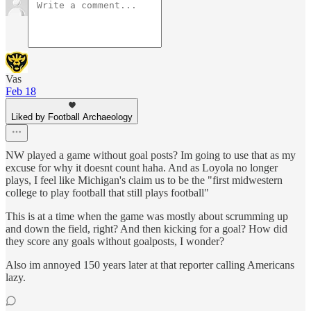
Vas
Feb 18
Liked by Football Archaeology
NW played a game without goal posts? Im going to use that as my
excuse for why it doesnt count haha. And as Loyola no longer
plays, I feel like Michigan's claim us to be the "first midwestern
college to play football that still plays football"
This is at a time when the game was mostly about scrumming up
and down the field, right? And then kicking for a goal? How did
they score any goals without goalposts, I wonder?
Also im annoyed 150 years later at that reporter calling Americans
lazy.