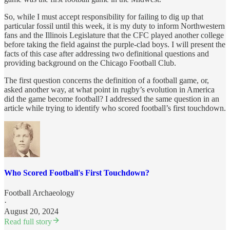
So, while I must accept responsibility for failing to dig up that
particular fossil until this week, it is my duty to inform Northwestern
fans and the Illinois Legislature that the CFC played another college
before taking the field against the purple-clad boys. I will present the
facts of this case after addressing two definitional questions and
providing background on the Chicago Football Club.
The first question concerns the definition of a football game, or,
asked another way, at what point in rugby’s evolution in America
did the game become football? I addressed the same question in an
article while trying to identify who scored football’s first touchdown.
Who Scored Football's First Touchdown?
Football Archaeology
·
August 20, 2024
Read full story