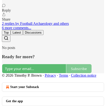
Reply
Share
2 replies by Football Archaeology and others
6 more comments...
Top
Latest
Discussions
No posts
Ready for more?
Subscribe
© 2026 Timothy P. Brown
·
Privacy
∙
Terms
∙
Collection notice
Start your Substack
Get the app