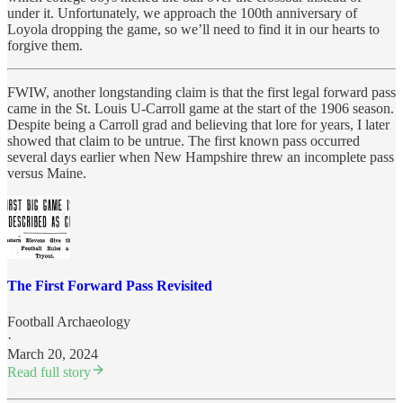
under it. Unfortunately, we approach the 100th anniversary of
Loyola dropping the game, so we’ll need to find it in our hearts to
forgive them.
FWIW, another longstanding claim is that the first legal forward pass
came in the St. Louis U-Carroll game at the start of the 1906 season.
Despite being a Carroll grad and believing that lore for years, I later
showed that claim to be untrue. The first known pass occurred
several days earlier when New Hampshire threw an incomplete pass
versus Maine.
The First Forward Pass Revisited
Football Archaeology
·
March 20, 2024
Read full story