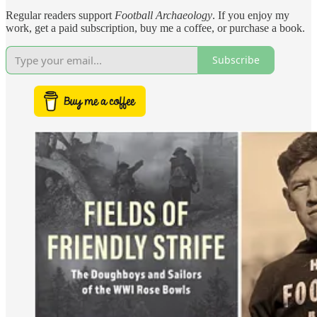
Regular readers support
Football Archaeology
. If you enjoy my
work, get a paid subscription, buy me a coffee, or purchase a book.
Subscribe