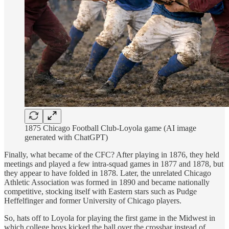
1875 Chicago Football Club-Loyola game (AI image
generated with ChatGPT)
Finally, what became of the CFC? After playing in 1876, they held
meetings and played a few intra-squad games in 1877 and 1878, but
they appear to have folded in 1878. Later, the unrelated Chicago
Athletic Association was formed in 1890 and became nationally
competitive, stocking itself with Eastern stars such as Pudge
Heffelfinger and former University of Chicago players.
So, hats off to Loyola for playing the first game in the Midwest in
which college boys kicked the ball over the crossbar instead of