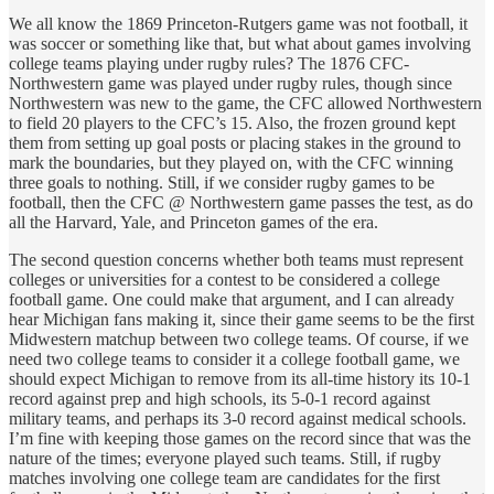
We all know the 1869 Princeton-Rutgers game was not football, it
was soccer or something like that, but what about games involving
college teams playing under rugby rules? The 1876 CFC-
Northwestern game was played under rugby rules, though since
Northwestern was new to the game, the CFC allowed Northwestern
to field 20 players to the CFC’s 15. Also, the frozen ground kept
them from setting up goal posts or placing stakes in the ground to
mark the boundaries, but they played on, with the CFC winning
three goals to nothing. Still, if we consider rugby games to be
football, then the CFC @ Northwestern game passes the test, as do
all the Harvard, Yale, and Princeton games of the era.
The second question concerns whether both teams must represent
colleges or universities for a contest to be considered a college
football game. One could make that argument, and I can already
hear Michigan fans making it, since their game seems to be the first
Midwestern matchup between two college teams. Of course, if we
need two college teams to consider it a college football game, we
should expect Michigan to remove from its all-time history its 10-1
record against prep and high schools, its 5-0-1 record against
military teams, and perhaps its 3-0 record against medical schools.
I’m fine with keeping those games on the record since that was the
nature of the times; everyone played such teams. Still, if rugby
matches involving one college team are candidates for the first