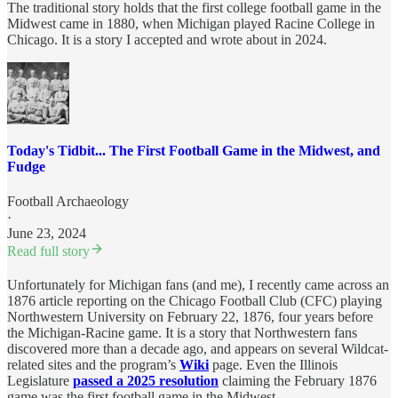
The traditional story holds that the first college football game in the
Midwest came in 1880, when Michigan played Racine College in
Chicago. It is a story I accepted and wrote about in 2024.
Today's Tidbit... The First Football Game in the Midwest, and
Fudge
Football Archaeology
·
June 23, 2024
Read full story
Unfortunately for Michigan fans (and me), I recently came across an
1876 article reporting on the Chicago Football Club (CFC) playing
Northwestern University on February 22, 1876, four years before
the Michigan-Racine game. It is a story that Northwestern fans
discovered more than a decade ago, and appears on several Wildcat-
related sites and the program’s
Wiki
page. Even the Illinois
Legislature
passed a 2025 resolution
claiming the February 1876
game was the first football game in the Midwest.