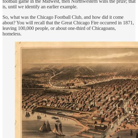
football game in the Midwest, then Northwestern wins the prize; that
is, until we identify an earlier example.
So, what was the Chicago Football Club, and how did it come
about? You will recall that the Great Chicago Fire occurred in 1871,
leaving 100,000 people, or about one-third of Chicagoans,
homeless.