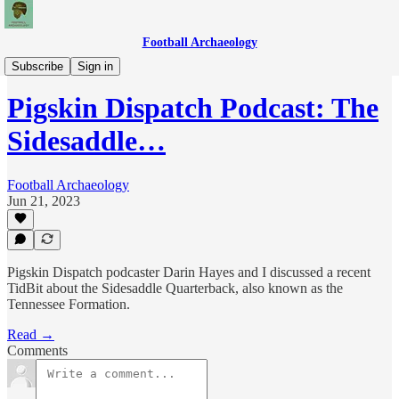
Football Archaeology
Podcasts
Subscribe
Sign in
Pigskin Dispatch Podcast: The
Sidesaddle…
Football Archaeology
Jun 21, 2023
Pigskin Dispatch podcaster Darin Hayes and I discussed a recent
TidBit about the Sidesaddle Quarterback, also known as the
Tennessee Formation.
Read →
Comments