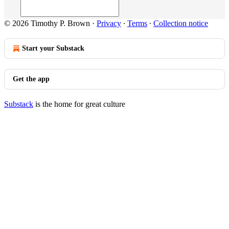
© 2026 Timothy P. Brown
·
Privacy
∙
Terms
∙
Collection notice
Start your Substack
Get the app
Substack
is the home for great culture