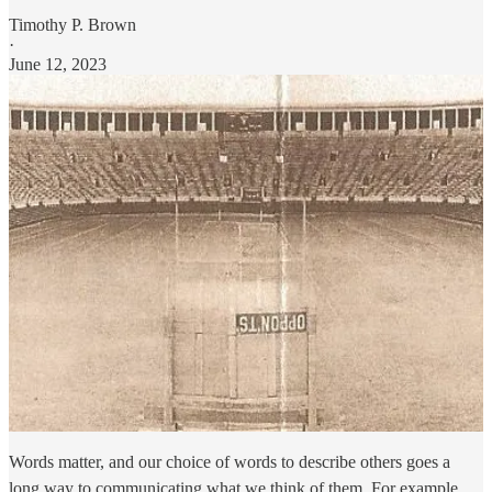
Timothy P. Brown
·
June 12, 2023
Words matter, and our choice of words to describe others goes a
long way to communicating what we think of them. For example,