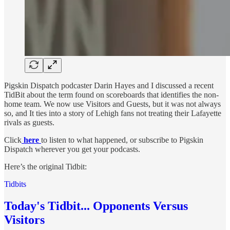
Pigskin Dispatch podcaster Darin Hayes and I discussed a recent
TidBit about the term found on scoreboards that identifies the non-
home team. We now use Visitors and Guests, but it was not always
so, and It ties into a story of Lehigh fans not treating their Lafayette
rivals as guests.
Click
here
to listen to what happened, or subscribe to Pigskin
Dispatch wherever you get your podcasts.
Here’s the original Tidbit:
Tidbits
Today's Tidbit... Opponents Versus
Visitors