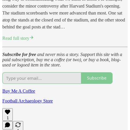
consider the minor controversy after Harvard Stadium's opening.
The stadium scoreboards were more advanced than most. One sat
atop the stands at the closed end of the stadium, and the other stood
behind the goal posts at the stad…
Read full story
Subscribe for free
and never miss a story. Support this site with a
paid subscription, buy me a coffee (or two), or buy a book, blog-
used or logoed item in the store.
Subscribe
Buy Me A Coffee
Football Archaeology Store
1