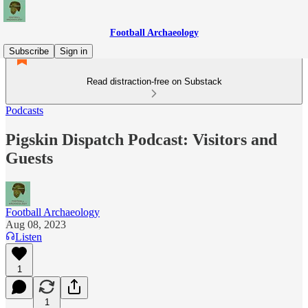
Football Archaeology
Subscribe
Sign in
Read distraction-free on Substack
Podcasts
Pigskin Dispatch Podcast: Visitors and
Guests
Football Archaeology
Aug 08, 2023
Listen
1
1