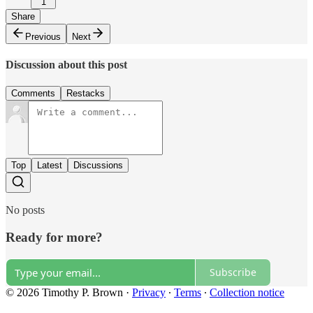
1
Share
Previous
Next
Discussion about this post
Comments
Restacks
Top
Latest
Discussions
No posts
Ready for more?
Subscribe
© 2026 Timothy P. Brown
·
Privacy
∙
Terms
∙
Collection notice