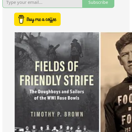
Subscribe