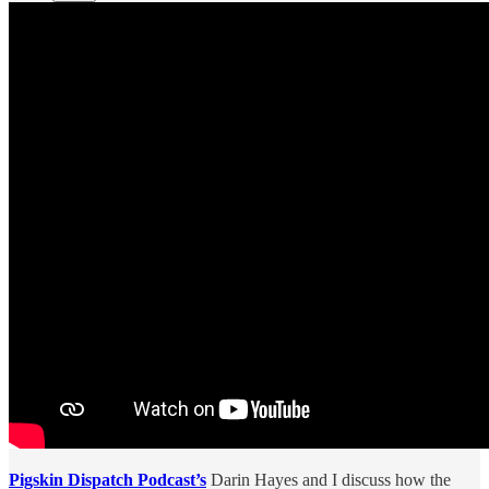
Pigskin Dispatch Podcast’s
Darin Hayes and I discuss how the