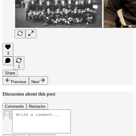
3
1
Share
Previous
Next
Discussion about this post
Comments
Restacks