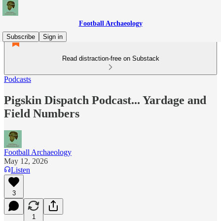
Football Archaeology
Subscribe
Sign in
Read distraction-free on Substack
Podcasts
Pigskin Dispatch Podcast... Yardage and
Field Numbers
Football Archaeology
May 12, 2026
Listen
3
1