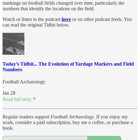
markings on football fields changed over time, particularly the
numbers that identify the locations on the field.
Watch or listen to the podcast
here
or on other podcast feeds. You
can read the original Tidbit below.
Today’s Tidbit... The Evolution of Yardage Markers and Field
Numbers
Football Archaeology
·
Jan 28
Read full story
Regular readers support
Football Archaeology
. If you enjoy my
work, consider a paid subscription, buy me a coffee, or purchase a
book.