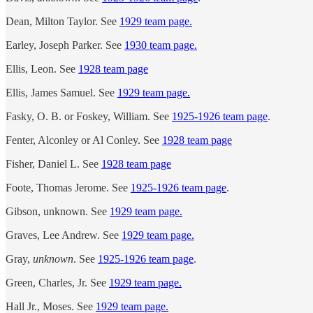
Dean, Milton Taylor. See
1929 team page.
Earley, Joseph Parker. See
1930 team page.
Ellis, Leon. See
1928 team page
Ellis, James Samuel. See
1929 team page.
Fasky, O. B. or Foskey, William.
See
1925-1926 team page
.
Fenter, Alconley or Al Conley. See
1928 team page
Fisher, Daniel L. See
1928 team page
Foote, Thomas Jerome. See
1925-1926 team page
.
Gibson, unknown. See
1929 team page.
Graves, Lee Andrew. See
1929 team page.
Gray,
unknown
. See
1925-1926 team page
.
Green, Charles, Jr. See
1929 team page.
Hall Jr., Moses. See
1929 team page.