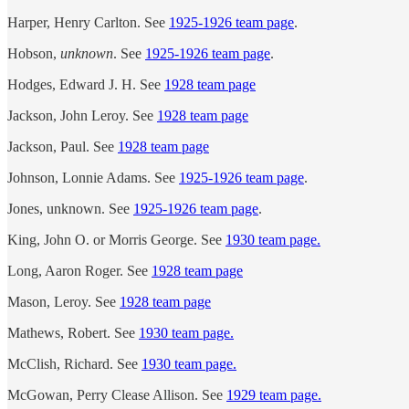
Harper, Henry Carlton. See
1925-1926 team page
.
Hobson,
unknown
. See
1925-1926 team page
.
Hodges, Edward J. H. See
1928 team page
Jackson, John Leroy. See
1928 team page
Jackson, Paul. See
1928 team page
Johnson, Lonnie Adams. See
1925-1926 team page
.
Jones, unknown. See
1925-1926 team page
.
King, John O. or Morris George. See
1930 team page.
Long, Aaron Roger. See
1928 team page
Mason, Leroy. See
1928 team page
Mathews, Robert. See
1930 team page.
McClish, Richard. See
1930 team page.
McGowan, Perry Clease Allison. See
1929 team page.