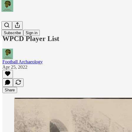
Teams
Subscribe
Sign in
WPCD Player List
Football Archaeology
Apr 25, 2022
Share