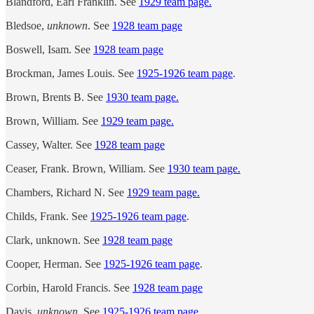
Blandford, Earl Franklin. See
1929 team page.
Bledsoe,
unknown
. See
1928 team page
Boswell, Isam. See
1928 team page
Brockman, James Louis. See
1925-1926 team page
.
Brown, Brents B. See
1930 team page.
Brown, William. See
1929 team page.
Cassey, Walter. See
1928 team page
Ceaser, Frank. Brown, William. See
1930 team page.
Chambers, Richard N. See
1929 team page.
Childs, Frank. See
1925-1926 team page
.
Clark, unknown. See
1928 team page
Cooper, Herman. See
1925-1926 team page
.
Corbin, Harold Francis. See
1928 team page
Davis,
unknown
. See
1925-1926 team page
.