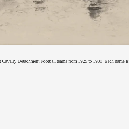
nt Cavalry Detachment Football teams from 1925 to 1930. Each name is l