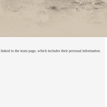
inked to the team page, which includes their personal information.