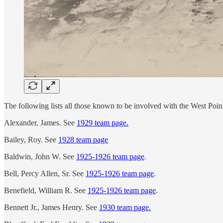
The following lists all those known to be involved with the West Poi
Alexander, James. See
1929 team page.
Bailey, Roy. See
1928 team page
Baldwin, John W. See
1925-1926 team page
.
Bell, Percy Allen, Sr. See
1925-1926 team page
.
Benefield, William R. See
1925-1926 team page
.
Bennett Jr., James Henry. See
1930 team page.