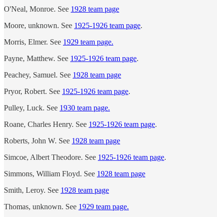
O'Neal, Monroe. See
1928 team page
Moore, unknown. See
1925-1926 team page
.
Morris, Elmer. See
1929 team page.
Payne, Matthew. See
1925-1926 team page
.
Peachey, Samuel. See
1928 team page
Pryor, Robert. See
1925-1926 team page
.
Pulley, Luck. See
1930 team page.
Roane, Charles Henry. See
1925-1926 team page
.
Roberts, John W. See
1928 team page
Simcoe, Albert Theodore. See
1925-1926 team page
.
Simmons, William Floyd. See
1928 team page
Smith, Leroy. See
1928 team page
Thomas, unknown. See
1929 team page.