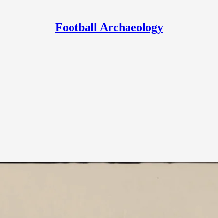
Football Archaeology