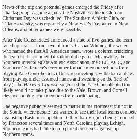
News of the trip and potential games emerged the Friday after
Thanksgiving. A game against the Nashville Athletic Club on
Christmas Day was scheduled. The Southern Athletic Club, or
Tulane's varsity, was reportedly a New Year's Day game in New
Orleans, and other games were possible.
After Yale Consolidated announced a slate of five games, the team
faced opposition from several fronts. Caspar Whitney, the writer
who named the first All-American team, wrote a column criticizing
the team for its commercialization of the game. Meanwhile, the
Southern Intercollegiate Athletic Association, the SEC, ACC, and
Southern Conference's forerunner forbade member schools from
playing Yale Consolidated. (The same meeting saw the ban athletes
from playing under assumed names and swearing on the field of
play.) The
Harvard Crimson
suggested the Yale Consolidated tour
likely would not take place due to the Yale, Brown, and Cornell
elevens banning team members from participating.
The negative publicity seemed to matter in the Northeast but not in
the South, where people just wanted to see their local teams compete
against top Eastern competition. Other than Virginia being trounced
by Princeton several times and North Carolina playing Lehigh,
Southern teams had little to compare themselves against top
Northern teams.