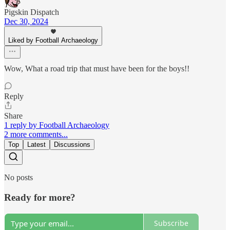
Pigskin Dispatch
Dec 30, 2024
Liked by Football Archaeology
Wow, What a road trip that must have been for the boys!!
Reply
Share
1 reply by Football Archaeology
2 more comments...
Top
Latest
Discussions
No posts
Ready for more?
Subscribe