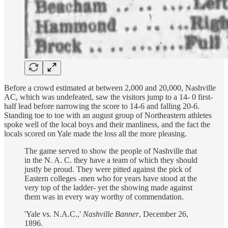
Before a crowd estimated at between 2,000 and 20,000, Nashville
AC, which was undefeated, saw the visitors jump to a 14- 0 first-
half lead before narrowing the score to 14-6 and falling 20-6.
Standing toe to toe with an august group of Northeastern athletes
spoke well of the local boys and their manliness, and the fact the
locals scored on Yale made the loss all the more pleasing.
The game served to show the people of Nashville that
in the N. A. C. they have a team of which they should
justly be proud. They were pitted against the pick of
Eastern colleges -men who for years have stood at the
very top of the ladder- yet the showing made against
them was in every way worthy of commendation.
'Yale vs. N.A.C.,'
Nashville Banner
, December 26,
1896.