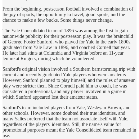
From the beginning, postseason football involved a combination of
the joy of sports, the opportunity to travel, good sports, and the
chance to make a few bucks. Some things never change.
The Yale Consolidated team of 1896 was among the first to gain
nationwide publicity for their postseason play. It was the brainchild
of George Foster Sanford, who played for Yale in the early 1890s,
graduated from Yale Law in 1896, and coached Cornell that year.
He later had stints at Columbia and Virginia before an 11-year
tenure at Rutgers, during which he volunteered.
Sanford's original vision involved a Southern barnstorming trip with
current and recently graduated Yale players who were amateurs.
However, Sanford planned to play himself, and the rules of amateur
play were stricter then. Since Cornell paid him to coach, he was
considered a professional, and any player involved in a game in
which Sanford appeared lost their amateur status.
Sanford's team included players from Yale, Wesleyan Brown, and
other schools. However, some doubted their true identities, and
many Yalies preferred that the team not associate itself with Yale,
regardless of the players' identities. Still, the name's value for
promotional purposes meant the Yale Consolidated team remained in
use.