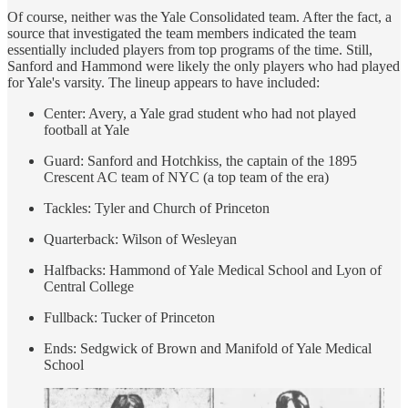
Of course, neither was the Yale Consolidated team. After the fact, a
source that investigated the team members indicated the team
essentially included players from top programs of the time. Still,
Sanford and Hammond were likely the only players who had played
for Yale's varsity. The lineup appears to have included:
Center: Avery, a Yale grad student who had not played
football at Yale
Guard: Sanford and Hotchkiss, the captain of the 1895
Crescent AC team of NYC (a top team of the era)
Tackles: Tyler and Church of Princeton
Quarterback: Wilson of Wesleyan
Halfbacks: Hammond of Yale Medical School and Lyon of
Central College
Fullback: Tucker of Princeton
Ends: Sedgwick of Brown and Manifold of Yale Medical
School