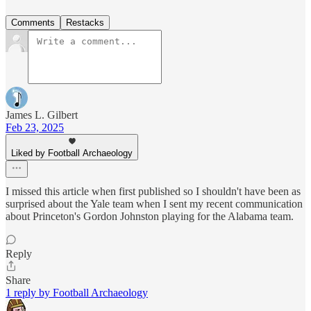
Comments
Restacks
James L. Gilbert
Feb 23, 2025
Liked by Football Archaeology
I missed this article when first published so I shouldn't have been as
surprised about the Yale team when I sent my recent communication
about Princeton's Gordon Johnston playing for the Alabama team.
Reply
Share
1 reply by Football Archaeology