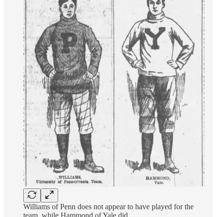
Williams of Penn does not appear to have played for the
team, while Hammond of Yale did.