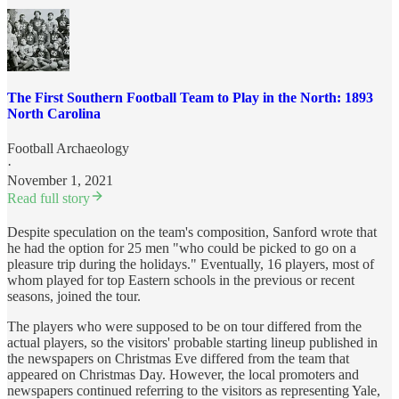
The First Southern Football Team to Play in the North: 1893
North Carolina
Football Archaeology
·
November 1, 2021
Read full story
Despite speculation on the team's composition, Sanford wrote that
he had the option for 25 men "who could be picked to go on a
pleasure trip during the holidays." Eventually, 16 players, most of
whom played for top Eastern schools in the previous or recent
seasons, joined the tour.
The players who were supposed to be on tour differed from the
actual players, so the visitors' probable starting lineup published in
the newspapers on Christmas Eve differed from the team that
appeared on Christmas Day. However, the local promoters and
newspapers continued referring to the visitors as representing Yale,