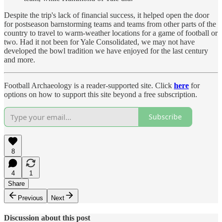
Despite the trip's lack of financial success, it helped open the door
for postseason barnstorming teams and teams from other parts of the
country to travel to warm-weather locations for a game of football or
two. Had it not been for Yale Consolidated, we may not have
developed the bowl tradition we have enjoyed for the last century
and more.
Football Archaeology is a reader-supported site. Click
here
for
options on how to support this site beyond a free subscription.
Subscribe
8
4
1
Share
Previous
Next
Discussion about this post