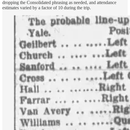
dropping the Consolidated phrasing as needed, and attendance
estimates varied by a factor of 10 during the trip.