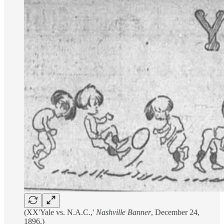
(XX'Yale vs. N.A.C.,'
Nashville Banner
, December 24,
1896.)