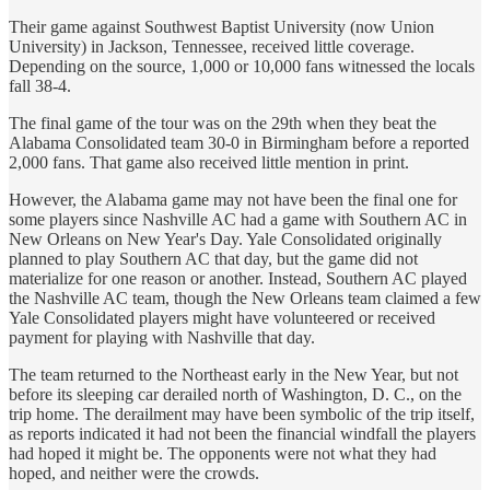
Their game against Southwest Baptist University (now Union
University) in Jackson, Tennessee, received little coverage.
Depending on the source, 1,000 or 10,000 fans witnessed the locals
fall 38-4.
The final game of the tour was on the 29th when they beat the
Alabama Consolidated team 30-0 in Birmingham before a reported
2,000 fans. That game also received little mention in print.
However, the Alabama game may not have been the final one for
some players since Nashville AC had a game with Southern AC in
New Orleans on New Year's Day. Yale Consolidated originally
planned to play Southern AC that day, but the game did not
materialize for one reason or another. Instead, Southern AC played
the Nashville AC team, though the New Orleans team claimed a few
Yale Consolidated players might have volunteered or received
payment for playing with Nashville that day.
The team returned to the Northeast early in the New Year, but not
before its sleeping car derailed north of Washington, D. C., on the
trip home. The derailment may have been symbolic of the trip itself,
as reports indicated it had not been the financial windfall the players
had hoped it might be. The opponents were not what they had
hoped, and neither were the crowds.