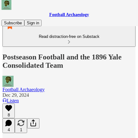
Football Archaeology
Subscribe
Sign in
Read distraction-free on Substack
Postseason Football and the 1896 Yale
Consolidated Team
Football Archaeology
Dec 29, 2024
Listen
8
4
1