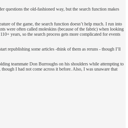
ader questions the old-fashioned way, but the search function makes
eature of the game, the search function doesn’t help much. I run into
pants were often called moleskins (because of the fabric) when looking
st 110+ years, so the search process gets more complicated for events
tart republishing some articles -think of them as reruns - though I’ll
ding teammate Don Burroughs on his shoulders while attempting to
 though I had not come across it before. Also, I was unaware that