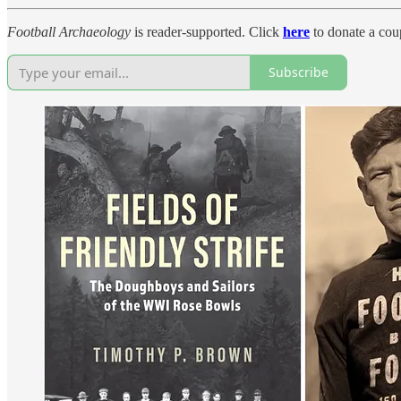
Football Archaeology
is reader-supported. Click
here
to donate a coup
Subscribe