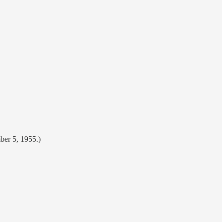
ber 5, 1955.)