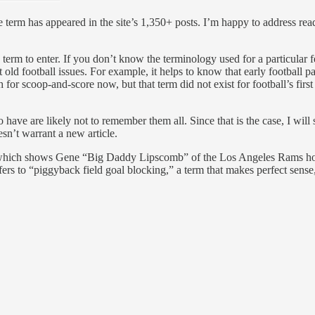
e term has appeared in the site’s 1,350+ posts. I’m happy to address re
term to enter. If you don’t know the terminology used for a particular f
t old football issues. For example, it helps to know that early football 
h for scoop-and-score now, but that term did not exist for football’s fir
have are likely not to remember them all. Since that is the case, I will s
sn’t warrant a new article.
, which shows Gene “Big Daddy Lipscomb” of the Los Angeles Rams hol
rs to “piggyback field goal blocking,” a term that makes perfect sense,