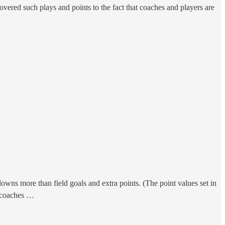
overed such plays and points to the fact that coaches and players are
wns more than field goals and extra points. (The point values set in
d coaches …