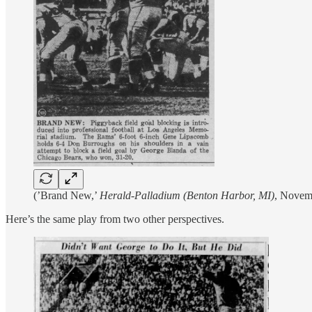
(’Brand New,’
Herald-Palladium (Benton Harbor, MI)
, Novem
Here’s the same play from two other perspectives.