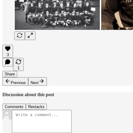
3
1
Share
Previous
Next
Discussion about this post
Comments
Restacks