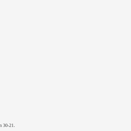
n 30-21.