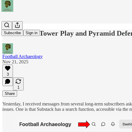
Rerun: The Tower Play and Pyramid Defe
Subscribe
Sign in
Football Archaeology
Nov 21, 2025
3
1
Share
Yesterday, I received messages from several long-term subscribers aski
issues. One is that Substack has a search function, accessible via the 