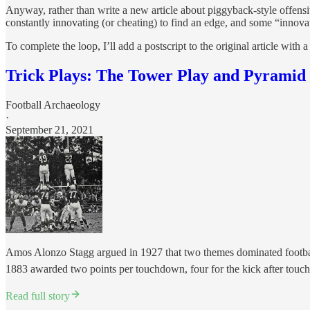
Anyway, rather than write a new article about piggyback-style offensiv
constantly innovating (or cheating) to find an edge, and some “innova
To complete the loop, I’ll add a postscript to the original article with a
Trick Plays: The Tower Play and Pyramid
Football Archaeology
·
September 21, 2021
Amos Alonzo Stagg argued in 1927 that two themes dominated football's
1883 awarded two points per touchdown, four for the kick after touc
Read full story