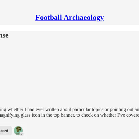
Football Archaeology
nse
ng whether I had ever written about particular topics or pointing out an
magnifying glass icon in the top banner, to check on whether I’ve covered