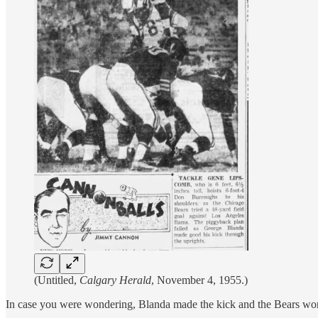
(Untitled,
Calgary Herald
, November 4, 1955.)
In case you were wondering, Blanda made the kick and the Bears wo