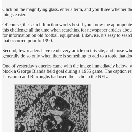
Click on the magnifying glass, enter a term, and you’ll see whether th
things easier.
Of course, the search function works best if you know the appropriate 
this challenge all the time when searching for newspaper articles abou
for information on old football equipment. Likewise, it’s easy to searc
that occurred prior to 1990.
Second, few readers have read every article on this site, and those who 
generally do so only when there is something to add to a topic that doe
One of yesterday’s queries came with the image immediately below
block a George Blanda field goal during a 1955 game. The caption refe
Lipscomb and Burroughs had used the tactic in the NFL.