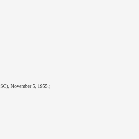
, SC), November 5, 1955.)