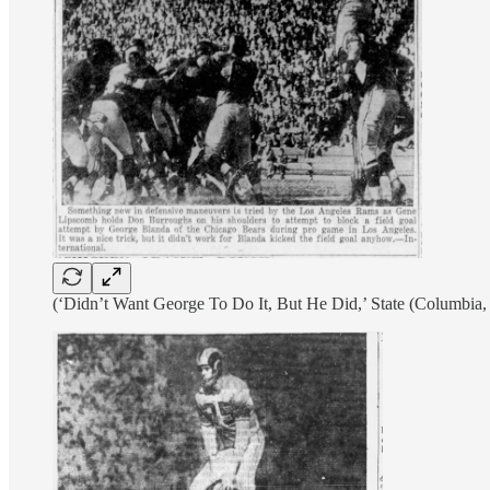
(‘Didn’t Want George To Do It, But He Did,’ State (Columbia