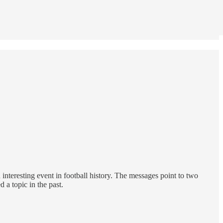
 interesting event in football history. The messages point to two
 a topic in the past.