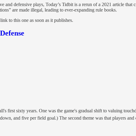
e and defensive plays, Today’s Tidbit is a rerun of a 2021 article that c
tions” are made illegal, leading to ever-expanding rule books.
 link to this one as soon as it publishes.
 Defense
 first sixty years. One was the game's gradual shift to valuing touchdo
hdown, and five per field goal.) The second theme was that players an