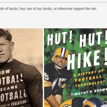
le of bucks, buy one of my books, or otherwise support the site.