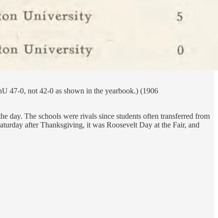
shU 47-0, not 42-0 as shown in the yearbook.) (1906
he day. The schools were rivals since students often transferred from
Saturday after Thanksgiving, it was Roosevelt Day at the Fair, and