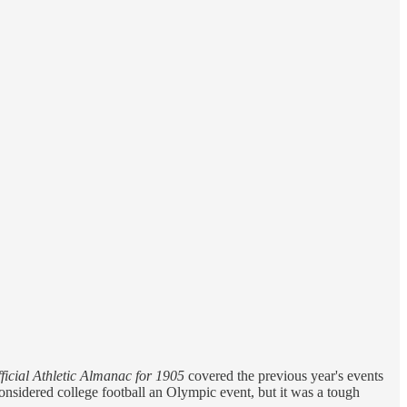
ficial Athletic Almanac for 1905
covered the previous year's events
nsidered college football an Olympic event, but it was a tough