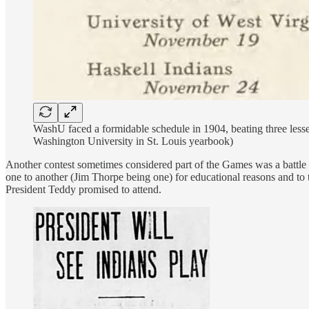
WashU faced a formidable schedule in 1904, beating three lesse
Washington University in St. Louis yearbook)
Another contest sometimes considered part of the Games was a battle b
one to another (Jim Thorpe being one) for educational reasons and to t
President Teddy promised to attend.