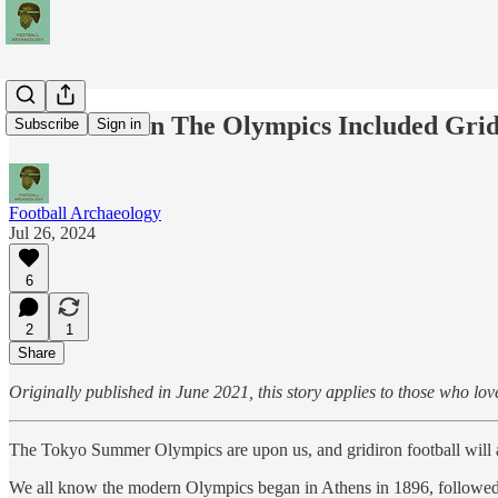
Rerun: When The Olympics Included Grid
Subscribe
Sign in
Football Archaeology
Jul 26, 2024
6
2
1
Share
Originally published in June 2021, this story applies to those who lov
The Tokyo Summer Olympics are upon us, and gridiron football will a
We all know the modern Olympics began in Athens in 1896, followed 