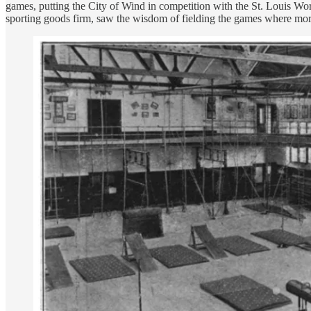
games, putting the City of Wind in competition with the St. Louis Wor
sporting goods firm, saw the wisdom of fielding the games where more