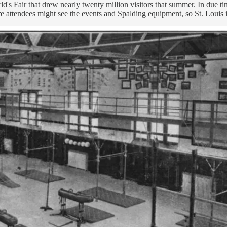
ld's Fair that drew nearly twenty million visitors that summer. In due
 attendees might see the events and Spalding equipment, so St. Louis i