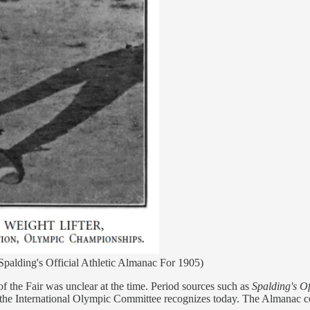
Spalding's Official Athletic Almanac For 1905)
the Fair was unclear at the time. Period sources such as
Spalding's Of
 the International Olympic Committee recognizes today. The Almanac co