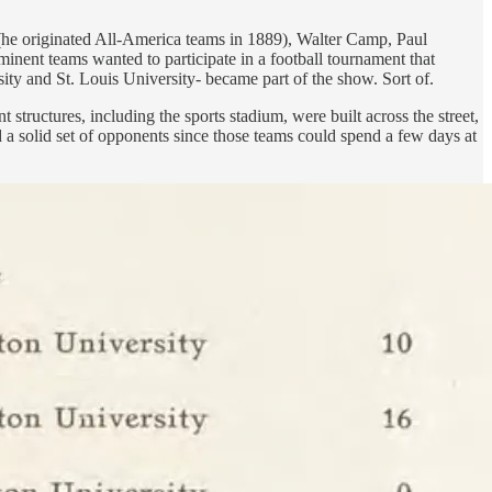
 (he originated All-America teams in 1889), Walter Camp, Paul
minent teams wanted to participate in a football tournament that
ity and St. Louis University- became part of the show. Sort of.
structures, including the sports stadium, were built across the street,
a solid set of opponents since those teams could spend a few days at