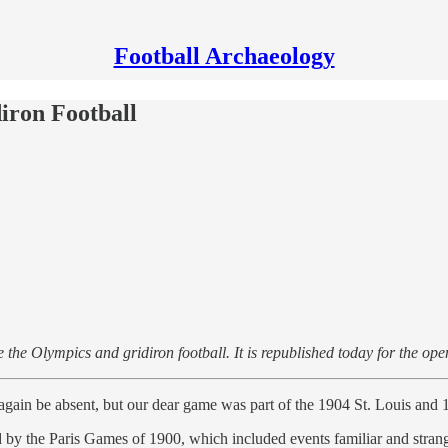
Football Archaeology
iron Football
e the Olympics and gridiron football. It is republished today for the op
gain be absent, but our dear game was part of the 1904 St. Louis and 
by the Paris Games of 1900, which included events familiar and stra