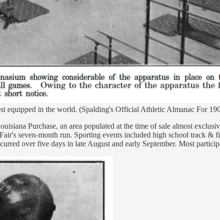
t equipped in the world. (Spalding's Official Athletic Almanac For 19
ouisiana Purchase, an area populated at the time of sale almost exclusi
Fair's seven-month run. Sporting events included high school track & fi
rred over five days in late August and early September. Most participan