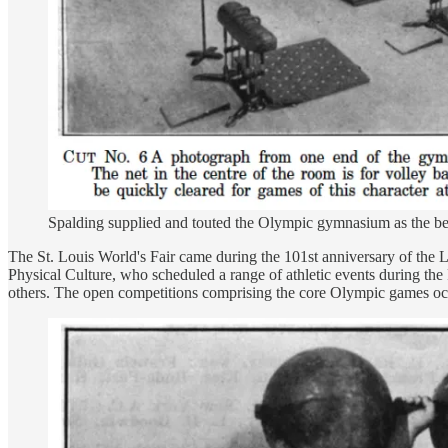
Spalding supplied and touted the Olympic gymnasium as the bes
The St. Louis World's Fair came during the 101st anniversary of the L
Physical Culture, who scheduled a range of athletic events during the 
others. The open competitions comprising the core Olympic games occu