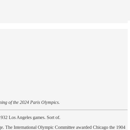
ening of the 2024 Paris Olympics.
1932 Los Angeles games. Sort of.
nge. The International Olympic Committee awarded Chicago the 1904