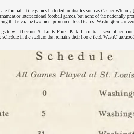
nate football at the games included luminaries such as Casper Whitney
rnament or intersectional football games, but none of the nationally pro
ping that idea, the two most prominent local teams -Washington Univers
s in what became St. Louis' Forest Park. In contrast, several permanent 
chedule in the stadium that remains their home field, WashU attracted 