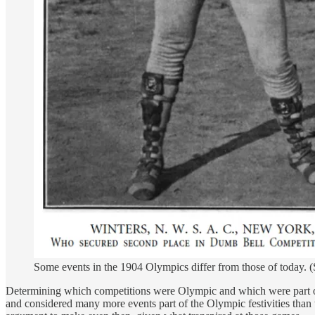
Some events in the 1904 Olympics differ from those of today. (
Determining which competitions were Olympic and which were part of 
and considered many more events part of the Olympic festivities than