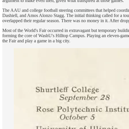
argument to make even then, given what transpired at those games.
The AAU and college football steering committees that helped coordi
Dashiell, and Amos Alonzo Stagg. The initial thinking called for a tou
overlapped their regular season. There was no money in it. After drop
Most of the World's Fair occurred in extravagant but temporary building
forming the core of WashU's Hilltop Campus. Playing an eleven-game s
the Fair and play a game in a big city.