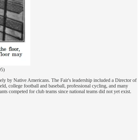
05)
vely by Native Americans. The Fair's leadership included a Director of
eld, college football and baseball, professional cycling, and many
ts competed for club teams since national teams did not yet exist.