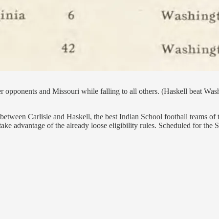
r opponents and Missouri while falling to all others. (Haskell beat Wa
etween Carlisle and Haskell, the best Indian School football teams of t
ake advantage of the already loose eligibility rules. Scheduled for the 