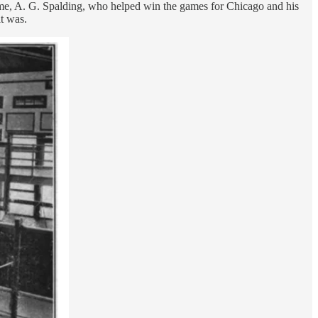
 time, A. G. Spalding, who helped win the games for Chicago and his
t was.