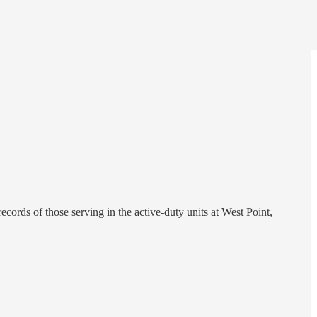
ords of those serving in the active-duty units at West Point,