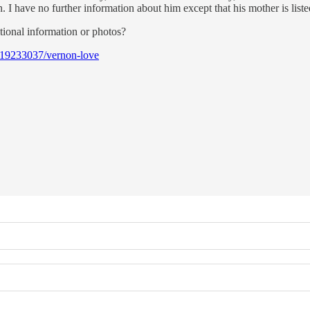
I have no further information about him except that his mother is list
tional information or photos?
119233037/vernon-love