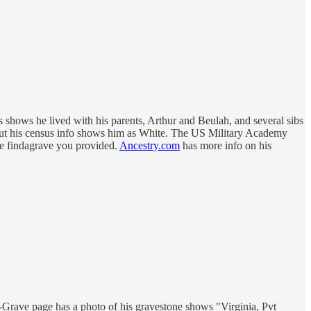
 shows he lived with his parents, Arthur and Beulah, and several sibs
 but his census info shows him as White. The US Military Academy
the findagrave you provided.
Ancestry.com
has more info on his
Grave page has a photo of his gravestone shows "Virginia, Pvt