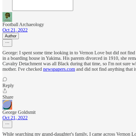
Football Archaeology
Oct 21, 2022
Author
George: I spent some time looking in to Vernon Love but did not find
in a boarding house in Yakima. His parents divorced in 1910, she re
Cavalry Detachment was all Black during that time, so I'm not sure wh
mother. I've checked
newspapers.com
and did not find anything that i
Reply
Share
George Goldsmit
Oct 21, 2022
While searching my grand-daughter's family, I came across Vernon L