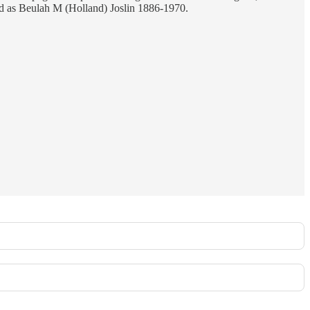
ed as Beulah M (Holland) Joslin 1886-1970.