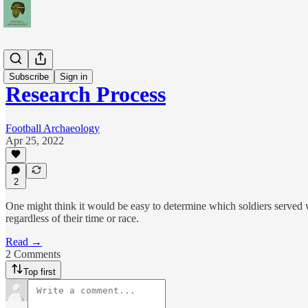
Teams
Subscribe
Sign in
Research Process
Football Archaeology
Apr 25, 2022
2
One might think it would be easy to determine which soldiers served w
regardless of their time or race.
Read →
2 Comments
Top first