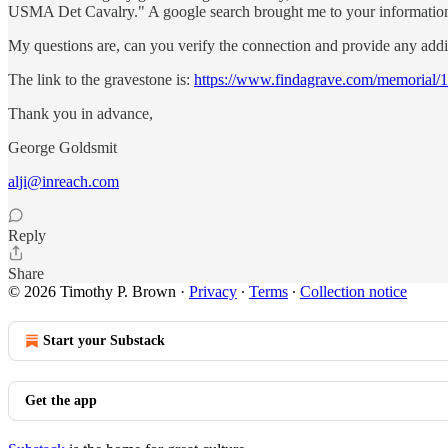
USMA Det Cavalry." A google search brought me to your information. 
My questions are, can you verify the connection and provide any addi
The link to the gravestone is:
https://www.findagrave.com/memorial/
Thank you in advance,
George Goldsmit
alji@inreach.com
Reply
Share
© 2026 Timothy P. Brown
·
Privacy
∙
Terms
∙
Collection notice
Start your Substack
Get the app