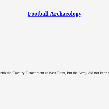
Football Archaeology
ith the Cavalry Detachment at West Point, but the Army did not keep rec