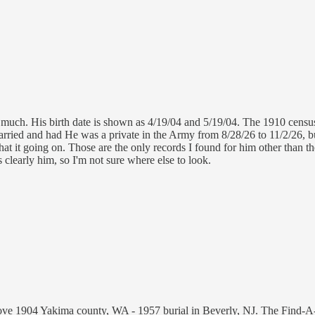
 much. His birth date is shown as 4/19/04 and 5/19/04. The 1910 census
married and had He was a private in the Army from 8/28/26 to 11/2/26,
at it going on. Those are the only records I found for him other than 
s clearly him, so I'm not sure where else to look.
ove 1904 Yakima county, WA - 1957 burial in Beverly, NJ. The Find-A-