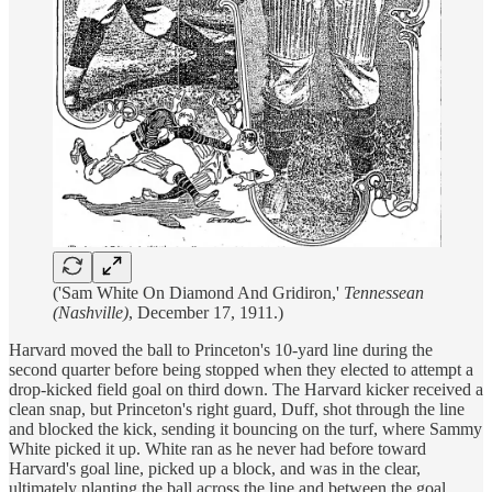
('Sam White On Diamond And Gridiron,'
Tennessean
(Nashville)
, December 17, 1911.)
Harvard moved the ball to Princeton's 10-yard line during the
second quarter before being stopped when they elected to attempt a
drop-kicked field goal on third down. The Harvard kicker received a
clean snap, but Princeton's right guard, Duff, shot through the line
and blocked the kick, sending it bouncing on the turf, where Sammy
White picked it up. White ran as he never had before toward
Harvard's goal line, picked up a block, and was in the clear,
ultimately planting the ball across the line and between the goal