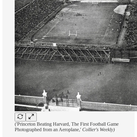
('Princeton Beating Harvard, The First Football Game
Photographed from an Aeroplane,'
Collier's Weekly)