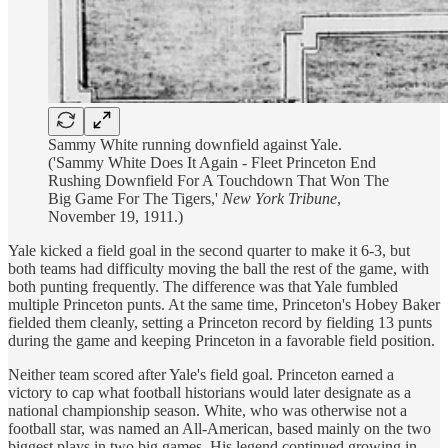
Sammy White running downfield against Yale.
('Sammy White Does It Again - Fleet Princeton End
Rushing Downfield For A Touchdown That Won The
Big Game For The Tigers,'
New York Tribune
,
November 19, 1911.)
Yale kicked a field goal in the second quarter to make it 6-3, but
both teams had difficulty moving the ball the rest of the game, with
both punting frequently. The difference was that Yale fumbled
multiple Princeton punts. At the same time, Princeton's Hobey Baker
fielded them cleanly, setting a Princeton record by fielding 13 punts
during the game and keeping Princeton in a favorable field position.
Neither team scored after Yale's field goal. Princeton earned a
victory to cap what football historians would later designate as a
national championship season. White, who was otherwise not a
football star, was named an All-American, based mainly on the two
biggest plays in two big games. His legend continued growing in