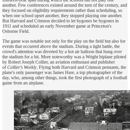
another. Few conferences existed around the turn of the century, and
they focused on eligibility requirements rather than scheduling, so
when one school upset another, they stopped playing one another.
But Harvard and Crimson decided to let bygones be bygones in
1911 and scheduled an early November game at Princeton's
Osborne Field.
The game was notable not only for the play on the field but also for
events that occurred above the stadium. During a tight battle, the
crowd's attention was diverted by a hot air balloon that hung over
the stadium for a bit. More noteworthy was a Wright biplane piloted
by Robert Joseph Collier, an aviation enthusiast and publisher
of
Collier's Weekly
. Flying both Harvard and Crimson pennants, the
plane's only passenger was James Hare, a top photographer of the
day, who, among other things, took the first photograph of a football
game from an airplane.