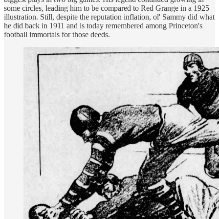
some circles, leading him to be compared to Red Grange in a 1925
illustration. Still, despite the reputation inflation, ol' Sammy did what
he did back in 1911 and is today remembered among Princeton's
football immortals for those deeds.