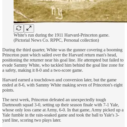
White's run during the 1911 Harvard-Princeton game.
(Pictorial News Co. RPPC, Personal collection)
During the third quarter, White was the gunner covering a booming
Princeton punt which sailed over the Harvard return man's head,
positioning the returner near his goal line. He attempted but failed to
evade Sammy White, who tackled him behind the goal line zone for
a safety, making it 8-0 and a two-score game.
Harvard earned a touchdown and conversion later, but the game
ended at 8-6, with Sammy White making seven of Princeton's eight
points.
The next week, Princeton defeated an unexpectedly tough
Dartmouth squad 3-0, setting up their season finale with 7-1 Yale,
whose only loss came at Army, 6-0. In that game, Army picked up a
Yale fumble in the rain-soaked game and took the ball to Yale's 3-
yard line, scoring two plays later.