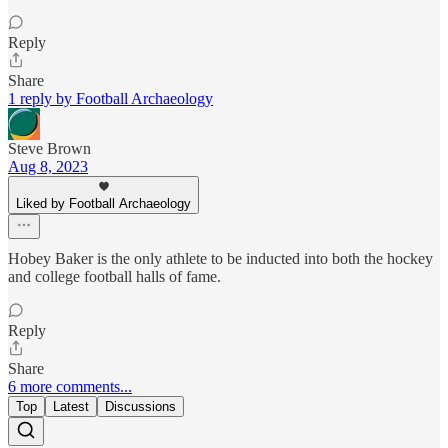
Reply
Share
1 reply by Football Archaeology
Steve Brown
Aug 8, 2023
Liked by Football Archaeology
Hobey Baker is the only athlete to be inducted into both the hockey
and college football halls of fame.
Reply
Share
6 more comments...
Top
Latest
Discussions