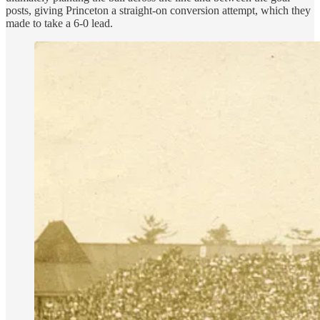
posts, giving Princeton a straight-on conversion attempt, which they
made to take a 6-0 lead.