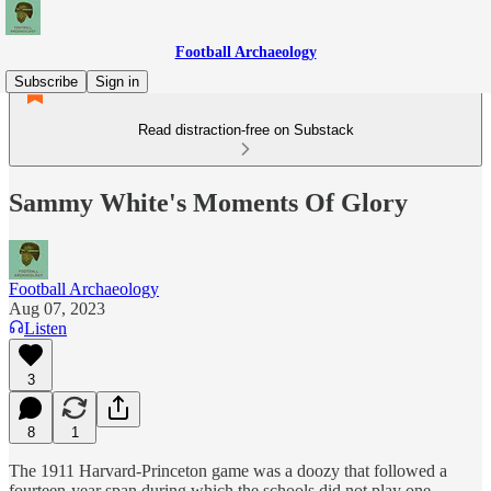
Football Archaeology
Subscribe
Sign in
Read distraction-free on Substack
Sammy White's Moments Of Glory
Football Archaeology
Aug 07, 2023
Listen
3
8
1
The 1911 Harvard-Princeton game was a doozy that followed a
fourteen-year span during which the schools did not play one