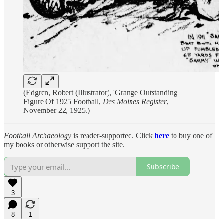
(Edgren, Robert (Illustrator), 'Grange Outstanding
Figure Of 1925 Football,
Des Moines Register
,
November 22, 1925.)
Football Archaeology
is reader-supported. Click
here
to buy one of
my books or otherwise support the site.
Subscribe
3
8
1