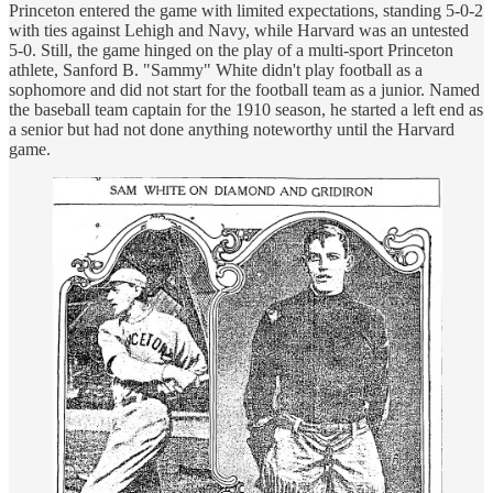
Princeton entered the game with limited expectations, standing 5-0-2
with ties against Lehigh and Navy, while Harvard was an untested
5-0. Still, the game hinged on the play of a multi-sport Princeton
athlete, Sanford B. "Sammy" White didn't play football as a
sophomore and did not start for the football team as a junior. Named
the baseball team captain for the 1910 season, he started a left end as
a senior but had not done anything noteworthy until the Harvard
game.