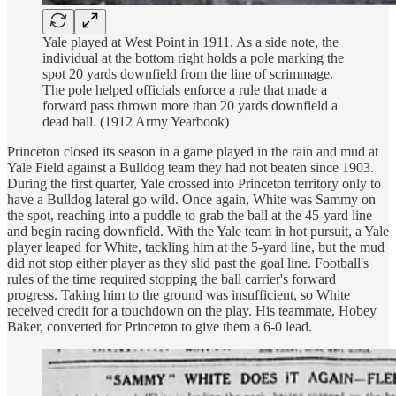
Yale played at West Point in 1911. As a side note, the
individual at the bottom right holds a pole marking the
spot 20 yards downfield from the line of scrimmage.
The pole helped officials enforce a rule that made a
forward pass thrown more than 20 yards downfield a
dead ball. (1912 Army Yearbook)
Princeton closed its season in a game played in the rain and mud at
Yale Field against a Bulldog team they had not beaten since 1903.
During the first quarter, Yale crossed into Princeton territory only to
have a Bulldog lateral go wild. Once again, White was Sammy on
the spot, reaching into a puddle to grab the ball at the 45-yard line
and begin racing downfield. With the Yale team in hot pursuit, a Yale
player leaped for White, tackling him at the 5-yard line, but the mud
did not stop either player as they slid past the goal line. Football's
rules of the time required stopping the ball carrier's forward
progress. Taking him to the ground was insufficient, so White
received credit for a touchdown on the play. His teammate, Hobey
Baker, converted for Princeton to give them a 6-0 lead.