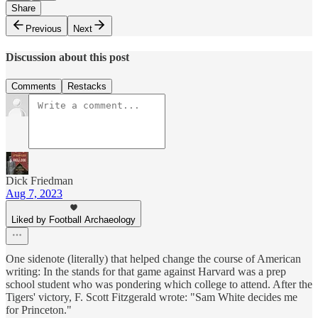
Share
Previous
Next
Discussion about this post
Comments
Restacks
Dick Friedman
Aug 7, 2023
Liked by Football Archaeology
One sidenote (literally) that helped change the course of American
writing: In the stands for that game against Harvard was a prep
school student who was pondering which college to attend. After the
Tigers' victory, F. Scott Fitzgerald wrote: "Sam White decides me
for Princeton."