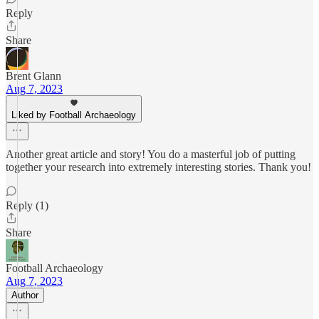
Reply
Share
Brent Glann
Aug 7, 2023
Liked by Football Archaeology
Another great article and story! You do a masterful job of putting
together your research into extremely interesting stories. Thank you!
Reply (1)
Share
Football Archaeology
Aug 7, 2023
Author