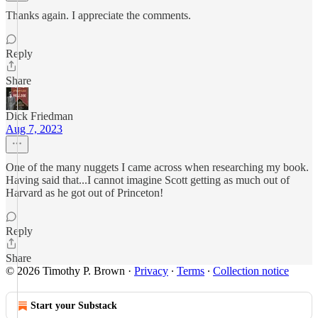
Thanks again. I appreciate the comments.
Reply
Share
Dick Friedman
Aug 7, 2023
One of the many nuggets I came across when researching my book.
Having said that...I cannot imagine Scott getting as much out of
Harvard as he got out of Princeton!
Reply
Share
© 2026 Timothy P. Brown
·
Privacy
∙
Terms
∙
Collection notice
Start your Substack