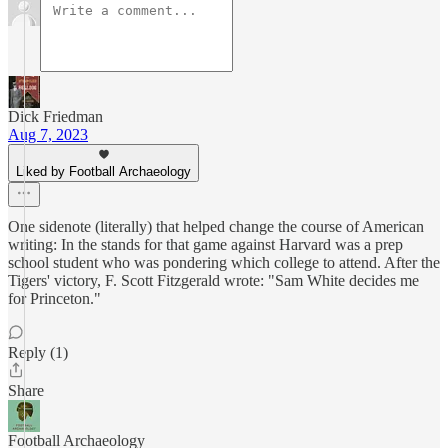
Dick Friedman
Aug 7, 2023
Liked by Football Archaeology
One sidenote (literally) that helped change the course of American
writing: In the stands for that game against Harvard was a prep
school student who was pondering which college to attend. After the
Tigers' victory, F. Scott Fitzgerald wrote: "Sam White decides me
for Princeton."
Reply (1)
Share
Football Archaeology