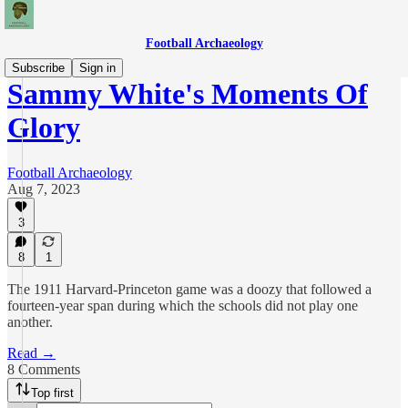
Football Archaeology
Subscribe
Sign in
Sammy White's Moments Of
Glory
Football Archaeology
Aug 7, 2023
3
8
1
The 1911 Harvard-Princeton game was a doozy that followed a
fourteen-year span during which the schools did not play one
another.
Read →
8 Comments
Top first