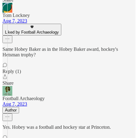
Tom Lockney
Aug 7, 2023
Liked by Football Archaeology
Same Hobey Baker as in the Hobey Baker award, hockey's
Heisman trophy?
Reply (1)
Share
Football Archaeology
Aug 7, 2023
Author
Yes. Hobey was a football and hockey star at Princeton.