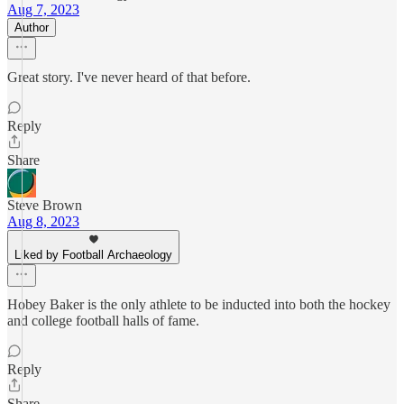
Aug 7, 2023
Author
Great story. I've never heard of that before.
Reply
Share
Steve Brown
Aug 8, 2023
Liked by Football Archaeology
Hobey Baker is the only athlete to be inducted into both the hockey
and college football halls of fame.
Reply
Share