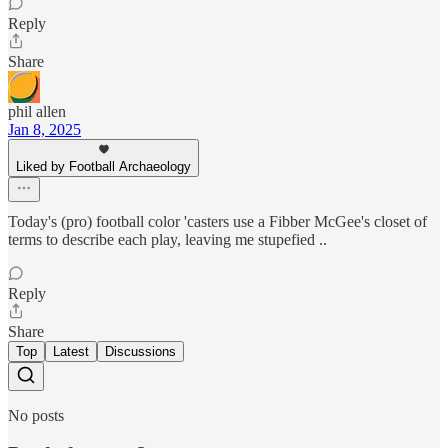
Reply
Share
phil allen
Jan 8, 2025
Liked by Football Archaeology
Today's (pro) football color 'casters use a Fibber McGee's closet of
terms to describe each play, leaving me stupefied ..
Reply
Share
Top
Latest
Discussions
No posts