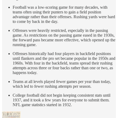
Football was a low-scoring game for many decades, with
teams often using their punters to gain a field position
advantage rather than their offenses. Rushing yards were hard
to come by back in the day.
Offenses were heavily restricted, especially in the passing
game. As restrictions on the passing game eased in the 1930s,
the forward pass became more effective, which opened up the
running game.
Offenses historically had four players in backfield positions
until flankers and the pro set became popular in the 1950s and
1960s. With four in the backfield, teams spread their rushing
attempts across three or four backs rather than one or two, as
happens today.
Teams at all levels played fewer games per year than today,
which led to fewer rushing attempts per season.
College football did not begin keeping consistent stats until
1937, and it took a few years for everyone to submit them.
NFL game statistics started in 1932.