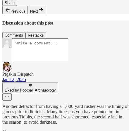
Share
Previous
Next
Discussion about this post
Comments
Restacks
Pigskin Dispatch
Jan 12, 2025
Liked by Football Archaeology
Another detractor from having a 1,000-yard rusher was the timing of
games prior to lit fields. Many times, as you have pointed out in
previous Tidbits, the second half was shortened, especially late in
the season, to avoid darkness.