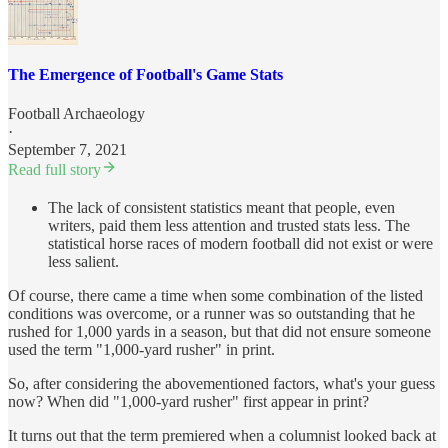
The Emergence of Football's Game Stats
Football Archaeology
·
September 7, 2021
Read full story
The lack of consistent statistics meant that people, even
writers, paid them less attention and trusted stats less. The
statistical horse races of modern football did not exist or were
less salient.
Of course, there came a time when some combination of the listed
conditions was overcome, or a runner was so outstanding that he
rushed for 1,000 yards in a season, but that did not ensure someone
used the term "1,000-yard rusher" in print.
So, after considering the abovementioned factors, what's your guess
now? When did "1,000-yard rusher" first appear in print?
It turns out that the term premiered when a columnist looked back at