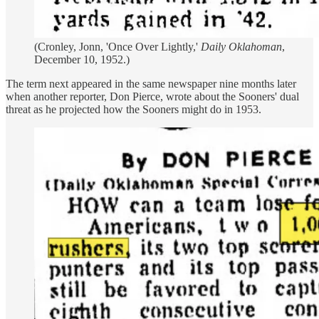
(Cronley, Jonn, 'Once Over Lightly,'
Daily Oklahoman
,
December 10, 1952.)
The term next appeared in the same newspaper nine months later
when another reporter, Don Pierce, wrote about the Sooners' dual
threat as he projected how the Sooners might do in 1953.