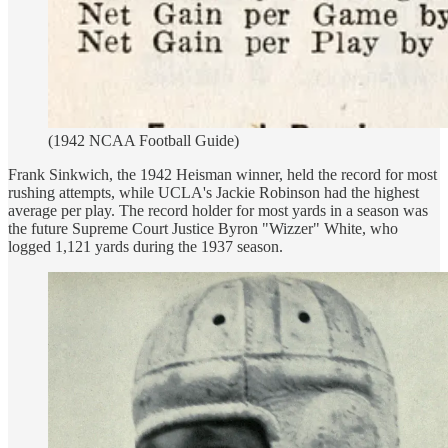
(1942 NCAA Football Guide)
Frank Sinkwich, the 1942 Heisman winner, held the record for most
rushing attempts, while UCLA's Jackie Robinson had the highest
average per play. The record holder for most yards in a season was
the future Supreme Court Justice Byron "Wizzer" White, who
logged 1,121 yards during the 1937 season.