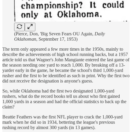
(Pierce, Don, 'Big Seven Fears OU Again,
Daily
Oklahoman
, September 17, 1953)
The term only appeared a few more times in the 1950s, mainly to
describe the achievements of high school running backs, but a 1957
article told us that Wagner's John Mangiante entered the last game of
the season needing one yard to reach 1,000. By breaking off a 13-
yarder early in the game, he became the school's third 1,000-yard
rusher and the first to be identified as such in print. Why the first two
did not receive the designation is anyone's guess.
So, while Oklahoma had the first two designated 1,000-yard
rushers, what do the record books tell us about who first gained
1,000 yards in a season and had the official statistics to back up the
claim?
Beattie Feathers was the first NFL player to crack the 1,000-yard
mark when he did so in 1934, bettering the league's previous
rushing record by almost 300 yards (in 13 games).