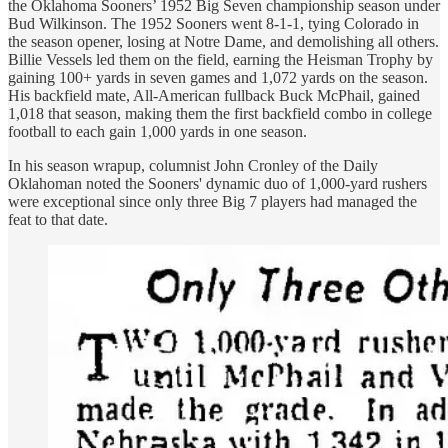
the Oklahoma Sooners’ 1952 Big Seven championship season under
Bud Wilkinson. The 1952 Sooners went 8-1-1, tying Colorado in
the season opener, losing at Notre Dame, and demolishing all others.
Billie Vessels led them on the field, earning the Heisman Trophy by
gaining 100+ yards in seven games and 1,072 yards on the season.
His backfield mate, All-American fullback Buck McPhail, gained
1,018 that season, making them the first backfield combo in college
football to each gain 1,000 yards in one season.
In his season wrapup, columnist John Cronley of the Daily
Oklahoman noted the Sooners' dynamic duo of 1,000-yard rushers
were exceptional since only three Big 7 players had managed the
feat to that date.