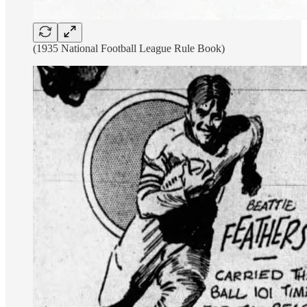
(1935 National Football League Rule Book)