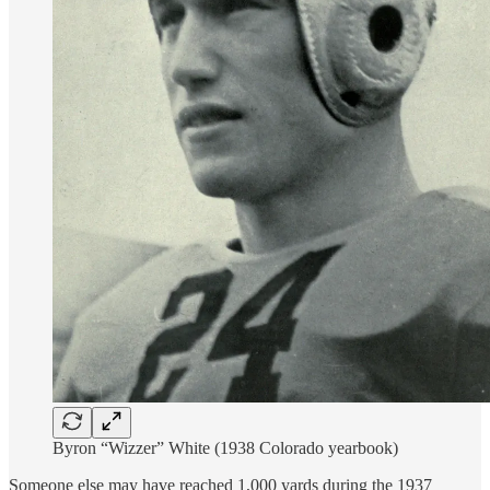
Byron “Wizzer” White (1938 Colorado yearbook)
Someone else may have reached 1,000 yards during the 1937