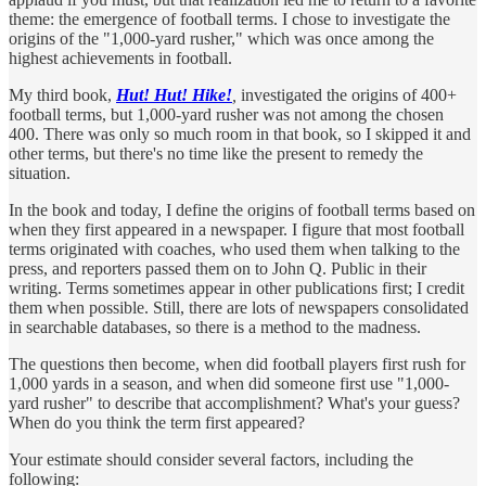
theme: the emergence of football terms. I chose to investigate the
origins of the "1,000-yard rusher," which was once among the
highest achievements in football.
My third book,
Hut! Hut! Hike!
,
investigated the origins of 400+
football terms, but 1,000-yard rusher was not among the chosen
400. There was only so much room in that book, so I skipped it and
other terms, but there's no time like the present to remedy the
situation.
In the book and today, I define the origins of football terms based on
when they first appeared in a newspaper. I figure that most football
terms originated with coaches, who used them when talking to the
press, and reporters passed them on to John Q. Public in their
writing. Terms sometimes appear in other publications first; I credit
them when possible. Still, there are lots of newspapers consolidated
in searchable databases, so there is a method to the madness.
The questions then become, when did football players first rush for
1,000 yards in a season, and when did someone first use "1,000-
yard rusher" to describe that accomplishment? What's your guess?
When do you think the term first appeared?
Your estimate should consider several factors, including the
following: