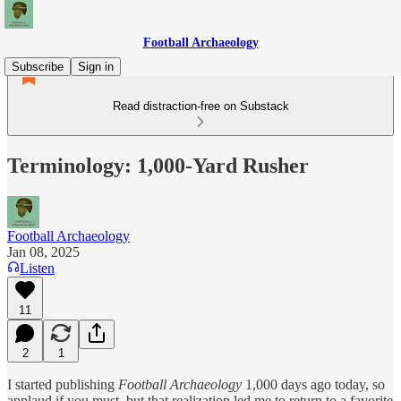
Football Archaeology
Subscribe
Sign in
Read distraction-free on Substack
Terminology: 1,000-Yard Rusher
Football Archaeology
Jan 08, 2025
Listen
11
2
1
I started publishing
Football Archaeology
1,000 days
ago today, so
applaud if you must, but that realization led me to return to a favorite