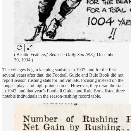
('Beattie Feathers,'
Beatrice Daily Sun (NE)
, December
30, 1934.)
The colleges began keeping statistics in 1937, and for the first
several years after that, the Football Guide and Rule Book did not
report season-rushing stats for individuals, focusing instead on the
longest plays and high-point scorers. However, they reran the stats
in 1942, and that year’s Football Guide and Rule Book listed three
notable individuals in the season-rushing record table.