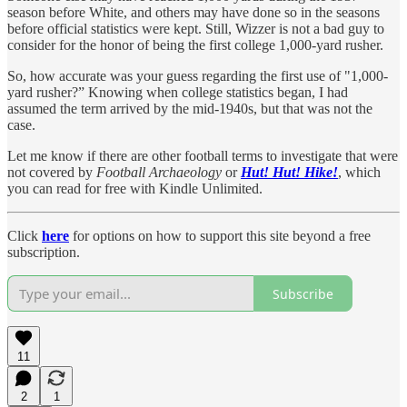
season before White, and others may have done so in the seasons
before official statistics were kept. Still, Wizzer is not a bad guy to
consider for the honor of being the first college 1,000-yard rusher.
So, how accurate was your guess regarding the first use of "1,000-
yard rusher?” Knowing when college statistics began, I had
assumed the term arrived by the mid-1940s, but that was not the
case.
Let me know if there are other football terms to investigate that were
not covered by
Football Archaeology
or
Hut! Hut! Hike!
, which
you can read for free with Kindle Unlimited.
Click
here
for options on how to support this site beyond a free
subscription.
Subscribe
11
2
1