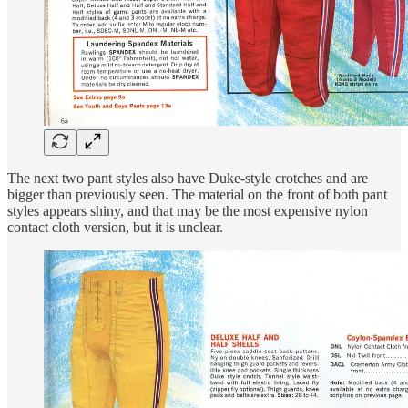
The next two pant styles also have Duke-style crotches and are
bigger than previously seen. The material on the front of both pant
styles appears shiny, and that may be the most expensive nylon
contact cloth version, but it is unclear.