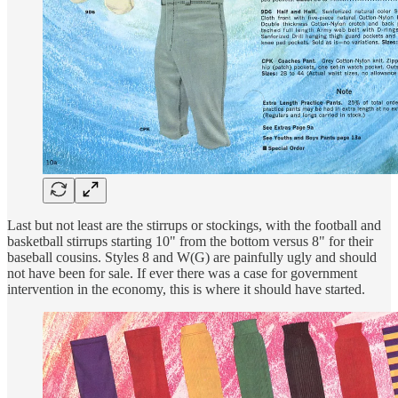
Last but not least are the stirrups or stockings, with the football and
basketball stirrups starting 10" from the bottom versus 8" for their
baseball cousins. Styles 8 and W(G) are painfully ugly and should
not have been for sale. If ever there was a case for government
intervention in the economy, this is where it should have started.