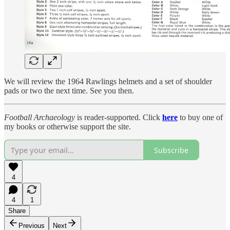
We will review the 1964 Rawlings helmets and a set of shoulder
pads or two the next time. See you then.
Football Archaeology
is reader-supported. Click
here
to buy one of
my books or otherwise support the site.
Subscribe
4
4
1
Share
Previous
Next