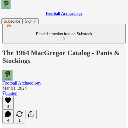
Football Archaeology
Subscribe
Sign in
Read distraction-free on Substack
The 1964 MacGregor Catalog - Pants &
Stockings
Football Archaeology
Mar 01, 2024
Listen
4
4
1