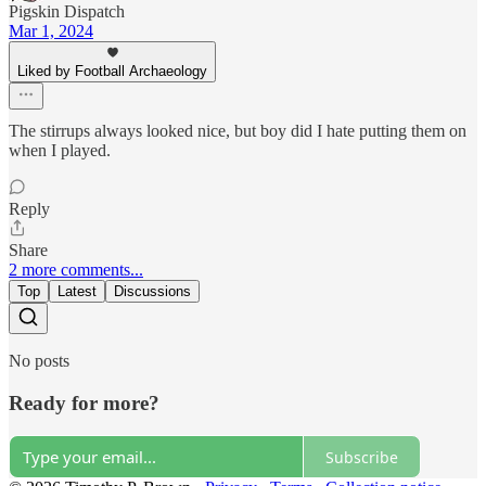
Pigskin Dispatch
Mar 1, 2024
Liked by Football Archaeology
The stirrups always looked nice, but boy did I hate putting them on
when I played.
Reply
Share
2 more comments...
Top
Latest
Discussions
No posts
Ready for more?
Subscribe