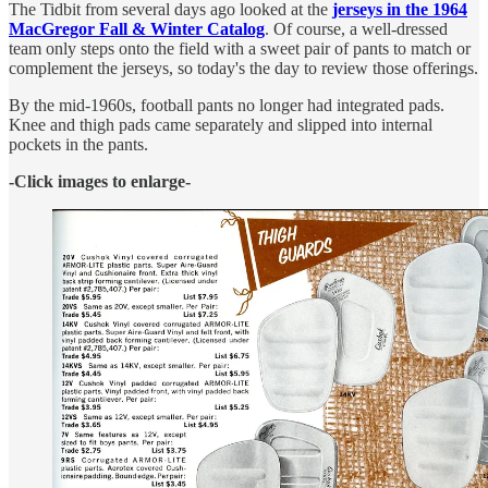
The Tidbit from several days ago looked at the
jerseys in the 1964
MacGregor Fall & Winter Catalog
. Of course, a well-dressed
team only steps onto the field with a sweet pair of pants to match or
complement the jerseys, so today's the day to review those offerings.
By the mid-1960s, football pants no longer had integrated pads.
Knee and thigh pads came separately and slipped into internal
pockets in the pants.
-Click images to enlarge-