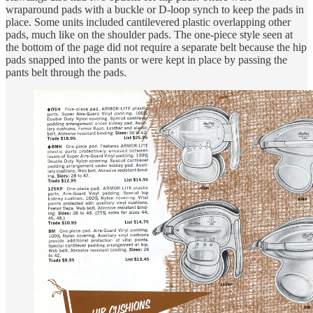
wraparound pads with a buckle or D-loop synch to keep the pads in
place. Some units included cantilevered plastic overlapping other
pads, much like on the shoulder pads. The one-piece style seen at
the bottom of the page did not require a separate belt because the hip
pads snapped into the pants or were kept in place by passing the
pants belt through the pads.