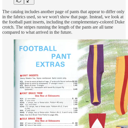
The catalog includes another page of pants that appear to differ only
in the fabrics used, so we won't show that page. Instead, we look at
the football pant inserts, including the complementary-colored Duke
crotch. The stripes running the length of the pants are all tame
compared to what arrived in the future.