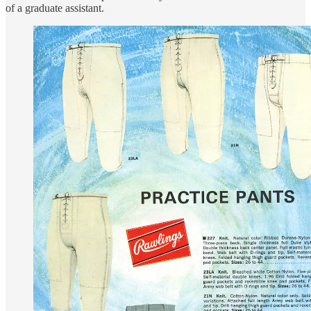
of a graduate assistant.