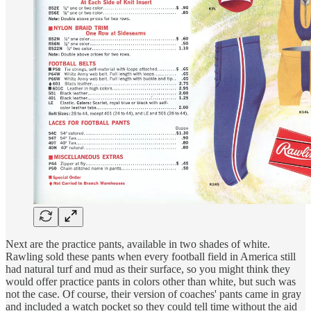
Next are the practice pants, available in two shades of white.
Rawling sold these pants when every football field in America still
had natural turf and mud as their surface, so you might think they
would offer practice pants in colors other than white, but such was
not the case. Of course, their version of coaches' pants came in gray
and included a watch pocket so they could tell time without the aid