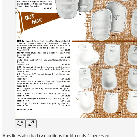
Rawlings also had two options for hip pads. There were