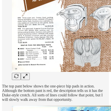
The top pant below shows the one-piece hip pads in action.
Although the bottom pant is red, the description tells us it has the
Duke-style crotch. All sorts of lines could follow that point, but I
will slowly walk away from that opportunity.