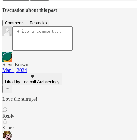
Discussion about this post
Comments
Restacks
Steve Brown
Mar 1, 2024
Liked by Football Archaeology
Love the stirrups!
Reply
Share