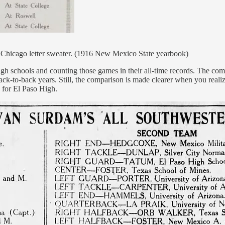
s Chicago letter sweater. (1916 New Mexico State yearbook)
high schools and counting those games in their all-time records. The co
k-to-back years. Still, the comparison is made clearer when you realiz
d for El Paso High.