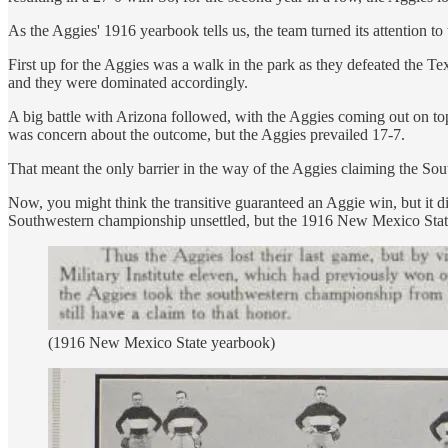
As the Aggies' 1916 yearbook tells us, the team turned its attention t
First up for the Aggies was a walk in the park as they defeated the T
and they were dominated accordingly.
A big battle with Arizona followed, with the Aggies coming out on 
was concern about the outcome, but the Aggies prevailed 17-7.
That meant the only barrier in the way of the Aggies claiming the S
Now, you might think the transitive guaranteed an Aggie win, but it di
Southwestern championship unsettled, but the 1916 New Mexico State
(1916 New Mexico State yearbook)