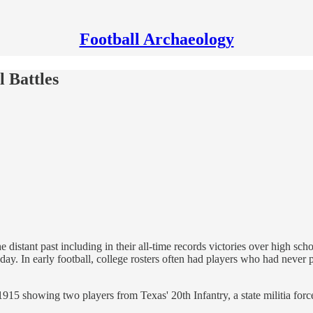
Football Archaeology
 Battles
 distant past including in their all-time records victories over high scho
ay. In early football, college rosters often had players who had never 
5 showing two players from Texas' 20th Infantry, a state militia forc