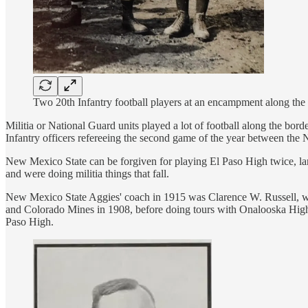
Two 20th Infantry football players at an encampment along the
Militia or National Guard units played a lot of football along the b
Infantry officers refereeing the second game of the year between th
New Mexico State can be forgiven for playing El Paso High twice, larg
and were doing militia things that fall.
New Mexico State Aggies' coach in 1915 was Clarence W. Russell, who
and Colorado Mines in 1908, before doing tours with Onalooska High
Paso High.