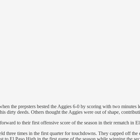
hen the prepsters bested the Aggies 6-0 by scoring with two minutes l
 his dirty deeds. Others thought the Aggies were out of shape, contribut
orward to their first offensive score of the season in their rematch in E
eld three times in the first quarter for touchdowns. They capped off th
ost to El Paso High in the first game of the season while winning the se