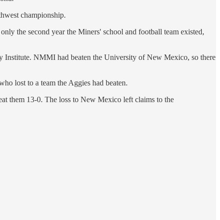
outhwest championship.
 only the second year the Miners' school and football team existed,
y Institute. NMMI had beaten the University of New Mexico, so there
ho lost to a team the Aggies had beaten.
beat them 13-0. The loss to New Mexico left claims to the