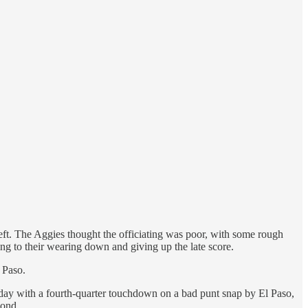
eft. The Aggies thought the officiating was poor, with some rough
ing to their wearing down and giving up the late score.
l Paso.
e day with a fourth-quarter touchdown on a bad punt snap by El Paso,
cond.