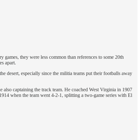
ntry games, they were less common than references to some 20th
s apart.
 desert, especially since the militia teams put their footballs away
 also captaining the track team. He coached West Virginia in 1907
14 when the team went 4-2-1, splitting a two-game series with El