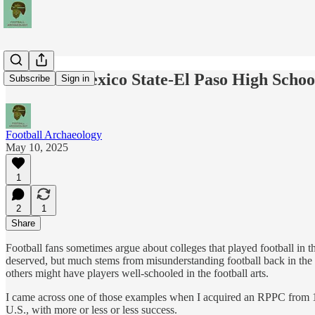
The New Mexico State-El Paso High School
Subscribe
Sign in
Football Archaeology
May 10, 2025
1
2
1
Share
Football fans sometimes argue about colleges that played football in the
deserved, but much stems from misunderstanding football back in the d
others might have players well-schooled in the football arts.
I came across one of those examples when I acquired an RPPC from 191
U.S., with more or less or less success.