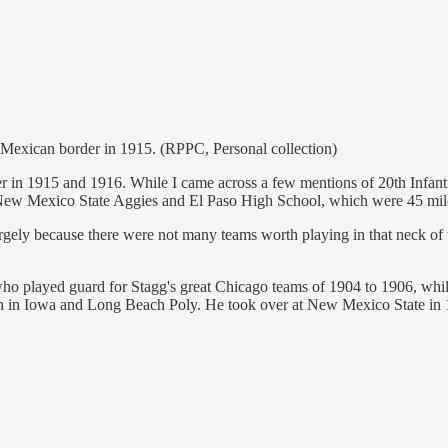
 Mexican border in 1915. (RPPC, Personal collection)
order in 1915 and 1916. While I came across a few mentions of 20th Infa
e New Mexico State Aggies and El Paso High School, which were 45 mile
ely because there were not many teams worth playing in that neck of the
 played guard for Stagg's great Chicago teams of 1904 to 1906, while
 in Iowa and Long Beach Poly. He took over at New Mexico State in 19