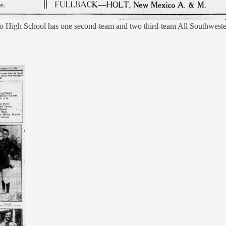
High School has one second-team and two third-team All Southwestern