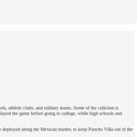
ols, athletic clubs, and military teams. Some of the criticism is
played the game before going to college, while high schools and
e deployed along the Mexican border, to keep Pancho Villa out of the