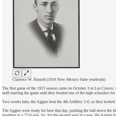
Clarence W. Russell (1916 New Mexico State yearbook)
The first game of the 1915 season came on October 3 in Las Cruces, w
stuff marring the game until they booted one of the high schoolers for
Two weeks later, the Aggies beat the 4th Artillery 2-0, so they looked f
The Aggies were ready for bear that day, pushing the ball down the fi
resulting in a 27-0 win. So, for the second year in a row, the Aggies l