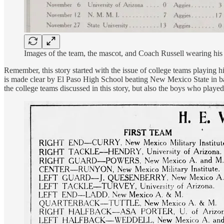
Images of the team, the mascot, and Coach Russell wearing hi
Remember, this story started with the issue of college teams playing 
is made clear by El Paso High School beating New Mexico State in bac
the college teams discussed in this story, but also the boys who playe