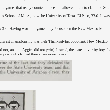
o the games that really counted, those that allowed them to claim the S
exas School of Mines, now the University of Texas El Paso, 33-0. It was
top 3-0. Having won that game, they focused on the New Mexico Militar
outhwest championship was their Thanksgiving opponent, New Mexico, w
d not, and the Aggies did not (win). Instead, the state university boys 
 yearbook claimed their share nonetheless.