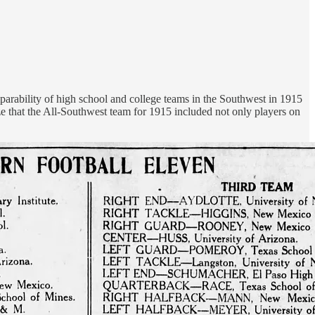
mparability of high school and college teams in the Southwest in 1915
e that the All-Southwest team for 1915 included not only players on