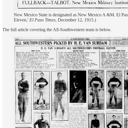
New Mexico State is designated as New Mexico A &M. El Paso 
Eleven,'
El Paso Times
, December 12, 1915.)
The full article covering the All-Southwestern team is below.