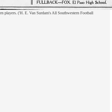
 players. ('H. E. Van Surdam's All Southwestern Football