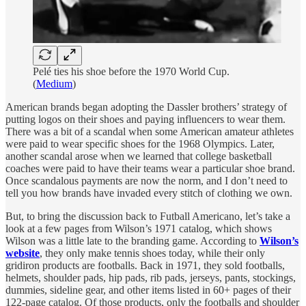
Pelé ties his shoe before the 1970 World Cup.
(
Medium
)
American brands began adopting
the Dassler brothers’ strategy of
putting logos on their shoes and paying influencers to wear them.
There was a bit of a scandal when some American amateur athletes
were paid to wear specific shoes for the 1968 Olympics. Later,
another scandal arose when we learned that college basketball
coaches were paid to have their teams wear a particular shoe brand.
Once scandalous payments are now the norm, and I don’t need to
tell you how brands have invaded every stitch of clothing we own.
But, to bring the discussion back to Futball Americano, let’s take a
look at a few pages from Wilson’s 1971 catalog, which shows
Wilson was a little late to the branding game. According to
Wilson’s
website
, they only make tennis shoes today, while their only
gridiron products are footballs. Back in 1971, they sold footballs,
helmets, shoulder pads, hip pads, rib pads, jerseys, pants, stockings,
dummies, sideline gear, and other items listed in 60+ pages of their
122-page catalog. Of those products, only the footballs and shoulder