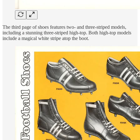
The third page of shoes features two- and three-striped models,
including a stunning three-striped high-top. Both high-top models
include a magical white stripe atop the boot.