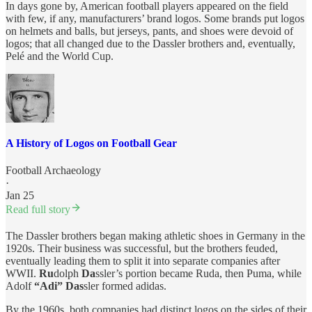
In days gone by, American football players appeared on the field
with few, if any, manufacturers’ brand logos. Some brands put logos
on helmets and balls, but jerseys, pants, and shoes were devoid of
logos; that all changed due to the Dassler brothers and, eventually,
Pelé and the World Cup.
A History of Logos on Football Gear
Football Archaeology
·
Jan 25
Read full story
The Dassler brothers began making athletic shoes in Germany in the
1920s. Their business was successful, but the brothers feuded,
eventually leading them to split it into separate companies after
WWII.
Ru
dolph
Da
ssler’s portion became Ruda, then Puma, while
Adolf
“Adi” Das
sler formed adidas.
By the 1960s, both companies had distinct logos on the sides of their