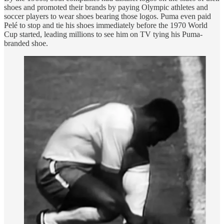
shoes and promoted their brands by paying Olympic athletes and
soccer players to wear shoes bearing those logos. Puma even paid
Pelé to stop and tie his shoes immediately before the 1970 World
Cup started, leading millions to see him on TV tying his Puma-
branded shoe.