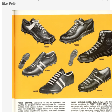
like Pelé.