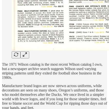
The 1971 Wilson catalog is the most recent Wilson catalog I own,
but a newspaper archive search suggests Wilson used varying
striping patterns until they exited the football shoe business in the
1980s.
Manufacturer brand logos are now strewn across uniforms, while
decorations are seen on many shoes, Oregon’s uniforms, and those
who model themselves after the Ducks. We once lived in a simpler
world with fewer logos, and if you long for those simpler times, feel
free to blame soccer and the World Cup for ripping those days out of
your hands, and feet.