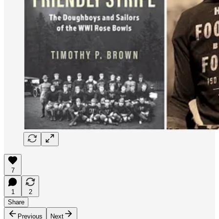
7
1
2
Share
Previous
Next