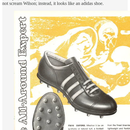
not scream Wilson; instead, it looks like an adidas shoe.