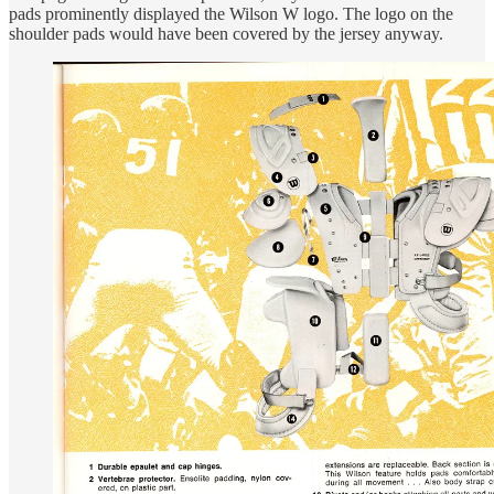
pads prominently displayed the Wilson W logo. The logo on the
shoulder pads would have been covered by the jersey anyway.