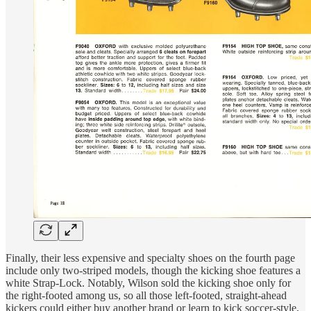
Finally, their less expensive and specialty shoes on the fourth page
include only two-striped models, though the kicking shoe features a
white Strap-Lock. Notably, Wilson sold the kicking shoe only for
the right-footed among us, so all those left-footed, straight-ahead
kickers could either buy another brand or learn to kick soccer-style,