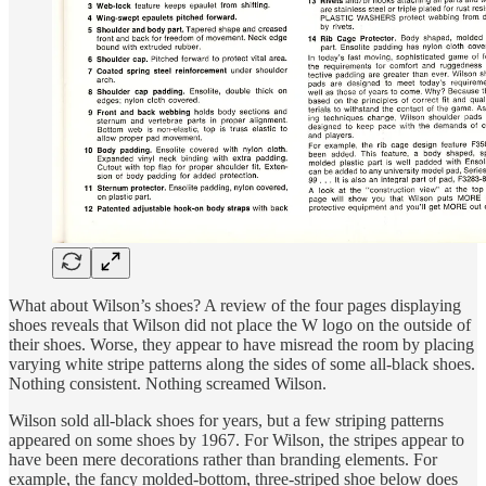
What about Wilson’s shoes? A review of the four pages displaying
shoes reveals that Wilson did not place the W logo on the outside of
their shoes. Worse, they appear to have misread the room by placing
varying white stripe patterns along the sides of some all-black shoes.
Nothing consistent. Nothing screamed Wilson.
Wilson sold all-black shoes for years, but a few striping patterns
appeared on some shoes by 1967. For Wilson, the stripes appear to
have been mere decorations rather than branding elements. For
example, the fancy molded-bottom, three-striped shoe below does