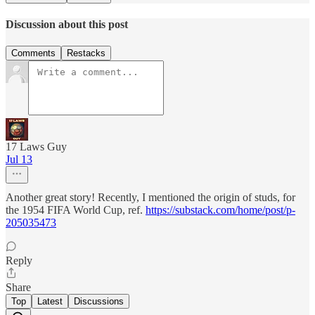
Discussion about this post
Comments
Restacks
17 Laws Guy
Jul 13
Another great story! Recently, I mentioned the origin of studs, for
the 1954 FIFA World Cup, ref.
https://substack.com/home/post/p-
205035473
Reply
Share
Top
Latest
Discussions