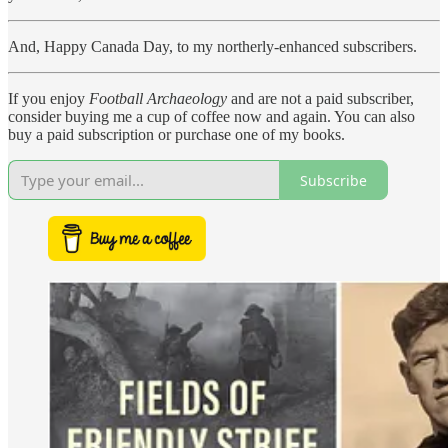
And, Happy Canada Day, to my northerly-enhanced subscribers.
If you enjoy
Football Archaeology
and are not a paid subscriber,
consider buying me a cup of coffee now and again. You can also
buy a paid subscription or purchase one of my books.
Subscribe