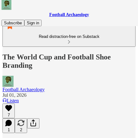
Football Archaeology
Subscribe
Sign in
Read distraction-free on Substack
The World Cup and Football Shoe
Branding
Football Archaeology
Jul 01, 2026
Listen
7
1
2