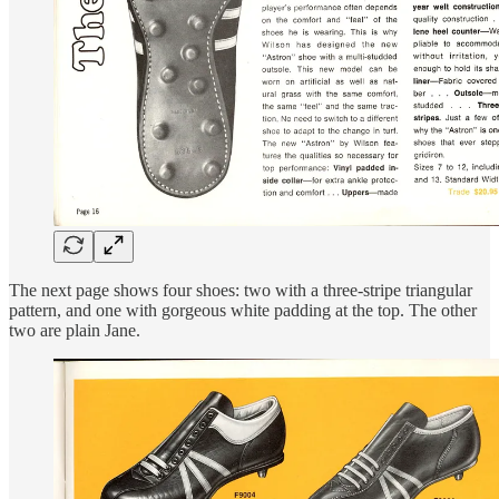
The next page shows four shoes: two with a three-stripe triangular
pattern, and one with gorgeous white padding at the top. The other
two are plain Jane.