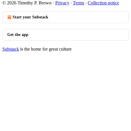
© 2026 Timothy P. Brown
·
Privacy
∙
Terms
∙
Collection notice
Start your Substack
Get the app
Substack
is the home for great culture