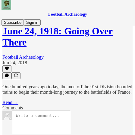
Football Archaeology
Subscribe
Sign in
June 24, 1918: Going Over
There
Football Archaeology
Jun 24, 2018
One hundred years ago today, the men off the 91st Division boarded
trains to begin their month-long journey to the battlefields of France.
Read →
Comments